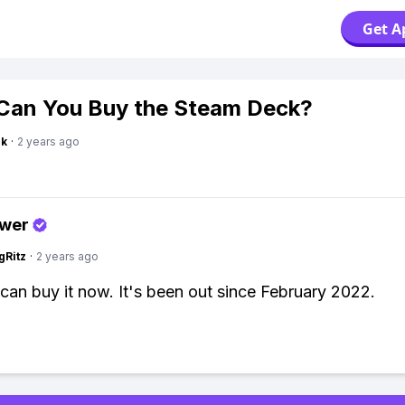
Get A
an You Buy the Steam Deck?
nk
·
2 years ago
swer
gRitz
·
2 years ago
can buy it now. It's been out since February 2022.