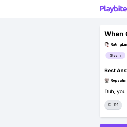
When C
RatingLi
Steam
Best An
Repeatin
Duh, you 
👏
114