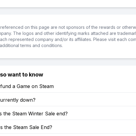
referenced on this page are not sponsors of the rewards or otherwis
ompany. The logos and other identifying marks attached are trademar
ch represented company and/or its affiliates. Please visit each co
additional terms and conditions.
lso want to know
fund a Game on Steam
currently down?
 the Steam Winter Sale end?
 the Steam Sale End?