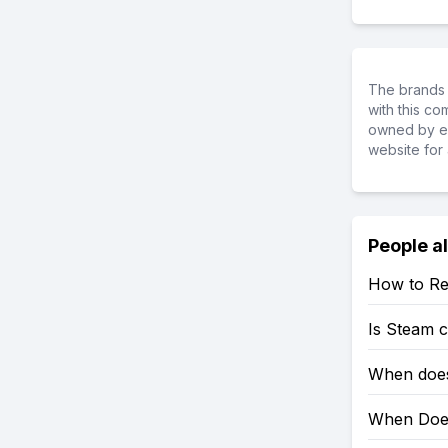
The brands 
with this c
owned by ea
website for 
People a
How to Re
Is Steam 
When does
When Does