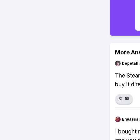
More An
Depetal
The Steam
buy it dir
👏
55
Envassal
I bought 