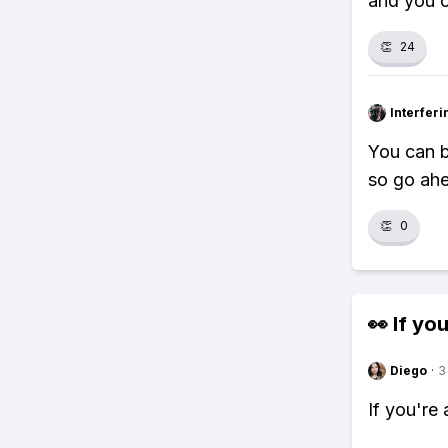
and you c
👏
24
Interfer
You can b
so go ahe
👏
0
👀 If you
Diego
·
3
If you're