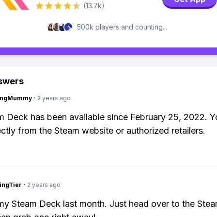
(13.7k)
500k players and counting...
swers
lingMummy
·
2 years ago
 Deck has been available since February 25, 2022. Y
ectly from the Steam website or authorized retailers.
ingTier
·
2 years ago
my Steam Deck last month. Just head over to the Stea