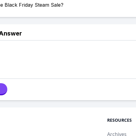
he Black Friday Steam Sale?
 Answer
RESOURCES
Archives