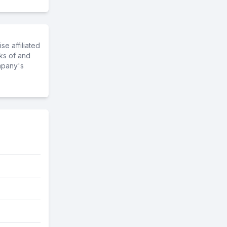
e affiliated
ks of and
mpany's