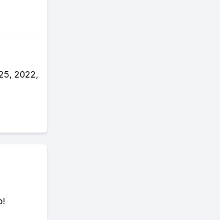
25, 2022,
p!