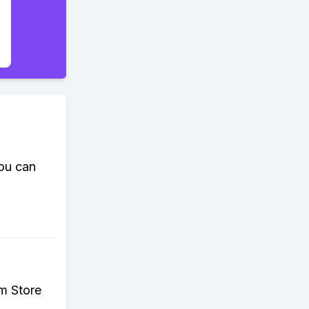
ou can
m Store