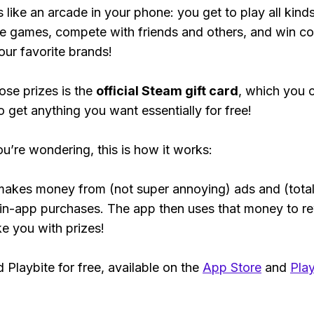
s like an arcade in your phone: you get to play all kind
e games, compete with friends and others, and win co
our favorite brands!
ose prizes is the
official Steam gift card
, which you 
o get anything you want essentially for free!
ou’re wondering, this is how it works:
makes money from (not super annoying) ads and (total
 in-app purchases. The app then uses that money to r
ke you with prizes!
Playbite for free, available on the
App Store
and
Play