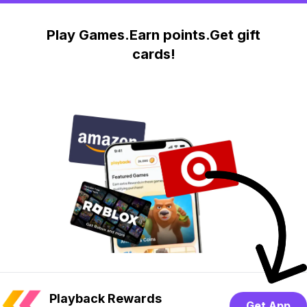
Play Games.Earn points.Get gift
cards!
Playback Rewards
Get App