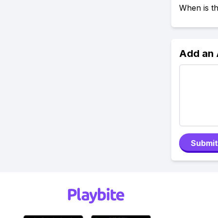
When is t
Add an
Submit