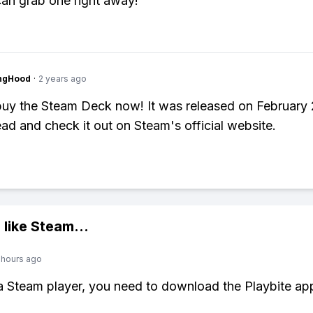
an grab one right away!
ingHood
·
2 years ago
uy the Steam Deck now! It was released on February 
ad and check it out on Steam's official website.
 like
Steam
...
 hours ago
 a Steam player, you need to download the Playbite ap