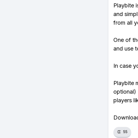
Playbite i
and simpl
from all y
One of th
and use t
In case y
Playbite 
optional)
players li
Download 
👏
55