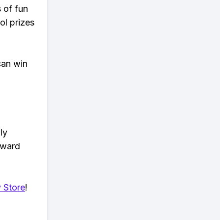
s of fun
ol prizes
can win
ly
eward
 Store
!