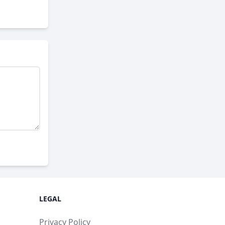
LEGAL
Privacy Policy