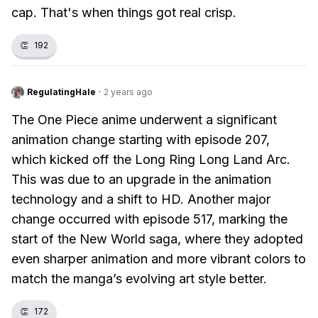
cap. That's when things got real crisp.
👏
192
RegulatingHale
·
2 years ago
The One Piece anime underwent a significant
animation change starting with episode 207,
which kicked off the Long Ring Long Land Arc.
This was due to an upgrade in the animation
technology and a shift to HD. Another major
change occurred with episode 517, marking the
start of the New World saga, where they adopted
even sharper animation and more vibrant colors to
match the manga’s evolving art style better.
👏
172