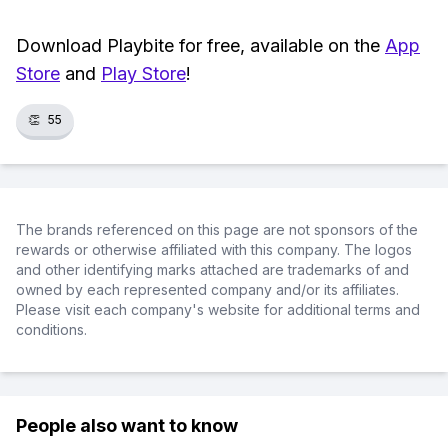
Download Playbite for free, available on the
App
Store
and
Play Store
!
👏
55
The brands referenced on this page are not sponsors of the
rewards or otherwise affiliated with this company. The logos
and other identifying marks attached are trademarks of and
owned by each represented company and/or its affiliates.
Please visit each company's website for additional terms and
conditions.
People also want to know