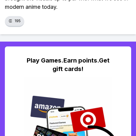
modern anime today.
👏
195
Play Games.Earn points.Get
gift cards!