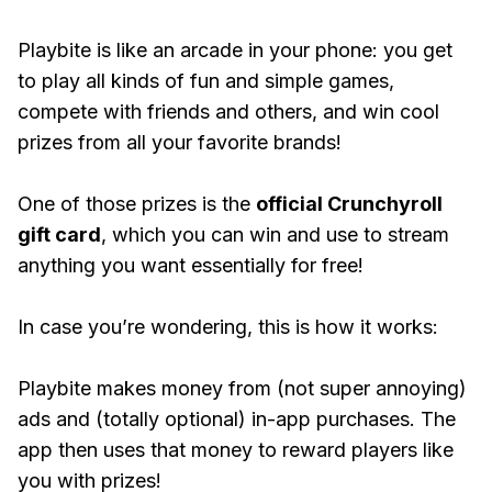
Playbite is like an arcade in your phone: you get
to play all kinds of fun and simple games,
compete with friends and others, and win cool
prizes from all your favorite brands!
One of those prizes is the
official Crunchyroll
gift card
, which you can win and use to stream
anything you want essentially for free!
In case you’re wondering, this is how it works:
Playbite makes money from (not super annoying)
ads and (totally optional) in-app purchases. The
app then uses that money to reward players like
you with prizes!