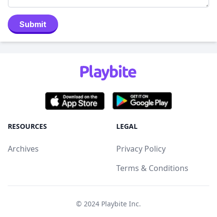
Submit
RESOURCES
LEGAL
Archives
Privacy Policy
Terms & Conditions
© 2024
Playbite Inc
.