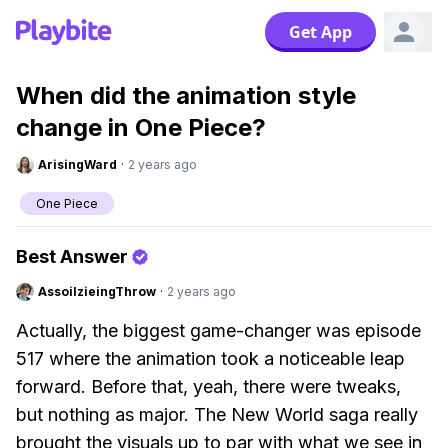
Get App
When did the animation style
change in One Piece?
ArisingWard
·
2 years ago
One Piece
Best Answer
AssoilzieingThrow
·
2 years ago
Actually, the biggest game-changer was episode
517 where the animation took a noticeable leap
forward. Before that, yeah, there were tweaks,
but nothing as major. The New World saga really
brought the visuals up to par with what we see in