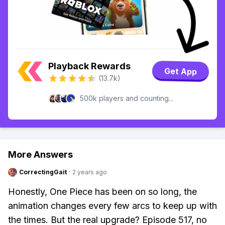
Playback Rewards
Get App
(13.7k)
500k players and counting...
More Answers
CorrectingGait
·
2 years ago
Honestly, One Piece has been on so long, the
animation changes every few arcs to keep up with
the times. But the real upgrade? Episode 517, no