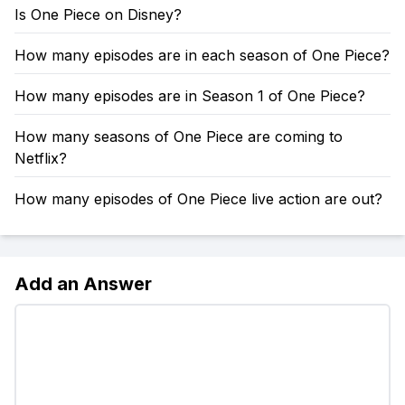
Is One Piece on Disney?
How many episodes are in each season of One Piece?
How many episodes are in Season 1 of One Piece?
How many seasons of One Piece are coming to
Netflix?
How many episodes of One Piece live action are out?
Add an Answer