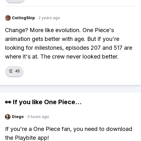
CoilingShip
·
2 years ago
Change? More like evolution. One Piece's
animation gets better with age. But if you're
looking for milestones, episodes 207 and 517 are
where it's at. The crew never looked better.
👏
45
👀 If you like
One Piece
...
Diego
·
3 hours ago
If you're a One Piece fan, you need to download
the Playbite app!