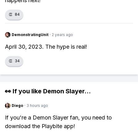
happens next!
👏
84
DemonstratingUnit
·
2 years ago
April 30, 2023. The hype is real!
👏
34
👀 If you like
Demon Slayer
...
Diego
·
3 hours ago
If you're a Demon Slayer fan, you need to
download the Playbite app!