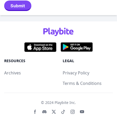
Submit
RESOURCES
LEGAL
Archives
Privacy Policy
Terms & Conditions
© 2024
Playbite Inc
.
Facebook page
Discord community
Twitter page
Tiktko page
Instagram page
Youtube page