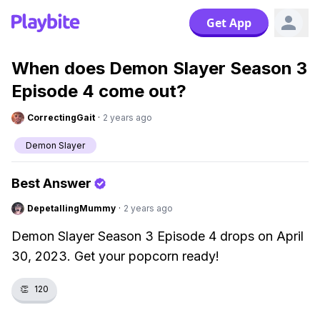
Get App
When does Demon Slayer Season 3
Episode 4 come out?
CorrectingGait
·
2 years ago
Demon Slayer
Best Answer
DepetallingMummy
·
2 years ago
Demon Slayer Season 3 Episode 4 drops on April
30, 2023. Get your popcorn ready!
👏
120