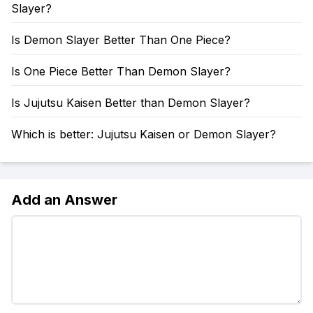
Slayer?
Is Demon Slayer Better Than One Piece?
Is One Piece Better Than Demon Slayer?
Is Jujutsu Kaisen Better than Demon Slayer?
Which is better: Jujutsu Kaisen or Demon Slayer?
Add an Answer