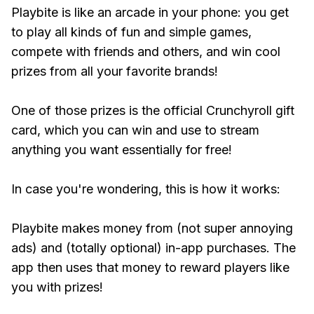
Playbite is like an arcade in your phone: you get
to play all kinds of fun and simple games,
compete with friends and others, and win cool
prizes from all your favorite brands!
One of those prizes is the official Crunchyroll gift
card, which you can win and use to stream
anything you want essentially for free!
In case you're wondering, this is how it works:
Playbite makes money from (not super annoying
ads) and (totally optional) in-app purchases. The
app then uses that money to reward players like
you with prizes!