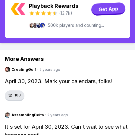
Playback Rewards
Get App
(13.7k)
500k players and counting...
More Answers
CreatingGulf
·
2 years ago
April 30, 2023. Mark your calendars, folks!
👏
100
AssemblingDelta
·
2 years ago
It's set for April 30, 2023. Can't wait to see what