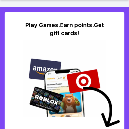
Play Games.Earn points.Get
gift cards!