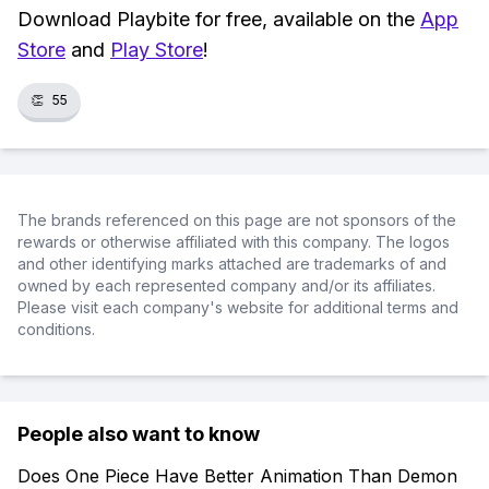
Download Playbite for free, available on the
App
Store
and
Play Store
!
👏
55
The brands referenced on this page are not sponsors of the
rewards or otherwise affiliated with this company. The logos
and other identifying marks attached are trademarks of and
owned by each represented company and/or its affiliates.
Please visit each company's website for additional terms and
conditions.
People also want to know
Does One Piece Have Better Animation Than Demon