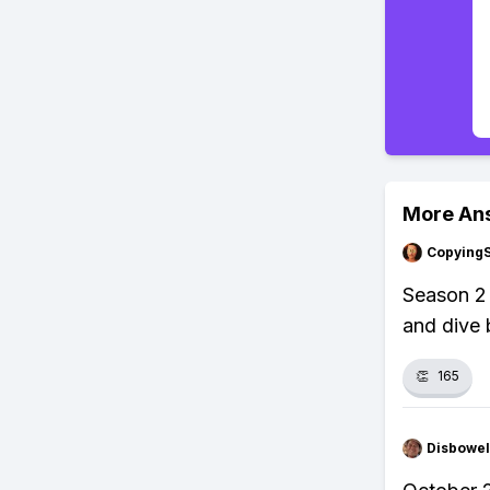
More An
Copying
Season 2
and dive 
👏
165
Disbowel