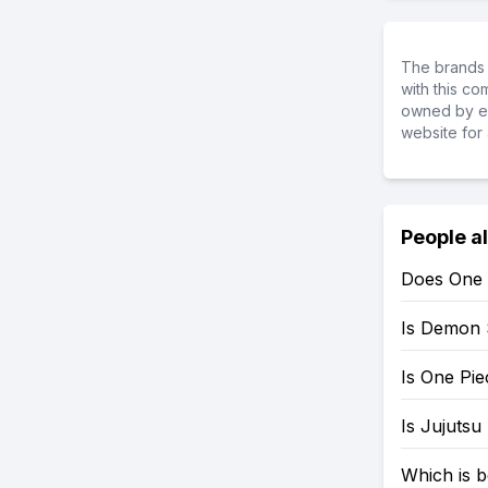
The brands 
with this c
owned by ea
website for 
People a
Does One 
Is Demon 
Is One Pi
Is Jujutsu
Which is b