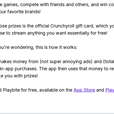
e games, compete with friends and others, and win co
our favorite brands!
se prizes is the official Crunchyroll gift card, which y
se to stream anything you want essentially for free!
ou're wondering, this is how it works:
makes money from (not super annoying ads) and (total
 in-app purchases. The app then uses that money to r
ke you with prizes!
Playbite for free, available on the
App Store
and
Play