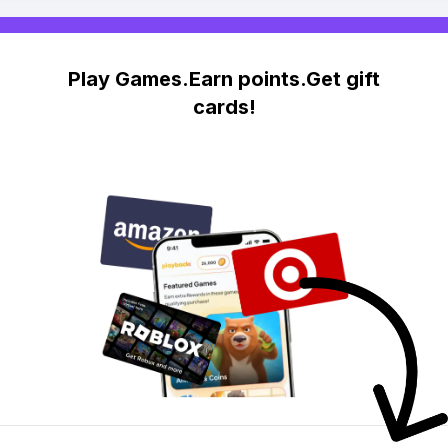
Play Games.Earn points.Get gift
cards!