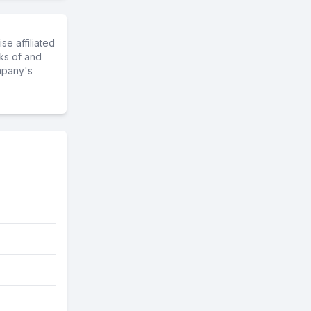
e affiliated
ks of and
mpany's