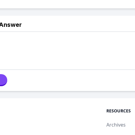
 Answer
RESOURCES
Archives