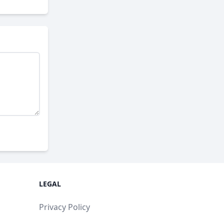
LEGAL
Privacy Policy