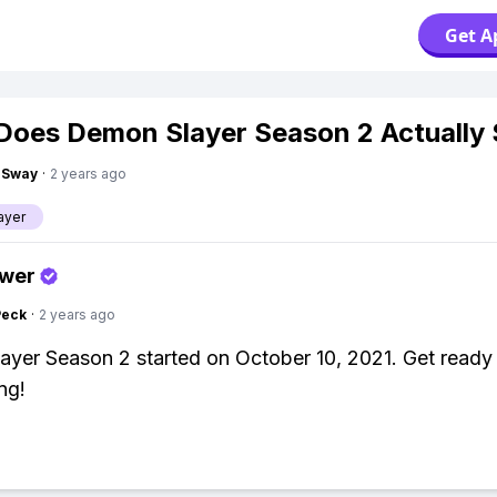
Get A
oes Demon Slayer Season 2 Actually 
gSway
·
2 years ago
ayer
swer
Peck
·
2 years ago
yer Season 2 started on October 10, 2021. Get ready
ng!