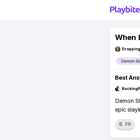
When D
Droppin
Demon Sl
Best An
Backing
Demon Sla
epic slayi
👏
212