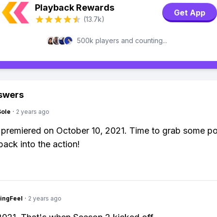
Playback Rewards
Get App
(13.7k)
500k players and counting...
swers
Sole
·
2 years ago
 premiered on October 10, 2021. Time to grab some p
back into the action!
ingFeel
·
2 years ago