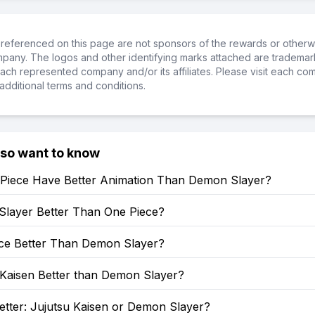
referenced on this page are not sponsors of the rewards or otherwis
ompany. The logos and other identifying marks attached are trademar
ch represented company and/or its affiliates. Please visit each co
additional terms and conditions.
lso want to know
Piece Have Better Animation Than Demon Slayer?
Slayer Better Than One Piece?
ece Better Than Demon Slayer?
 Kaisen Better than Demon Slayer?
etter: Jujutsu Kaisen or Demon Slayer?