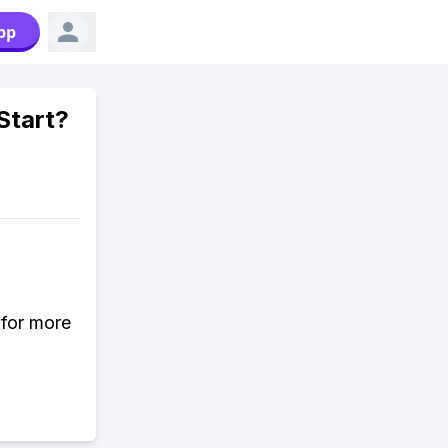
pp
Start?
 for more