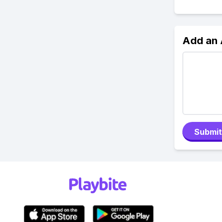
Add an
Submit