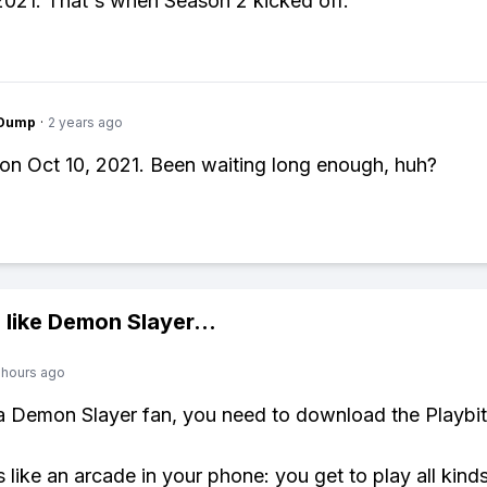
021. That's when Season 2 kicked off.
gDump
·
2 years ago
d on Oct 10, 2021. Been waiting long enough, huh?
 like
Demon Slayer
...
 hours ago
 a Demon Slayer fan, you need to download the Playbi
s like an arcade in your phone: you get to play all kind