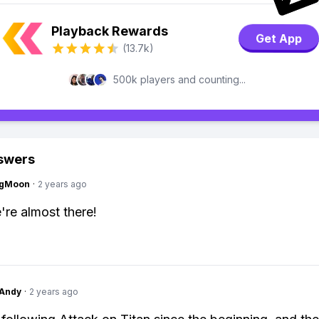
Playback Rewards
Get App
(13.7k)
500k players and counting...
swers
ngMoon
·
2 years ago
re almost there!
Andy
·
2 years ago