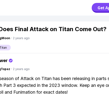
Get A
oes Final Attack on Titan Come Out?
ngMoon
·
2 years ago
Titan
swer
gTopaz
·
2 years ago
 season of Attack on Titan has been releasing in parts 
h Part 3 expected in the 2023 window. Keep an eye o
ll and Funimation for exact dates!