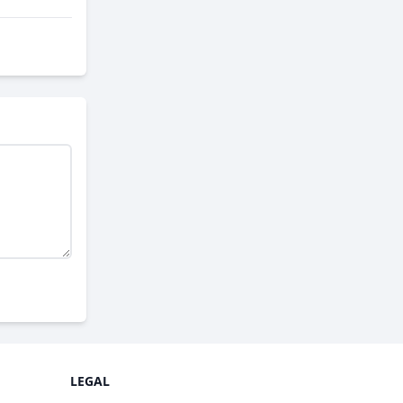
LEGAL