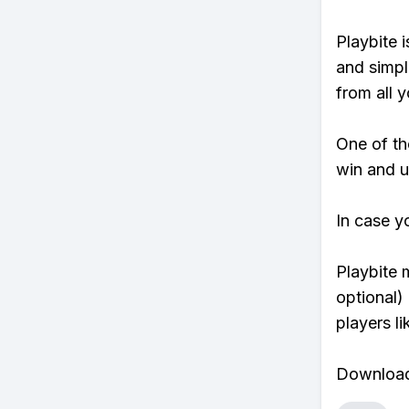
Playbite i
and simpl
from all y
One of tho
win and u
In case y
Playbite 
optional)
players li
Download 