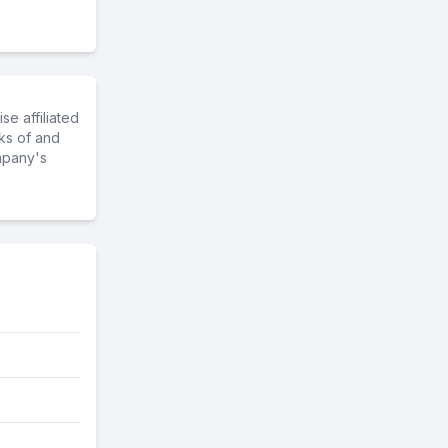
e affiliated
ks of and
mpany's