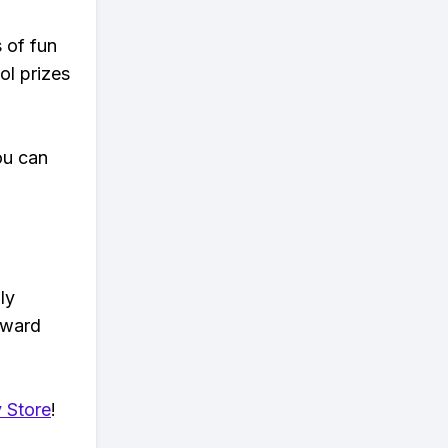
s of fun
ol prizes
ou can
ly
eward
 Store
!