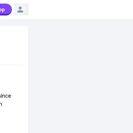
pp
since
n