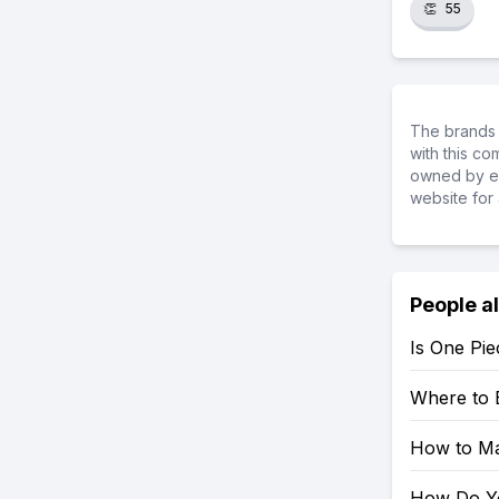
👏
55
The brands 
with this c
owned by ea
website for 
People a
Is One Pie
Where to 
How to Mak
How Do You