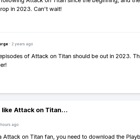
 following Attack on Titan since the beginning, and the 
drop in 2023. Can't wait!
urge
·
2 years ago
 episodes of Attack on Titan should be out in 2023. Th
er!
 like
Attack on Titan
...
 hours ago
 a Attack on Titan fan, you need to download the Playb