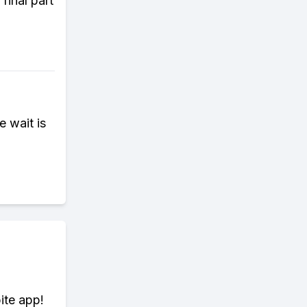
final part
e wait is
ite app!