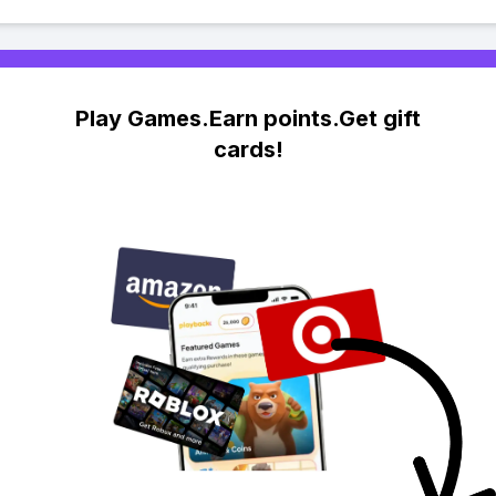
Play Games.Earn points.Get gift
cards!