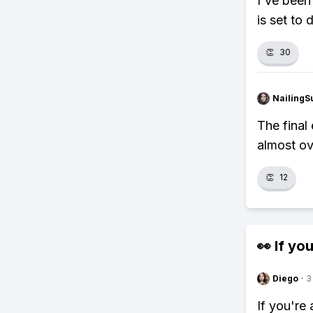
I've been
is set to 
👏
30
NailingS
The final
almost ov
👏
12
👀 If you
Diego
·
3
If you're