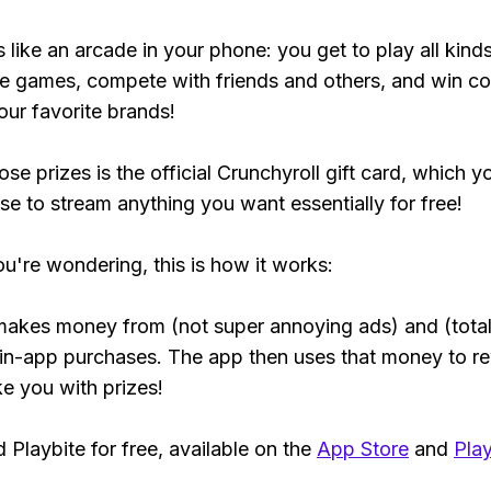
s like an arcade in your phone: you get to play all kind
e games, compete with friends and others, and win co
our favorite brands!
se prizes is the official Crunchyroll gift card, which y
se to stream anything you want essentially for free!
ou're wondering, this is how it works:
makes money from (not super annoying ads) and (total
 in-app purchases. The app then uses that money to r
ke you with prizes!
Playbite for free, available on the
App Store
and
Play