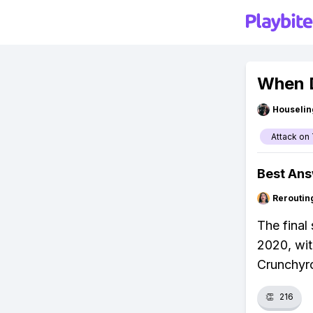
When D
Houseli
Attack on 
Best An
Reroutin
The final
2020, wit
Crunchyro
👏
216