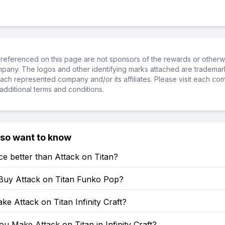
referenced on this page are not sponsors of the rewards or otherwis
ompany. The logos and other identifying marks attached are trademar
ch represented company and/or its affiliates. Please visit each co
additional terms and conditions.
lso want to know
ce better than Attack on Titan?
Buy Attack on Titan Funko Pop?
e Attack on Titan Infinity Craft?
 Make Attack on Titan in Infinity Craft?