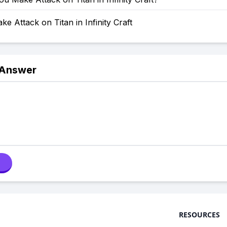
e Attack on Titan in Infinity Craft
 Answer
RESOURCES