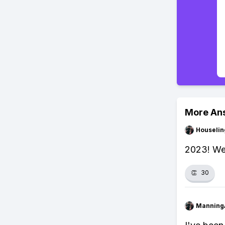
More An
Houseli
2023! We'
👏
30
Manning