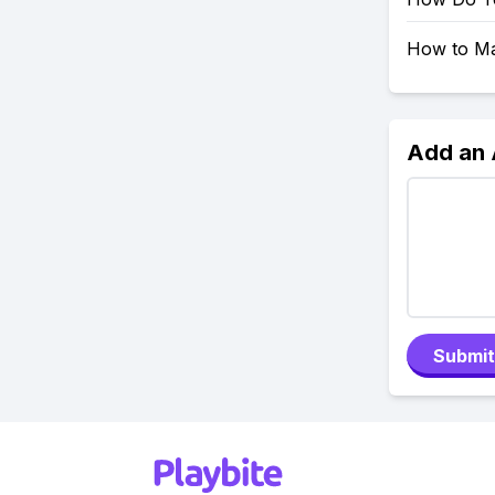
How to Mak
Add an
Submit