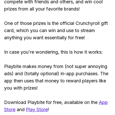
compete with friends and others, and win cool
prizes from all your favorite brands!
One of those prizes is the official Crunchyroll gift
card, which you can win and use to stream
anything you want essentially for free!
In case you're wondering, this is how it works:
Playbite makes money from (not super annoying
ads) and (totally optional) in-app purchases. The
app then uses that money to reward players like
you with prizes!
Download Playbite for free, available on the
App
Store
and
Play Store
!