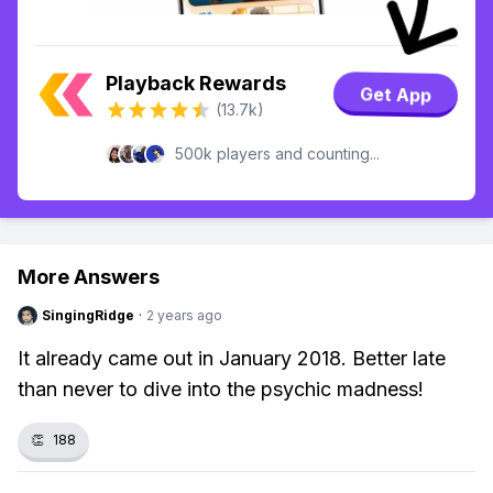
Playback Rewards
Get App
(13.7k)
500k players and counting...
More Answers
SingingRidge
·
2 years ago
It already came out in January 2018. Better late
than never to dive into the psychic madness!
👏
188