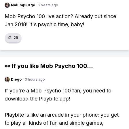
NailingSurge
·
2 years ago
Mob Psycho 100 live action? Already out since
Jan 2018! It's psychic time, baby!
👏
29
👀 If you like
Mob Psycho 100
...
Diego
·
3 hours ago
If you're a Mob Psycho 100 fan, you need to
download the Playbite app!
Playbite is like an arcade in your phone: you get
to play all kinds of fun and simple games,