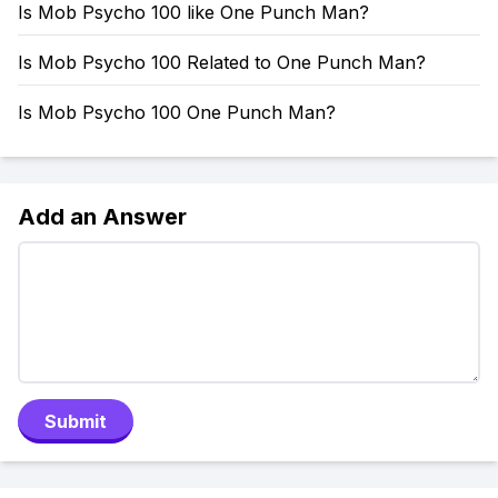
Is Mob Psycho 100 like One Punch Man?
Is Mob Psycho 100 Related to One Punch Man?
Is Mob Psycho 100 One Punch Man?
Add an Answer
Submit