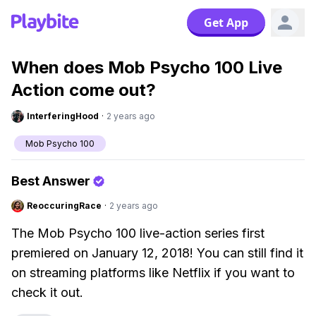
Get App
When does Mob Psycho 100 Live
Action come out?
InterferingHood
·
2 years ago
Mob Psycho 100
Best Answer
ReoccuringRace
·
2 years ago
The Mob Psycho 100 live-action series first
premiered on January 12, 2018! You can still find it
on streaming platforms like Netflix if you want to
check it out.