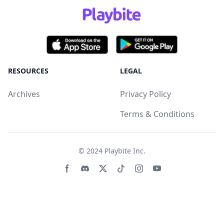
RESOURCES
LEGAL
Archives
Privacy Policy
Terms & Conditions
© 2024
Playbite Inc
.
Facebook page
Discord community
Twitter page
Tiktko page
Instagram page
Youtube page