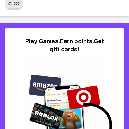
👏
222
Play Games.Earn points.Get
gift cards!