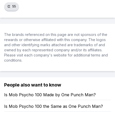
👏
55
The brands referenced on this page are not sponsors of the
rewards or otherwise affiliated with this company. The logos
and other identifying marks attached are trademarks of and
owned by each represented company and/or its affiliates.
Please visit each company's website for additional terms and
conditions.
People also want to know
Is Mob Psycho 100 Made by One Punch Man?
Is Mob Psycho 100 the Same as One Punch Man?