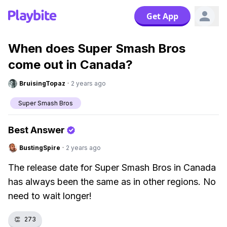
Get App
When does Super Smash Bros
come out in Canada?
BruisingTopaz
·
2 years ago
Super Smash Bros
Best Answer
BustingSpire
·
2 years ago
The release date for Super Smash Bros in Canada
has always been the same as in other regions. No
need to wait longer!
👏
273