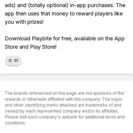
ads) and (totally optional) in-app purchases. The
app then uses that money to reward players like
you with prizes!
Download Playbite for free, available on the App
Store and Play Store!
👏
55
The brands referenced on this page are not sponsors of the
rewards or otherwise affiliated with this company. The logos
and other identifying marks attached are trademarks of and
owned by each represented company and/or its affiliates.
Please visit each company's website for additional terms and
conditions.