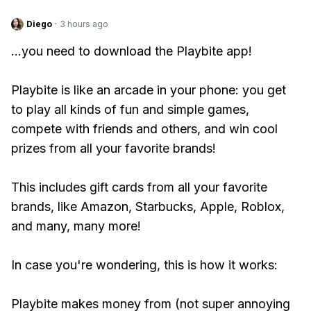
Diego
·
3 hours ago
...you need to download the Playbite app!
Playbite is like an arcade in your phone: you get
to play all kinds of fun and simple games,
compete with friends and others, and win cool
prizes from all your favorite brands!
This includes gift cards from all your favorite
brands, like Amazon, Starbucks, Apple, Roblox,
and many, many more!
In case you're wondering, this is how it works:
Playbite makes money from (not super annoying