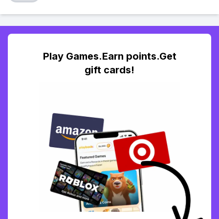
Play Games.Earn points.Get
gift cards!