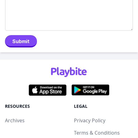
Submit
RESOURCES
LEGAL
Archives
Privacy Policy
Terms & Conditions