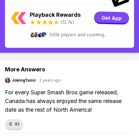
Playback Rewards
Get App
(13.7k)
500k players and counting...
More Answers
JokingTunic
·
2 years ago
For every Super Smash Bros game released,
Canada has always enjoyed the same release
date as the rest of North America!
👏
82