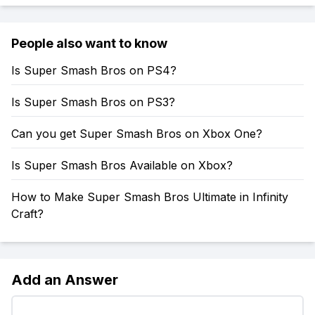
People also want to know
Is Super Smash Bros on PS4?
Is Super Smash Bros on PS3?
Can you get Super Smash Bros on Xbox One?
Is Super Smash Bros Available on Xbox?
How to Make Super Smash Bros Ultimate in Infinity
Craft?
Add an Answer