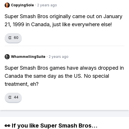
CopyingSole
·
2 years ago
Super Smash Bros originally came out on January
21, 1999 in Canada, just like everywhere else!
👏
60
WhammellingSuite
·
2 years ago
Super Smash Bros games have always dropped in
Canada the same day as the US. No special
treatment, eh?
👏
44
👀 If you like
Super Smash Bros
...