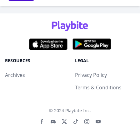
RESOURCES
LEGAL
Archives
Privacy Policy
Terms & Conditions
© 2024
Playbite Inc
.
Facebook page
Discord community
Twitter page
Tiktko page
Instagram page
Youtube page