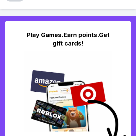
Play Games.Earn points.Get
gift cards!