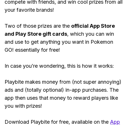
compete with friends, and win cool prizes from all
your favorite brands!
Two of those prizes are the
official App Store
and Play Store gift cards
, which you can win
and use to get anything you want in Pokemon
GO! essentially for free!
In case you’re wondering, this is how it works:
Playbite makes money from (not super annoying)
ads and (totally optional) in-app purchases. The
app then uses that money to reward players like
you with prizes!
Download Playbite for free, available on the
App