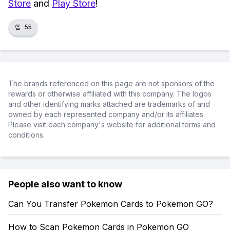
Store
and
Play Store
!
👏
55
The brands referenced on this page are not sponsors of the
rewards or otherwise affiliated with this company. The logos
and other identifying marks attached are trademarks of and
owned by each represented company and/or its affiliates.
Please visit each company's website for additional terms and
conditions.
People also want to know
Can You Transfer Pokemon Cards to Pokemon GO?
How to Scan Pokemon Cards in Pokemon GO