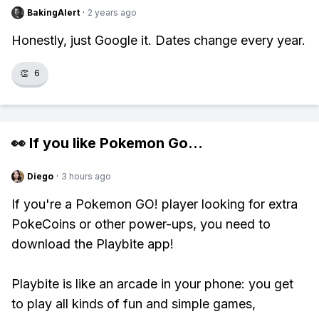
BakingAlert
·
2 years ago
Honestly, just Google it. Dates change every year.
👏
6
👀 If you like
Pokemon Go
...
Diego
·
3 hours ago
If you're a Pokemon GO! player looking for extra
PokeCoins or other power-ups, you need to
download the Playbite app!
Playbite is like an arcade in your phone: you get
to play all kinds of fun and simple games,