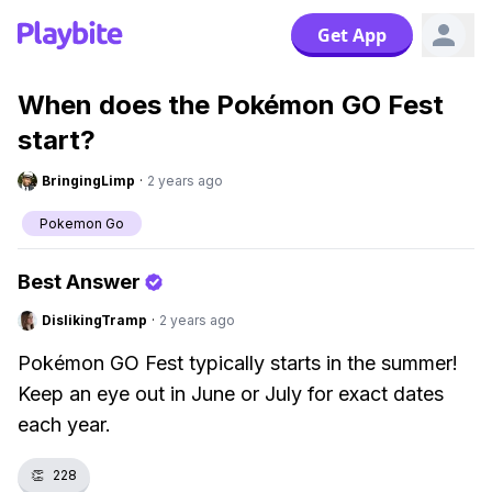
Get App
When does the Pokémon GO Fest
start?
BringingLimp
·
2 years ago
Pokemon Go
Best Answer
DislikingTramp
·
2 years ago
Pokémon GO Fest typically starts in the summer!
Keep an eye out in June or July for exact dates
each year.
👏
228