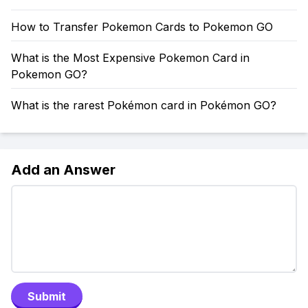
How to Transfer Pokemon Cards to Pokemon GO
What is the Most Expensive Pokemon Card in
Pokemon GO?
What is the rarest Pokémon card in Pokémon GO?
Add an Answer
Submit