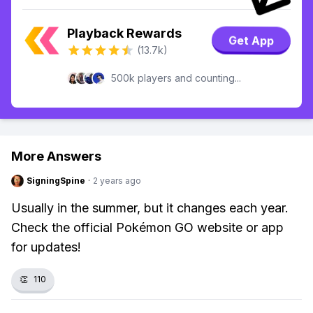
Playback Rewards
Get App
(13.7k)
500k players and counting...
More Answers
SigningSpine
·
2 years ago
Usually in the summer, but it changes each year.
Check the official Pokémon GO website or app
for updates!
👏
110