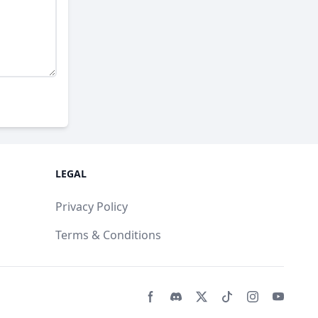
LEGAL
Privacy Policy
Terms & Conditions
Facebook page
Discord community
Twitter page
Tiktko page
Instagram 
Youtub