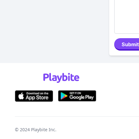
Submit
© 2024
Playbite Inc
.