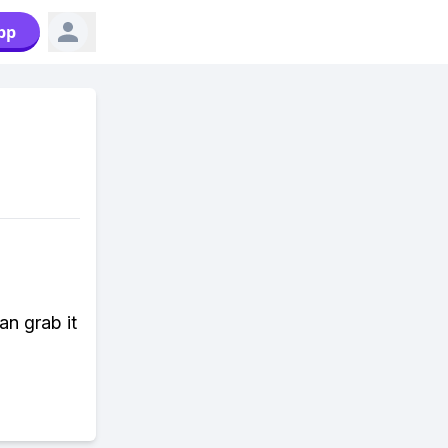
pp
n grab it