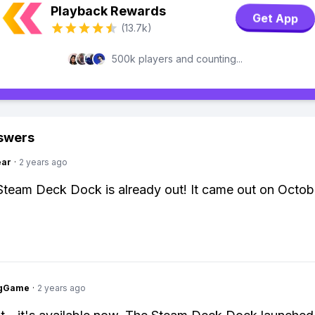
Playback Rewards
Get App
(13.7k)
500k players and counting...
swers
ear
·
2 years ago
Steam Deck Dock is already out! It came out on Octob
ngGame
·
2 years ago