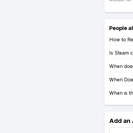
People a
How to Re
Is Steam 
When does
When Does
When is t
Add an