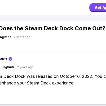
Get A
Does the Steam Deck Dock Come Out?
ingRace
·
2 years ago
swer
lingSuite
·
2 years ago
m Deck Dock was released on October 6, 2022. You ca
enhance your Steam Deck experience!