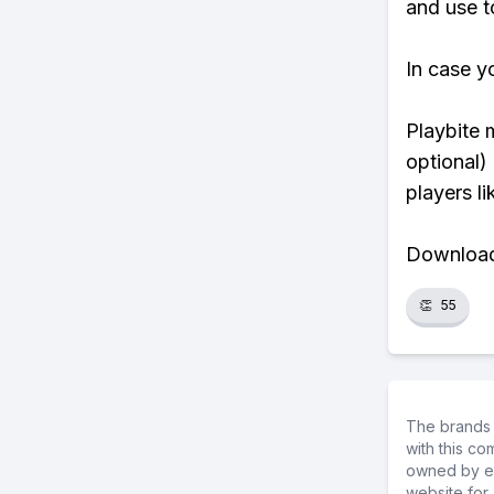
and use t
In case y
Playbite 
optional)
players li
Download 
👏
55
The brands 
with this c
owned by ea
website for 