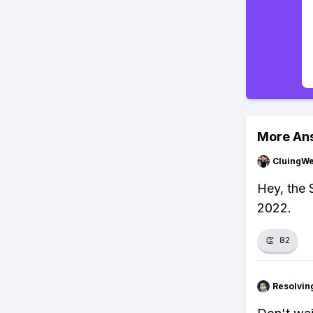
More An
CluingW
Hey, the 
2022.
👏
82
Resolvi