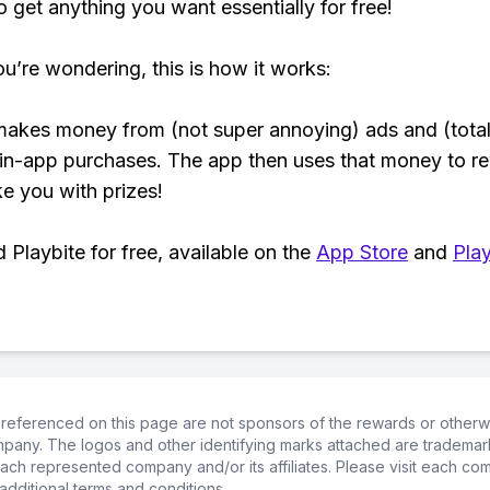
o get anything you want essentially for free!
ou’re wondering, this is how it works:
makes money from (not super annoying) ads and (total
 in-app purchases. The app then uses that money to r
ke you with prizes!
Playbite for free, available on the
App Store
and
Play
referenced on this page are not sponsors of the rewards or otherwis
ompany. The logos and other identifying marks attached are trademar
ch represented company and/or its affiliates. Please visit each co
additional terms and conditions.