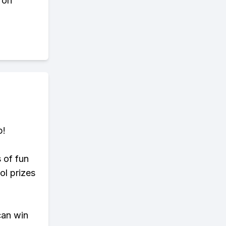
 on
p!
s of fun
ol prizes
can win