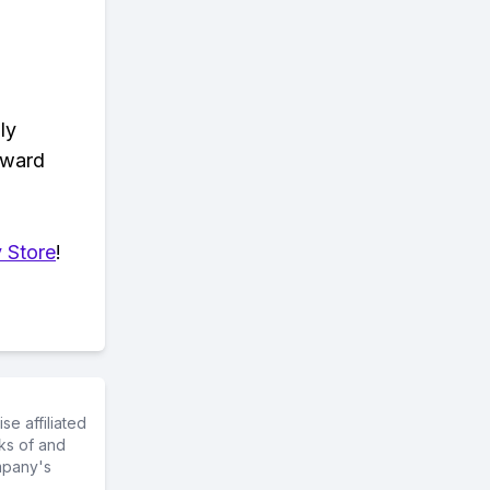
ly
eward
 Store
!
e affiliated
ks of and
mpany's