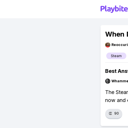
When 
Reoccur
Steam
Best An
Whammel
The Stea
now and 
👏
90