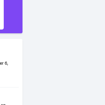
er 6,