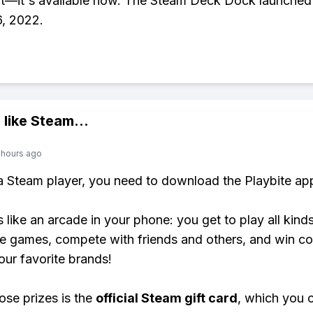
it—it's available now. The Steam Deck Dock launched
, 2022.
 like
Steam
...
 hours ago
 a Steam player, you need to download the Playbite ap
s like an arcade in your phone: you get to play all kind
e games, compete with friends and others, and win co
our favorite brands!
ose prizes is the
official Steam gift card
, which you 