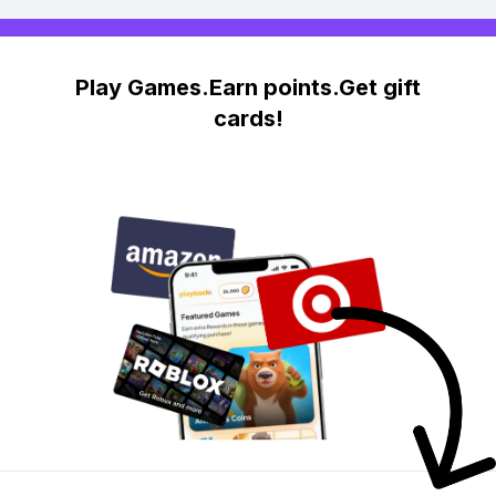
Play Games.Earn points.Get gift
cards!