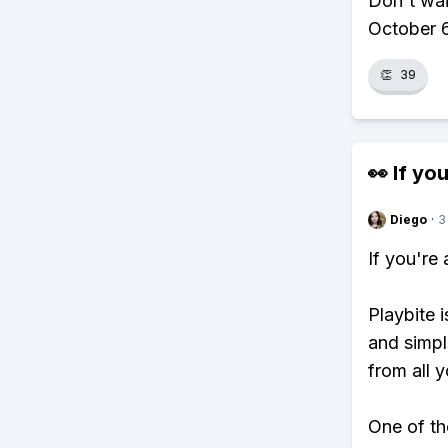
Don't wa
October 6
👏
39
👀 If you
Diego
·
3
If you're
Playbite i
and simpl
from all y
One of th