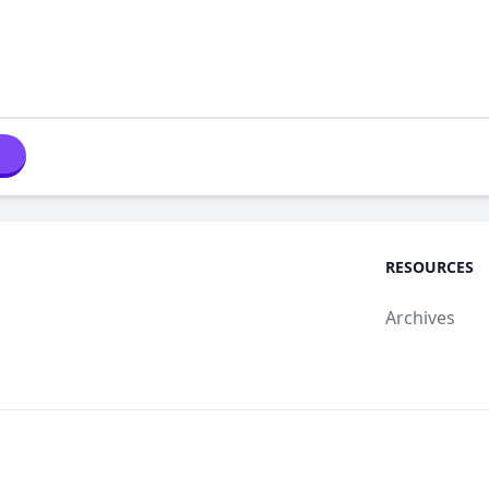
RESOURCES
Archives