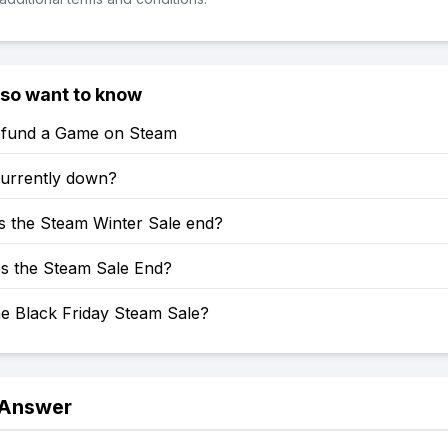
lso want to know
fund a Game on Steam
currently down?
 the Steam Winter Sale end?
 the Steam Sale End?
he Black Friday Steam Sale?
 Answer