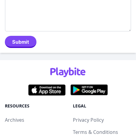
Submit
RESOURCES
LEGAL
Archives
Privacy Policy
Terms & Conditions