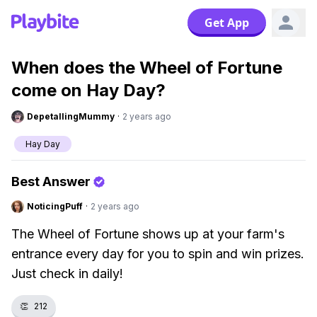
Get App
When does the Wheel of Fortune
come on Hay Day?
DepetallingMummy
·
2 years ago
Hay Day
Best Answer
NoticingPuff
·
2 years ago
The Wheel of Fortune shows up at your farm's
entrance every day for you to spin and win prizes.
Just check in daily!
👏
212