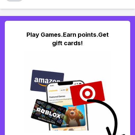
Play Games.Earn points.Get
gift cards!