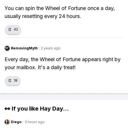
You can spin the Wheel of Fortune once a day,
usually resetting every 24 hours.
👏
42
RemovingMyth
·
2 years ago
Every day, the Wheel of Fortune appears right by
your mailbox. It's a daily treat!
👏
18
👀 If you like
Hay Day
...
Diego
·
3 hours ago