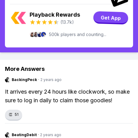
Playback Rewards
Get App
(13.7k)
500k players and counting...
More Answers
BackingPeck
·
2 years ago
It arrives every 24 hours like clockwork, so make
sure to log in daily to claim those goodies!
👏
51
BeatingDebit
·
2 years ago