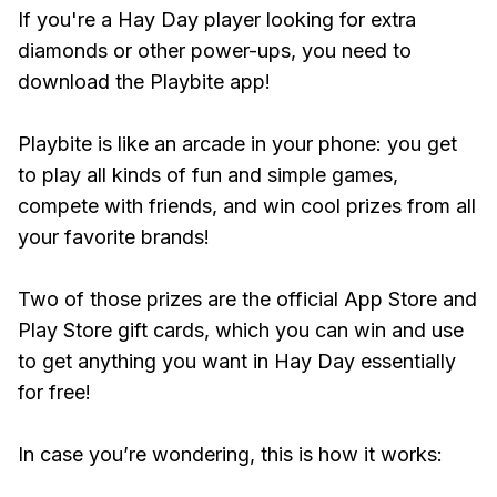
If you're a Hay Day player looking for extra
diamonds or other power-ups, you need to
download the Playbite app!
Playbite is like an arcade in your phone: you get
to play all kinds of fun and simple games,
compete with friends, and win cool prizes from all
your favorite brands!
Two of those prizes are the official App Store and
Play Store gift cards, which you can win and use
to get anything you want in Hay Day essentially
for free!
In case you’re wondering, this is how it works: