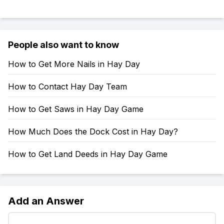
People also want to know
How to Get More Nails in Hay Day
How to Contact Hay Day Team
How to Get Saws in Hay Day Game
How Much Does the Dock Cost in Hay Day?
How to Get Land Deeds in Hay Day Game
Add an Answer