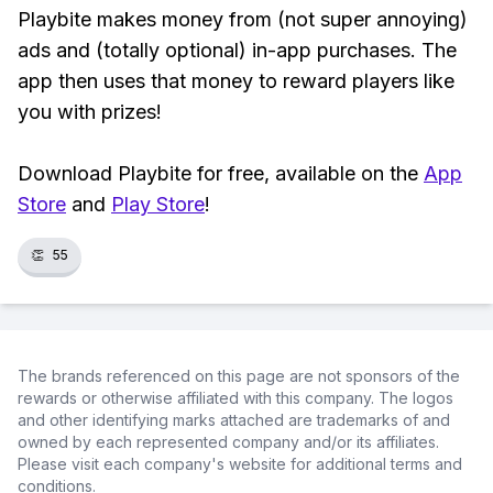
Playbite makes money from (not super annoying)
ads and (totally optional) in-app purchases. The
app then uses that money to reward players like
you with prizes!
Download Playbite for free, available on the
App
Store
and
Play Store
!
👏
55
The brands referenced on this page are not sponsors of the
rewards or otherwise affiliated with this company. The logos
and other identifying marks attached are trademarks of and
owned by each represented company and/or its affiliates.
Please visit each company's website for additional terms and
conditions.