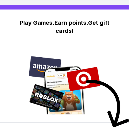
Play Games.Earn points.Get gift
cards!