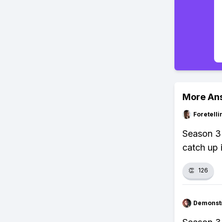
More An
Foretell
Season 3 
catch up 
👏
126
Demonstr