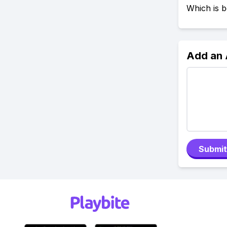
Which is b
Add an
Submit