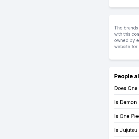
The brands 
with this c
owned by ea
website for 
People a
Does One 
Is Demon 
Is One Pi
Is Jujutsu