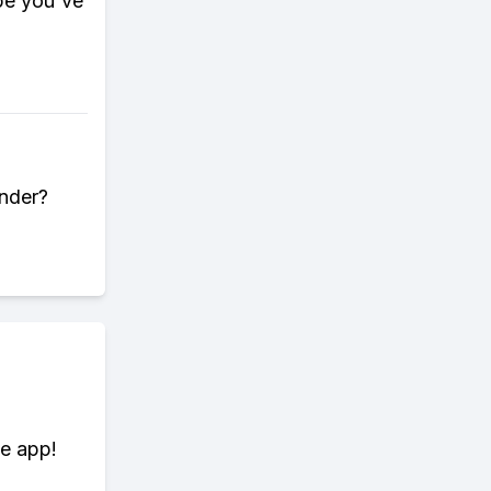
pe you've
under?
te app!