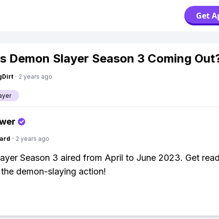
Get A
s Demon Slayer Season 3 Coming Out
gDirt
·
2 years ago
ayer
swer
ard
·
2 years ago
yer Season 3 aired from April to June 2023. Get read
 the demon-slaying action!