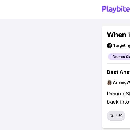
When i
Targetin
Demon Sl
Best An
ArisingW
Demon Sla
back into
👏
312