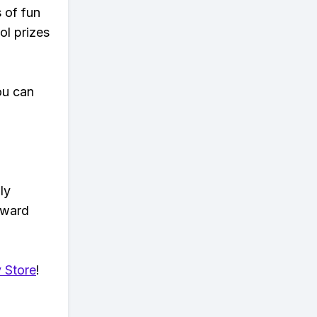
s of fun
ol prizes
ou can
ly
eward
 Store
!