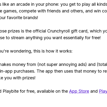
s like an arcade in your phone: you get to play all kind
e games, compete with friends and others, and win co
our favorite brands!
se prizes is the official Crunchyroll gift card, which y
se to stream anything you want essentially for free!
ou're wondering, this is how it works:
makes money from (not super annoying ads) and (total
 in-app purchases. The app then uses that money to r
ke you with prizes!
Playbite for free, available on the
App Store
and
Play