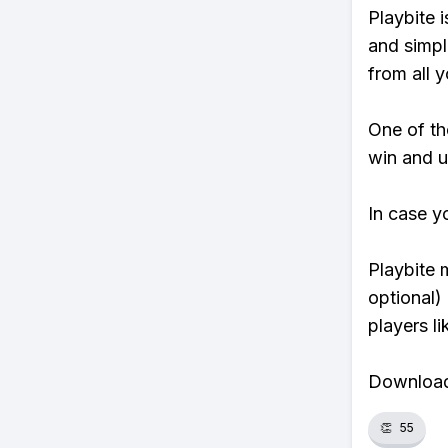
Playbite i
and simpl
from all y
One of tho
win and u
In case y
Playbite 
optional)
players li
Download 
👏
55