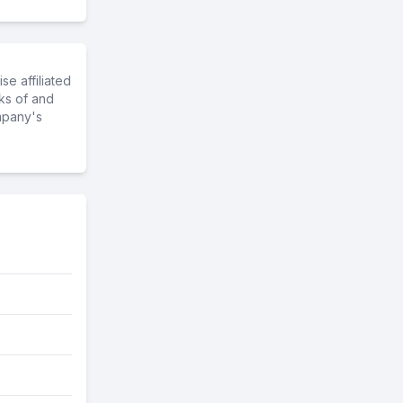
e affiliated
ks of and
mpany's