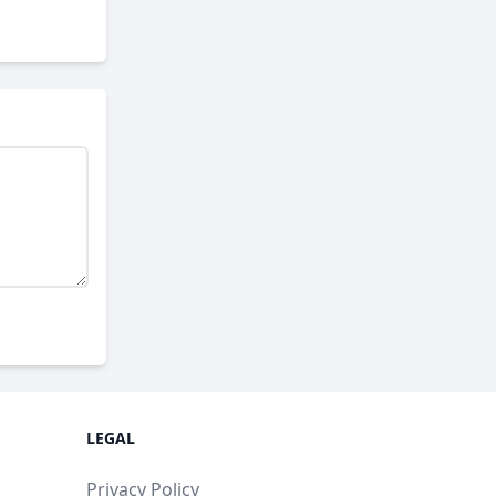
LEGAL
Privacy Policy