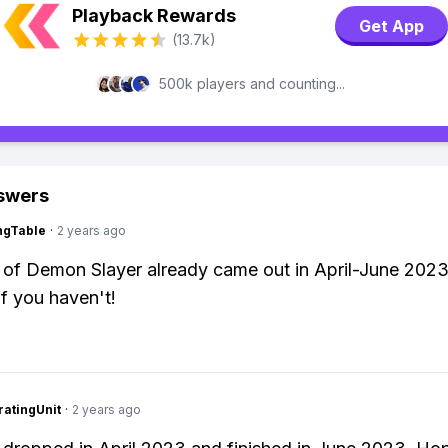
Playback Rewards
Get App
(13.7k)
500k players and counting...
swers
ingTable
·
2 years ago
of Demon Slayer already came out in April-June 2023
if you haven't!
atingUnit
·
2 years ago