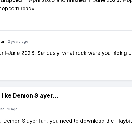
dropped in April 2023 and finished in June 2023. Ho
popcorn ready!
ear
·
2 years ago
April-June 2023. Seriously, what rock were you hiding 
 like
Demon Slayer
...
 hours ago
 a Demon Slayer fan, you need to download the Playbi