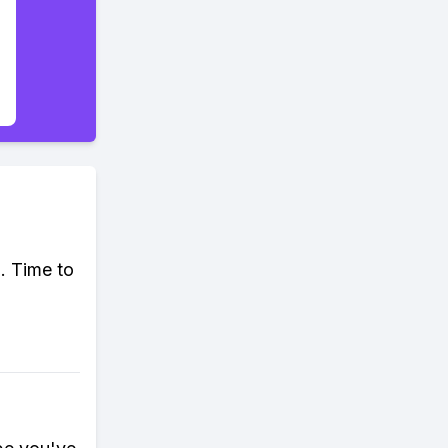
. Time to