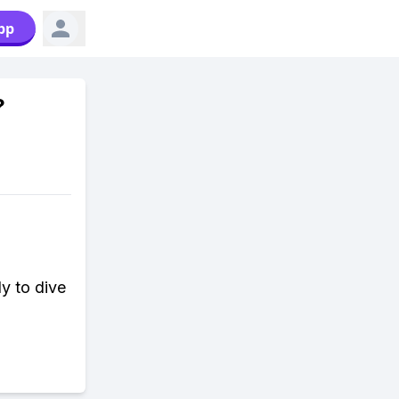
pp
?
y to dive