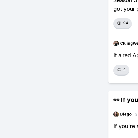
Season 3 
got your 
👏
94
CluingW
It aired 
👏
4
👀 If you
Diego
·
3
If you're