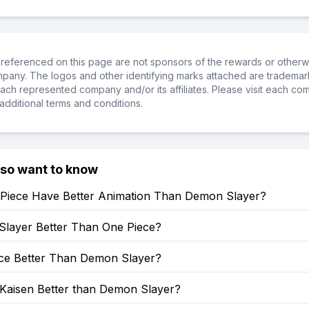
referenced on this page are not sponsors of the rewards or otherwis
ompany. The logos and other identifying marks attached are trademar
ch represented company and/or its affiliates. Please visit each co
additional terms and conditions.
lso want to know
Piece Have Better Animation Than Demon Slayer?
Slayer Better Than One Piece?
ece Better Than Demon Slayer?
 Kaisen Better than Demon Slayer?