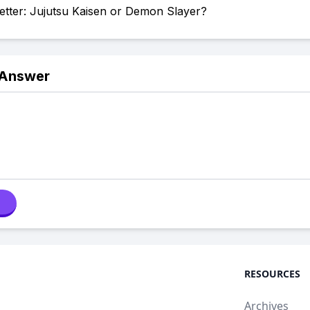
etter: Jujutsu Kaisen or Demon Slayer?
 Answer
RESOURCES
Archives