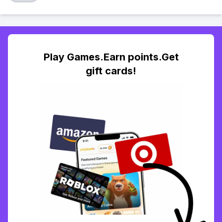
Play Games.Earn points.Get
gift cards!