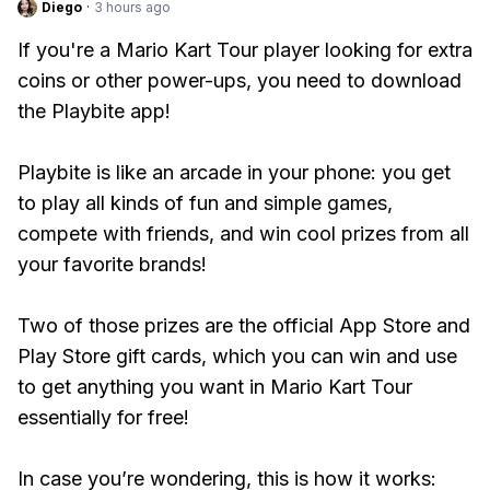
Diego
·
3 hours ago
If you're a Mario Kart Tour player looking for extra
coins or other power-ups, you need to download
the Playbite app!
Playbite is like an arcade in your phone: you get
to play all kinds of fun and simple games,
compete with friends, and win cool prizes from all
your favorite brands!
Two of those prizes are the official App Store and
Play Store gift cards, which you can win and use
to get anything you want in Mario Kart Tour
essentially for free!
In case you’re wondering, this is how it works: