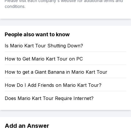
Please visit each company's website for additional terms and
conditions.
People also want to know
Is Mario Kart Tour Shutting Down?
How to Get Mario Kart Tour on PC
How to get a Giant Banana in Mario Kart Tour
How Do I Add Friends on Mario Kart Tour?
Does Mario Kart Tour Require Internet?
Add an Answer