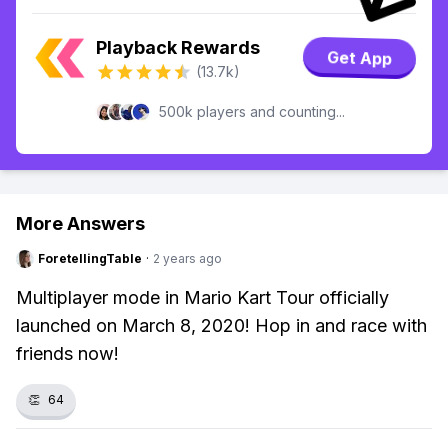
Playback Rewards
Get App
(13.7k)
500k players and counting...
More Answers
ForetellingTable
·
2 years ago
Multiplayer mode in Mario Kart Tour officially
launched on March 8, 2020! Hop in and race with
friends now!
👏
64