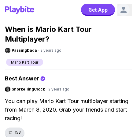
Get App
When is Mario Kart Tour
Multiplayer?
PassingDada
·
2 years ago
Mario Kart Tour
Best Answer
SnorkellingClock
·
2 years ago
You can play Mario Kart Tour multiplayer starting
from March 8, 2020. Grab your friends and start
racing!
👏
153