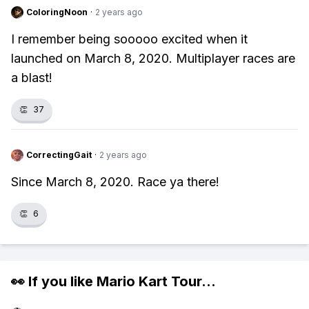
ColoringNoon
·
2 years ago
I remember being sooooo excited when it
launched on March 8, 2020. Multiplayer races are
a blast!
👏
37
CorrectingGait
·
2 years ago
Since March 8, 2020. Race ya there!
👏
6
👀 If you like
Mario Kart Tour
...