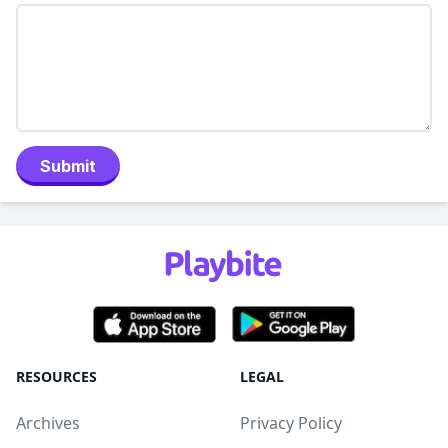
Submit
RESOURCES
LEGAL
Archives
Privacy Policy