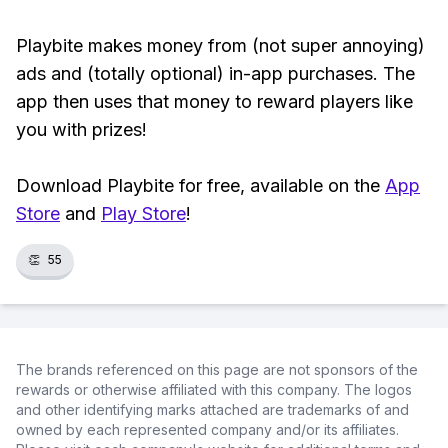
Playbite makes money from (not super annoying)
ads and (totally optional) in-app purchases. The
app then uses that money to reward players like
you with prizes!
Download Playbite for free, available on the
App
Store
and
Play Store
!
👏
55
The brands referenced on this page are not sponsors of the
rewards or otherwise affiliated with this company. The logos
and other identifying marks attached are trademarks of and
owned by each represented company and/or its affiliates.