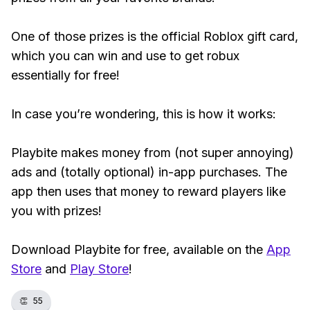
One of those prizes is the official Roblox gift card,
which you can win and use to get robux
essentially for free!
In case you’re wondering, this is how it works:
Playbite makes money from (not super annoying)
ads and (totally optional) in-app purchases. The
app then uses that money to reward players like
you with prizes!
Download Playbite for free, available on the
App
Store
and
Play Store
!
👏
55