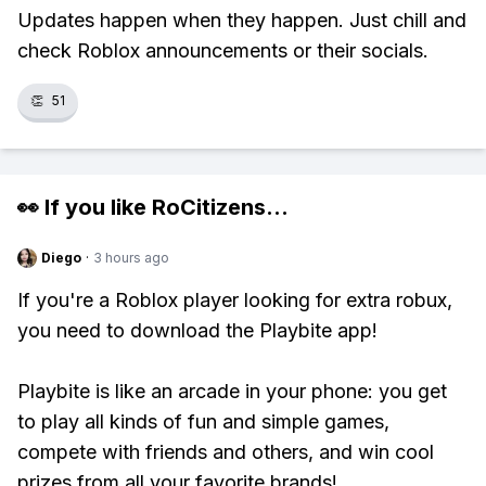
Updates happen when they happen. Just chill and
check Roblox announcements or their socials.
👏
51
👀 If you like
RoCitizens
...
Diego
·
3 hours ago
If you're a Roblox player looking for extra robux,
you need to download the Playbite app!
Playbite is like an arcade in your phone: you get
to play all kinds of fun and simple games,
compete with friends and others, and win cool
prizes from all your favorite brands!