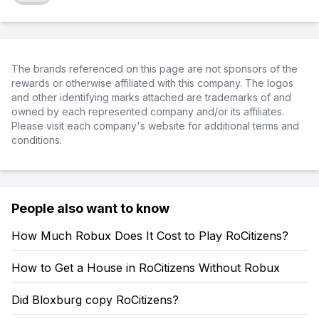
The brands referenced on this page are not sponsors of the
rewards or otherwise affiliated with this company. The logos
and other identifying marks attached are trademarks of and
owned by each represented company and/or its affiliates.
Please visit each company's website for additional terms and
conditions.
People also want to know
How Much Robux Does It Cost to Play RoCitizens?
How to Get a House in RoCitizens Without Robux
Did Bloxburg copy RoCitizens?