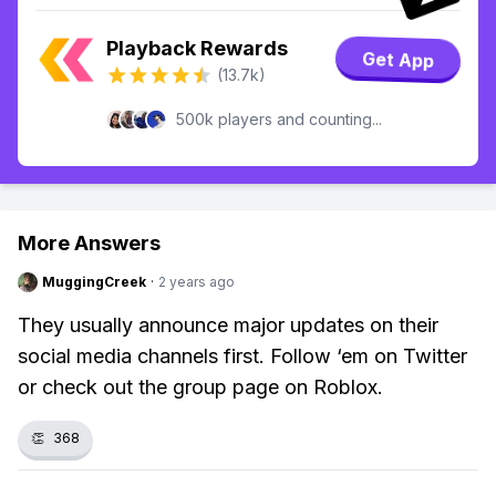
Playback Rewards
Get App
(13.7k)
500k players and counting...
More Answers
MuggingCreek
·
2 years ago
They usually announce major updates on their
social media channels first. Follow ‘em on Twitter
or check out the group page on Roblox.
👏
368