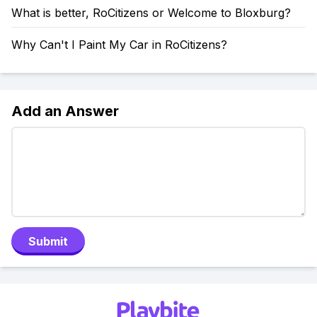
What is better, RoCitizens or Welcome to Bloxburg?
Why Can't I Paint My Car in RoCitizens?
Add an Answer
Submit