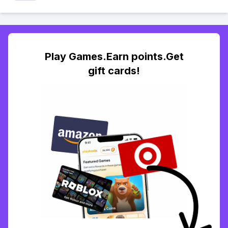
Play Games.Earn points.Get
gift cards!