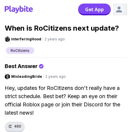
Get App
When is RoCitizens next update?
InterferingHood
·
2 years ago
RoCitizens
Best Answer
MisleadingBride
·
2 years ago
Hey, updates for RoCitizens don't really have a
strict schedule. Best bet? Keep an eye on their
official Roblox page or join their Discord for the
latest news!
👏
460