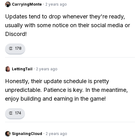
CarryingMonte
·
2 years ago
Updates tend to drop whenever they're ready,
usually with some notice on their social media or
Discord!
👏
178
LettingTail
·
2 years ago
Honestly, their update schedule is pretty
unpredictable. Patience is key. In the meantime,
enjoy building and earning in the game!
👏
174
SignalingCloud
·
2 years ago