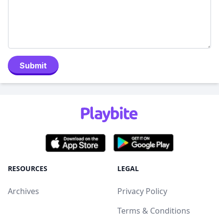
Submit
RESOURCES
LEGAL
Archives
Privacy Policy
Terms & Conditions