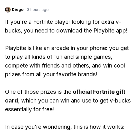
Diego
·
3 hours ago
If you're a Fortnite player looking for extra v-
bucks, you need to download the Playbite app!
Playbite is like an arcade in your phone: you get
to play all kinds of fun and simple games,
compete with friends and others, and win cool
prizes from all your favorite brands!
One of those prizes is the
official Fortnite gift
card
, which you can win and use to get v-bucks
essentially for free!
In case you’re wondering, this is how it works: