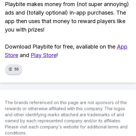
Playbite makes money from (not super annoying)
ads and (totally optional) in-app purchases. The
app then uses that money to reward players like
you with prizes!
Download Playbite for free, available on the
App
Store
and
Play Store
!
👏
55
The brands referenced on this page are not sponsors of the
rewards or otherwise affiliated with this company. The logos
and other identifying marks attached are trademarks of and
owned by each represented company and/or its affiliates.
Please visit each company's website for additional terms and
conditions.