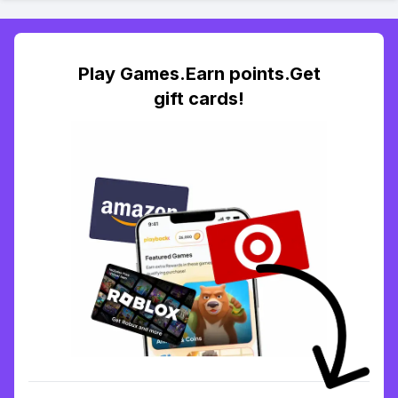
Play Games.Earn points.Get
gift cards!