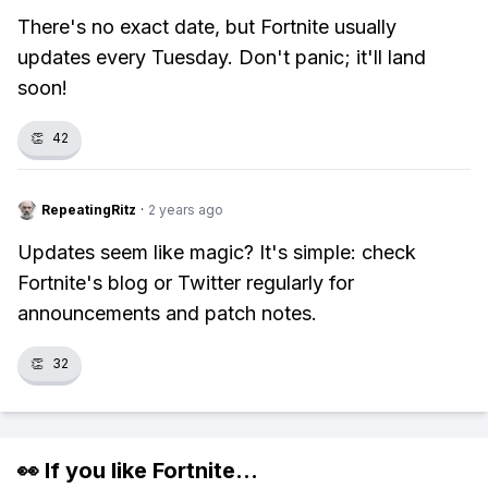
There's no exact date, but Fortnite usually
updates every Tuesday. Don't panic; it'll land
soon!
👏
42
RepeatingRitz
·
2 years ago
Updates seem like magic? It's simple: check
Fortnite's blog or Twitter regularly for
announcements and patch notes.
👏
32
👀 If you like
Fortnite
...