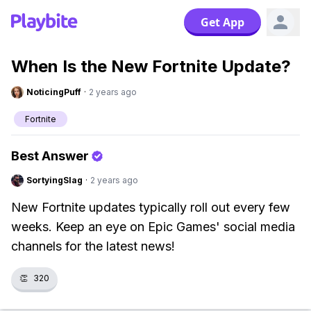
Get App
When Is the New Fortnite Update?
NoticingPuff
·
2 years ago
Fortnite
Best Answer
SortyingSlag
·
2 years ago
New Fortnite updates typically roll out every few
weeks. Keep an eye on Epic Games' social media
channels for the latest news!
👏
320