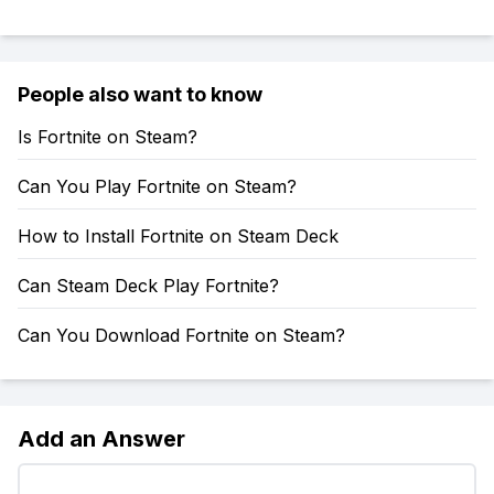
People also want to know
Is Fortnite on Steam?
Can You Play Fortnite on Steam?
How to Install Fortnite on Steam Deck
Can Steam Deck Play Fortnite?
Can You Download Fortnite on Steam?
Add an Answer