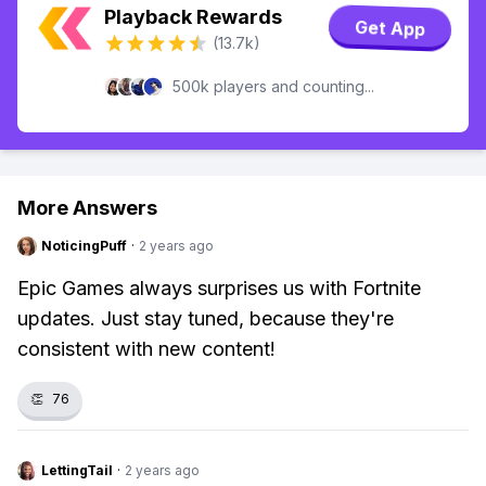
Playback Rewards
Get App
(13.7k)
500k players and counting...
More Answers
NoticingPuff
·
2 years ago
Epic Games always surprises us with Fortnite
updates. Just stay tuned, because they're
consistent with new content!
👏
76
LettingTail
·
2 years ago