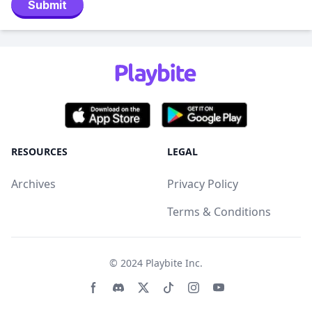
Submit
RESOURCES
LEGAL
Archives
Privacy Policy
Terms & Conditions
© 2024
Playbite Inc
.
Facebook page
Discord community
Twitter page
Tiktko page
Instagram page
Youtube page