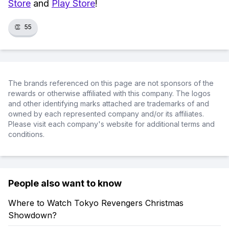
Store
and
Play Store
!
👏
55
The brands referenced on this page are not sponsors of the
rewards or otherwise affiliated with this company. The logos
and other identifying marks attached are trademarks of and
owned by each represented company and/or its affiliates.
Please visit each company's website for additional terms and
conditions.
People also want to know
Where to Watch Tokyo Revengers Christmas
Showdown?