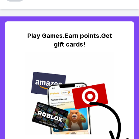
Play Games.Earn points.Get
gift cards!