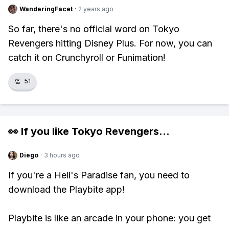
WanderingFacet
·
2 years ago
So far, there's no official word on Tokyo
Revengers hitting Disney Plus. For now, you can
catch it on Crunchyroll or Funimation!
👏
51
👀 If you like
Tokyo Revengers
...
Diego
·
3 hours ago
If you're a Hell's Paradise fan, you need to
download the Playbite app!
Playbite is like an arcade in your phone: you get