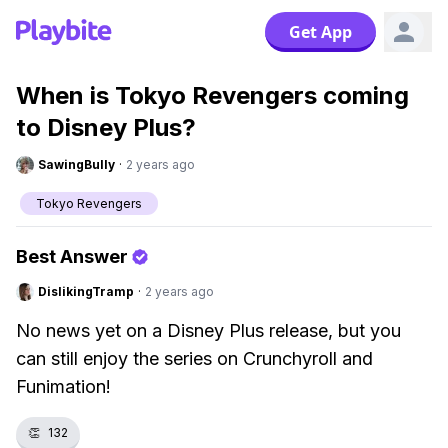
Get App
When is Tokyo Revengers coming
to Disney Plus?
SawingBully
·
2 years ago
Tokyo Revengers
Best Answer
DislikingTramp
·
2 years ago
No news yet on a Disney Plus release, but you
can still enjoy the series on Crunchyroll and
Funimation!
👏
132