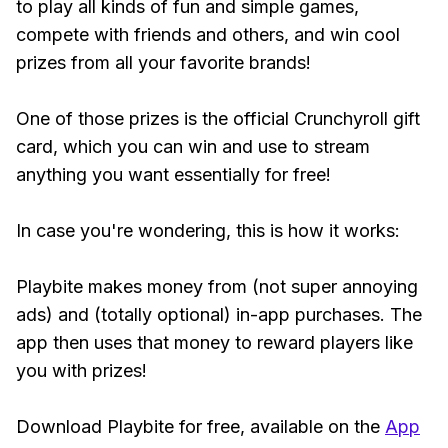
to play all kinds of fun and simple games,
compete with friends and others, and win cool
prizes from all your favorite brands!
One of those prizes is the official Crunchyroll gift
card, which you can win and use to stream
anything you want essentially for free!
In case you're wondering, this is how it works:
Playbite makes money from (not super annoying
ads) and (totally optional) in-app purchases. The
app then uses that money to reward players like
you with prizes!
Download Playbite for free, available on the
App