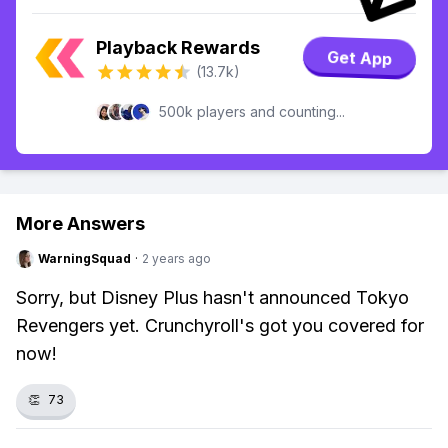
Playback Rewards
Get App
(13.7k)
500k players and counting...
More Answers
WarningSquad
·
2 years ago
Sorry, but Disney Plus hasn't announced Tokyo
Revengers yet. Crunchyroll's got you covered for
now!
👏
73