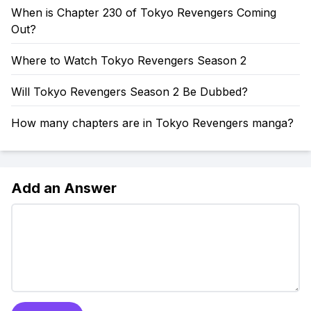
When is Chapter 230 of Tokyo Revengers Coming
Out?
Where to Watch Tokyo Revengers Season 2
Will Tokyo Revengers Season 2 Be Dubbed?
How many chapters are in Tokyo Revengers manga?
Add an Answer