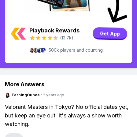
Playback Rewards
Get App
(13.7k)
500k players and counting...
More Answers
EarningOunce
·
2 years ago
Valorant Masters in Tokyo? No official dates yet,
but keep an eye out. It's always a show worth
watching.