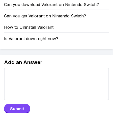
Can you download Valorant on Nintendo Switch?
Can you get Valorant on Nintendo Switch?
How to Uninstall Valorant
Is Valorant down right now?
Add an Answer
Submit