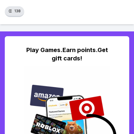
👏
138
Play Games.Earn points.Get
gift cards!