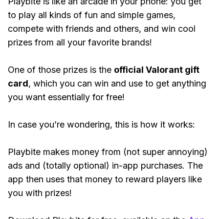
Playbite is like an arcade in your phone: you get
to play all kinds of fun and simple games,
compete with friends and others, and win cool
prizes from all your favorite brands!
One of those prizes is the
official Valorant gift
card
, which you can win and use to get anything
you want essentially for free!
In case you’re wondering, this is how it works:
Playbite makes money from (not super annoying)
ads and (totally optional) in-app purchases. The
app then uses that money to reward players like
you with prizes!