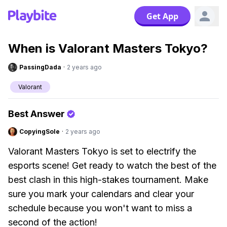
Get App
When is Valorant Masters Tokyo?
PassingDada
·
2 years ago
Valorant
Best Answer
CopyingSole
·
2 years ago
Valorant Masters Tokyo is set to electrify the
esports scene! Get ready to watch the best of the
best clash in this high-stakes tournament. Make
sure you mark your calendars and clear your
schedule because you won't want to miss a
second of the action!