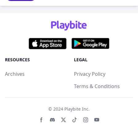
RESOURCES
LEGAL
Archives
Privacy Policy
Terms & Conditions
© 2024
Playbite Inc
.
Facebook page
Discord community
Twitter page
Tiktko page
Instagram page
Youtube page