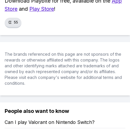
Download Playbite for free, available on the
App
Store
and
Play Store
!
👏
55
The brands referenced on this page are not sponsors of the
rewards or otherwise affiliated with this company. The logos
and other identifying marks attached are trademarks of and
owned by each represented company and/or its affiliates.
Please visit each company's website for additional terms and
conditions.
People also want to know
Can I play Valorant on Nintendo Switch?