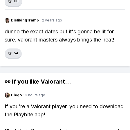
👏
60
DislikingTramp
·
2 years ago
dunno the exact dates but it's gonna be lit for
sure. valorant masters always brings the heat!
👏
54
👀 If you like
Valorant
...
Diego
·
3 hours ago
If you're a Valorant player, you need to download
the Playbite app!