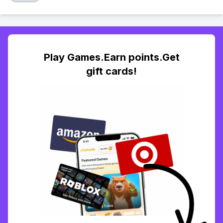
Play Games.Earn points.Get
gift cards!