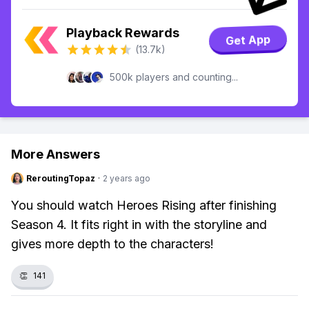
Playback Rewards
Get App
(13.7k)
500k players and counting...
More Answers
ReroutingTopaz
·
2 years ago
You should watch Heroes Rising after finishing
Season 4. It fits right in with the storyline and
gives more depth to the characters!
👏
141