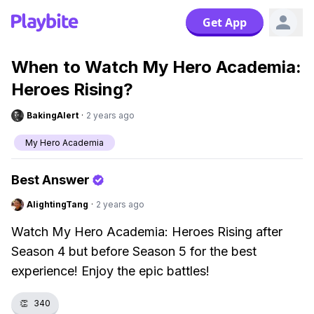
Get App
When to Watch My Hero Academia:
Heroes Rising?
BakingAlert
·
2 years ago
My Hero Academia
Best Answer
AlightingTang
·
2 years ago
Watch My Hero Academia: Heroes Rising after
Season 4 but before Season 5 for the best
experience! Enjoy the epic battles!
👏
340