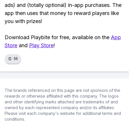
ads) and (totally optional) in-app purchases. The
app then uses that money to reward players like
you with prizes!
Download Playbite for free, available on the
App
Store
and
Play Store
!
👏
55
The brands referenced on this page are not sponsors of the
rewards or otherwise affiliated with this company. The logos
and other identifying marks attached are trademarks of and
owned by each represented company and/or its affiliates.
Please visit each company's website for additional terms and
conditions.