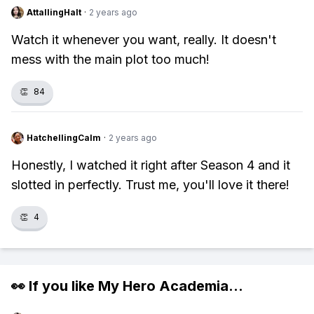
AttallingHalt
·
2 years ago
Watch it whenever you want, really. It doesn't
mess with the main plot too much!
👏
84
HatchellingCalm
·
2 years ago
Honestly, I watched it right after Season 4 and it
slotted in perfectly. Trust me, you'll love it there!
👏
4
👀 If you like
My Hero Academia
...