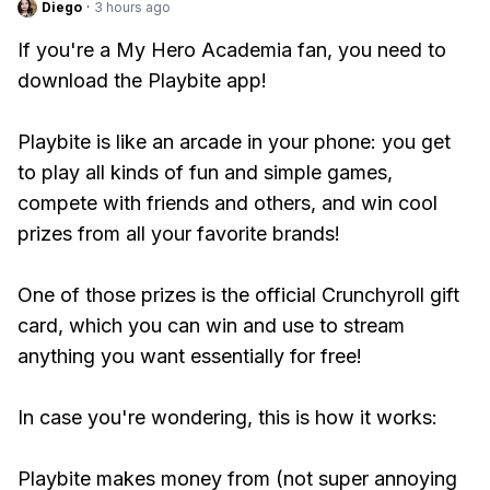
Diego
·
3 hours ago
If you're a My Hero Academia fan, you need to
download the Playbite app!
Playbite is like an arcade in your phone: you get
to play all kinds of fun and simple games,
compete with friends and others, and win cool
prizes from all your favorite brands!
One of those prizes is the official Crunchyroll gift
card, which you can win and use to stream
anything you want essentially for free!
In case you're wondering, this is how it works:
Playbite makes money from (not super annoying