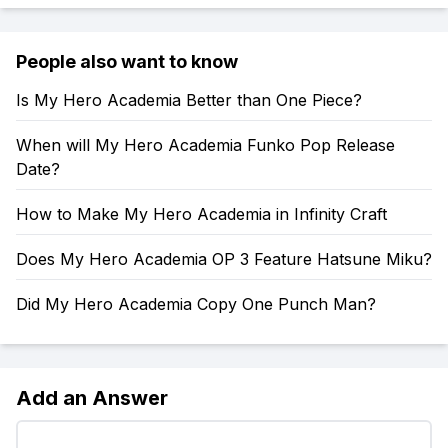
People also want to know
Is My Hero Academia Better than One Piece?
When will My Hero Academia Funko Pop Release
Date?
How to Make My Hero Academia in Infinity Craft
Does My Hero Academia OP 3 Feature Hatsune Miku?
Did My Hero Academia Copy One Punch Man?
Add an Answer