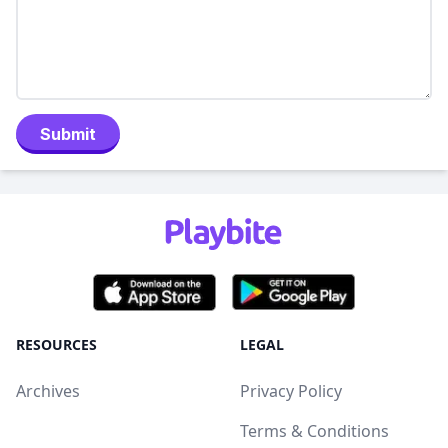
Submit
RESOURCES
LEGAL
Archives
Privacy Policy
Terms & Conditions