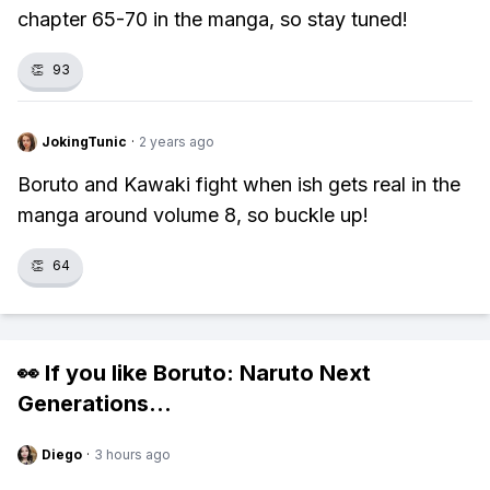
chapter 65-70 in the manga, so stay tuned!
👏
93
JokingTunic
·
2 years ago
Boruto and Kawaki fight when ish gets real in the
manga around volume 8, so buckle up!
👏
64
👀 If you like
Boruto: Naruto Next
Generations
...
Diego
·
3 hours ago