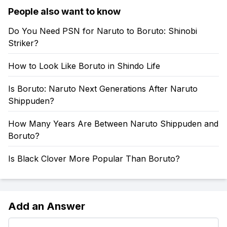
People also want to know
Do You Need PSN for Naruto to Boruto: Shinobi
Striker?
How to Look Like Boruto in Shindo Life
Is Boruto: Naruto Next Generations After Naruto
Shippuden?
How Many Years Are Between Naruto Shippuden and
Boruto?
Is Black Clover More Popular Than Boruto?
Add an Answer