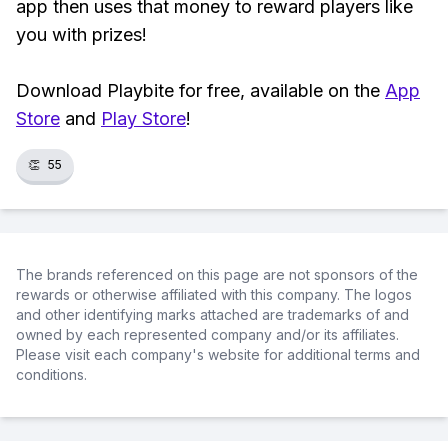
app then uses that money to reward players like
you with prizes!
Download Playbite for free, available on the
App
Store
and
Play Store
!
👏
55
The brands referenced on this page are not sponsors of the
rewards or otherwise affiliated with this company. The logos
and other identifying marks attached are trademarks of and
owned by each represented company and/or its affiliates.
Please visit each company's website for additional terms and
conditions.