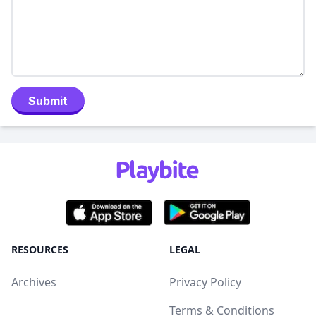
Submit
RESOURCES
LEGAL
Archives
Privacy Policy
Terms & Conditions