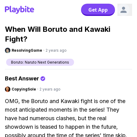
Get App
When Will Boruto and Kawaki
Fight?
ResolvingGame
·
2 years ago
Boruto: Naruto Next Generations
Best Answer
CopyingSole
·
2 years ago
OMG, the Boruto and Kawaki fight is one of the
most anticipated moments in the series! They
have had numerous clashes, but the real
showdown is teased to happen in the future,
possibly around the time of the series' time skip.