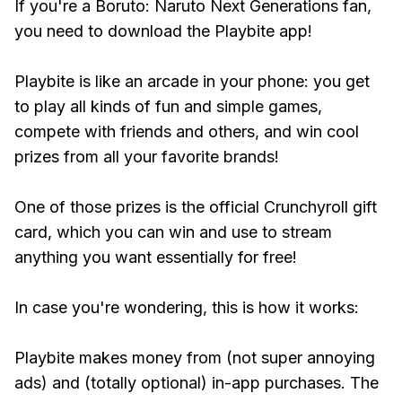
If you're a Boruto: Naruto Next Generations fan,
you need to download the Playbite app!
Playbite is like an arcade in your phone: you get
to play all kinds of fun and simple games,
compete with friends and others, and win cool
prizes from all your favorite brands!
One of those prizes is the official Crunchyroll gift
card, which you can win and use to stream
anything you want essentially for free!
In case you're wondering, this is how it works:
Playbite makes money from (not super annoying
ads) and (totally optional) in-app purchases. The