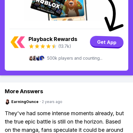
Playback Rewards
Get App
(13.7k)
500k players and counting...
More Answers
EarningOunce
·
2 years ago
They've had some intense moments already, but
the true epic battle is still on the horizon. Based
on the manga, fans speculate it could be around