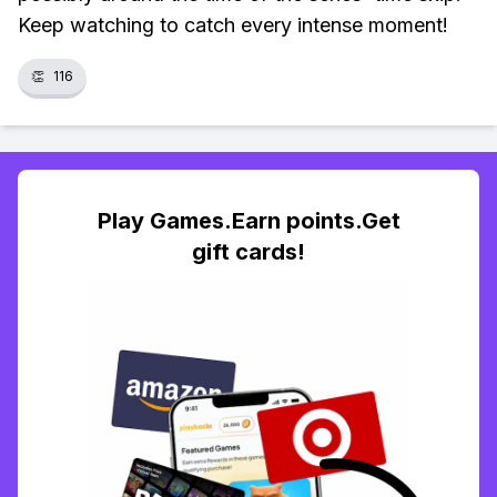
Keep watching to catch every intense moment!
👏
116
Play Games.Earn points.Get
gift cards!