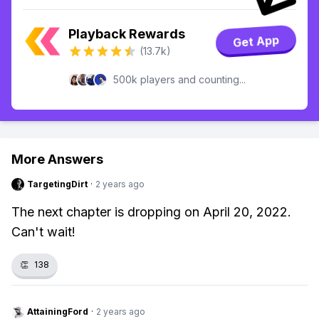
Playback Rewards
Get App
(13.7k)
500k players and counting...
More Answers
TargetingDirt
·
2 years ago
The next chapter is dropping on April 20, 2022.
Can't wait!
👏
138
AttainingFord
·
2 years ago