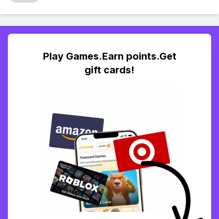
Play Games.Earn points.Get
gift cards!