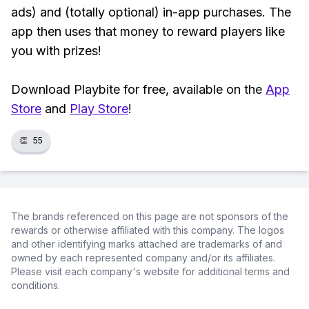
ads) and (totally optional) in-app purchases. The
app then uses that money to reward players like
you with prizes!
Download Playbite for free, available on the
App
Store
and
Play Store
!
👏
55
The brands referenced on this page are not sponsors of the
rewards or otherwise affiliated with this company. The logos
and other identifying marks attached are trademarks of and
owned by each represented company and/or its affiliates.
Please visit each company's website for additional terms and
conditions.