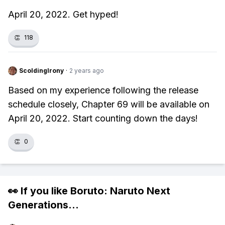
April 20, 2022. Get hyped!
👏
118
ScoldingIrony
·
2 years ago
Based on my experience following the release
schedule closely, Chapter 69 will be available on
April 20, 2022. Start counting down the days!
👏
0
👀 If you like
Boruto: Naruto Next
Generations
...