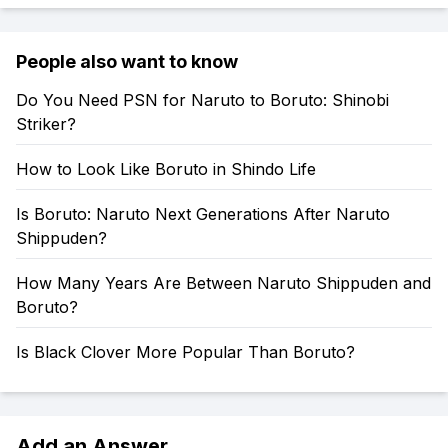
People also want to know
Do You Need PSN for Naruto to Boruto: Shinobi
Striker?
How to Look Like Boruto in Shindo Life
Is Boruto: Naruto Next Generations After Naruto
Shippuden?
How Many Years Are Between Naruto Shippuden and
Boruto?
Is Black Clover More Popular Than Boruto?
Add an Answer