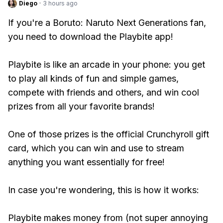
Diego
·
3 hours ago
If you're a Boruto: Naruto Next Generations fan,
you need to download the Playbite app!
Playbite is like an arcade in your phone: you get
to play all kinds of fun and simple games,
compete with friends and others, and win cool
prizes from all your favorite brands!
One of those prizes is the official Crunchyroll gift
card, which you can win and use to stream
anything you want essentially for free!
In case you're wondering, this is how it works:
Playbite makes money from (not super annoying