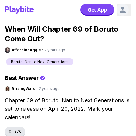
Get App
When Will Chapter 69 of Boruto
Come Out?
AffordingAggie
·
2 years ago
Boruto: Naruto Next Generations
Best Answer
ArisingWard
·
2 years ago
Chapter 69 of Boruto: Naruto Next Generations is
set to release on April 20, 2022. Mark your
calendars!
👏
276