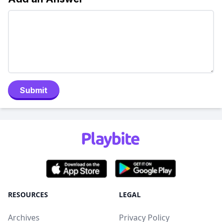
Submit
RESOURCES
LEGAL
Archives
Privacy Policy