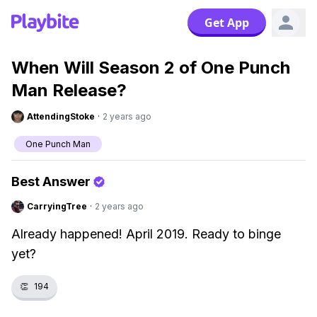
Get App
When Will Season 2 of One Punch
Man Release?
AttendingStoke
·
2 years ago
One Punch Man
Best Answer
CarryingTree
·
2 years ago
Already happened! April 2019. Ready to binge
yet?
👏
194