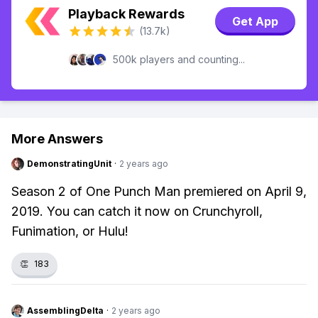
Playback Rewards
Get App
(13.7k)
500k players and counting...
More Answers
DemonstratingUnit
·
2 years ago
Season 2 of One Punch Man premiered on April 9,
2019. You can catch it now on Crunchyroll,
Funimation, or Hulu!
👏
183
AssemblingDelta
·
2 years ago