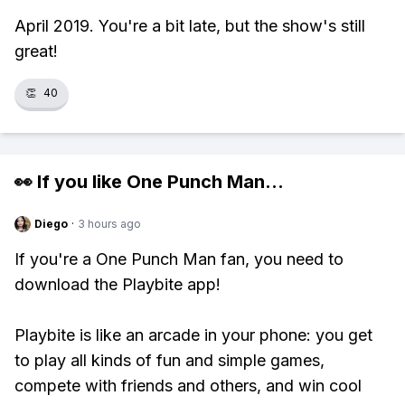
April 2019. You're a bit late, but the show's still
great!
👏
40
👀 If you like
One Punch Man
...
Diego
·
3 hours ago
If you're a One Punch Man fan, you need to
download the Playbite app!
Playbite is like an arcade in your phone: you get
to play all kinds of fun and simple games,
compete with friends and others, and win cool