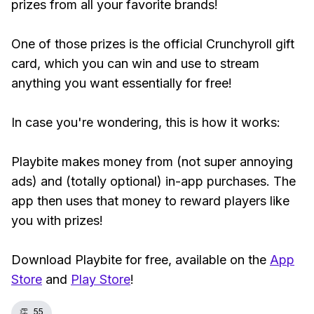
prizes from all your favorite brands!
One of those prizes is the official Crunchyroll gift
card, which you can win and use to stream
anything you want essentially for free!
In case you're wondering, this is how it works:
Playbite makes money from (not super annoying
ads) and (totally optional) in-app purchases. The
app then uses that money to reward players like
you with prizes!
Download Playbite for free, available on the
App
Store
and
Play Store
!
👏
55