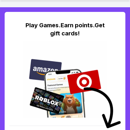
Play Games.Earn points.Get
gift cards!