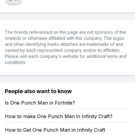
The brands referenced on this page are not sponsors of the
rewards or otherwise affiliated with this company. The logos
and other identifying marks attached are trademarks of and
owned by each represented company and/or its affiliates.
Please visit each company's website for additional terms and
conditions.
People also want to know
Is One Punch Man in Fortnite?
How to make One Punch Man in Infinity Craft?
How to Get One Punch Man in Infinity Craft