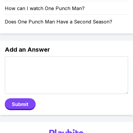
How can I watch One Punch Man?
Does One Punch Man Have a Second Season?
Add an Answer
Submit