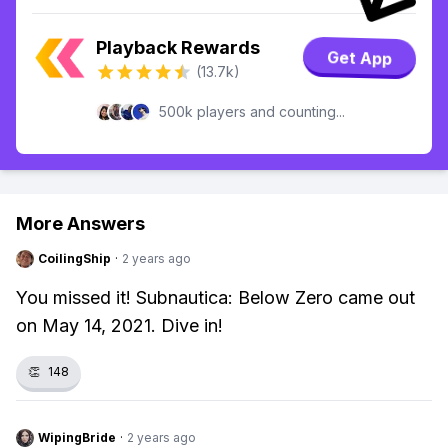
Playback Rewards
Get App
(13.7k)
500k players and counting...
More Answers
CoilingShip
·
2 years ago
You missed it! Subnautica: Below Zero came out
on May 14, 2021. Dive in!
👏
148
WipingBride
·
2 years ago