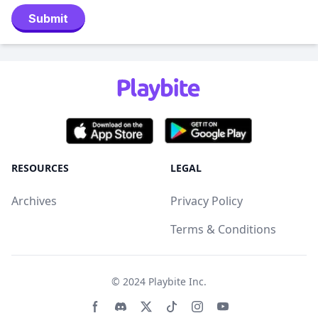
Submit
RESOURCES
LEGAL
Archives
Privacy Policy
Terms & Conditions
© 2024
Playbite Inc
.