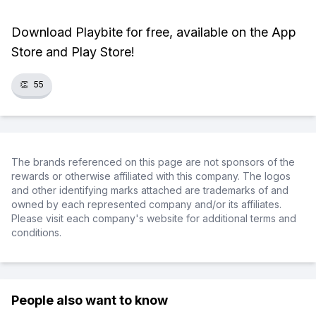
Download Playbite for free, available on the App
Store and Play Store!
👏
55
The brands referenced on this page are not sponsors of the
rewards or otherwise affiliated with this company. The logos
and other identifying marks attached are trademarks of and
owned by each represented company and/or its affiliates.
Please visit each company's website for additional terms and
conditions.
People also want to know