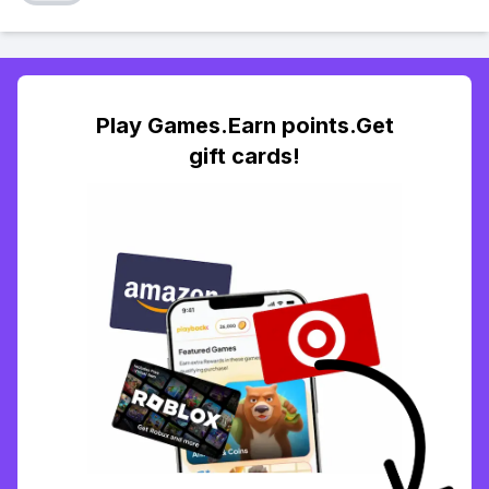
Play Games.Earn points.Get
gift cards!