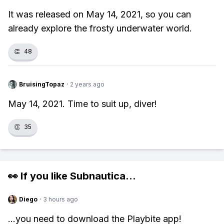
It was released on May 14, 2021, so you can
already explore the frosty underwater world.
👏
48
BruisingTopaz
·
2 years ago
May 14, 2021. Time to suit up, diver!
👏
35
👀 If you like
Subnautica
...
Diego
·
3 hours ago
...you need to download the Playbite app!