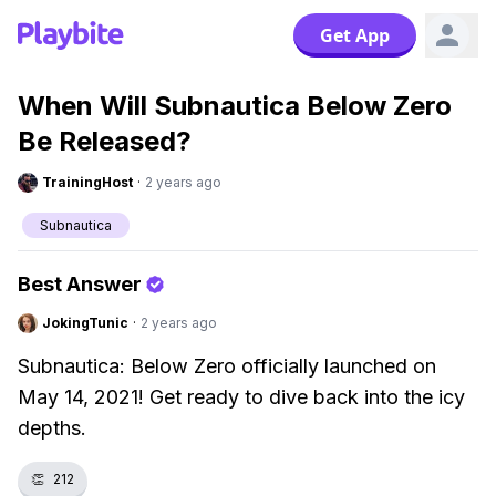
Get App
When Will Subnautica Below Zero
Be Released?
TrainingHost
·
2 years ago
Subnautica
Best Answer
JokingTunic
·
2 years ago
Subnautica: Below Zero officially launched on
May 14, 2021! Get ready to dive back into the icy
depths.
👏
212