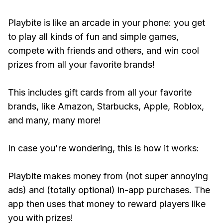
Playbite is like an arcade in your phone: you get
to play all kinds of fun and simple games,
compete with friends and others, and win cool
prizes from all your favorite brands!
This includes gift cards from all your favorite
brands, like Amazon, Starbucks, Apple, Roblox,
and many, many more!
In case you're wondering, this is how it works:
Playbite makes money from (not super annoying
ads) and (totally optional) in-app purchases. The
app then uses that money to reward players like
you with prizes!