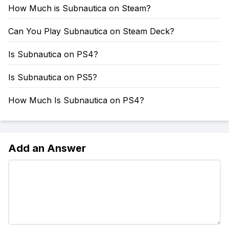
How Much is Subnautica on Steam?
Can You Play Subnautica on Steam Deck?
Is Subnautica on PS4?
Is Subnautica on PS5?
How Much Is Subnautica on PS4?
Add an Answer