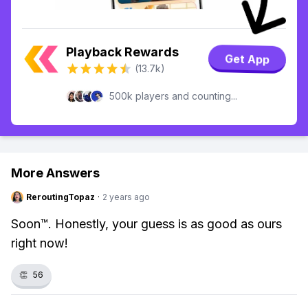
Playback Rewards
Get App
(13.7k)
500k players and counting...
More Answers
ReroutingTopaz
·
2 years ago
Soon™. Honestly, your guess is as good as ours
right now!
👏
56