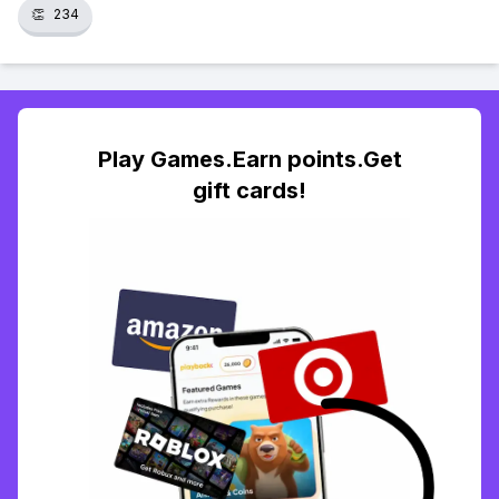
👏
234
Play Games.Earn points.Get
gift cards!