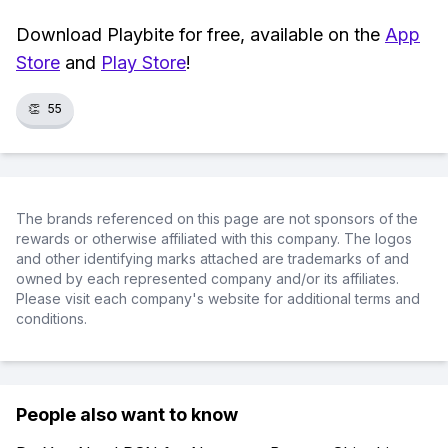
Download Playbite for free, available on the
App
Store
and
Play Store
!
👏
55
The brands referenced on this page are not sponsors of the
rewards or otherwise affiliated with this company. The logos
and other identifying marks attached are trademarks of and
owned by each represented company and/or its affiliates.
Please visit each company's website for additional terms and
conditions.
People also want to know