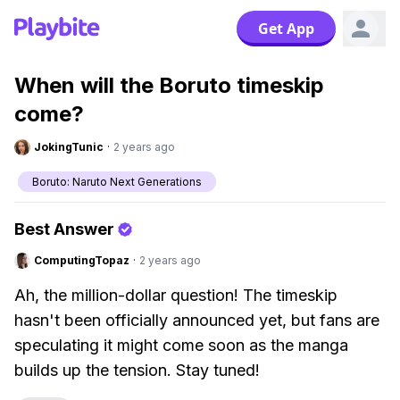
Get App
When will the Boruto timeskip
come?
JokingTunic
·
2 years ago
Boruto: Naruto Next Generations
Best Answer
ComputingTopaz
·
2 years ago
Ah, the million-dollar question! The timeskip
hasn't been officially announced yet, but fans are
speculating it might come soon as the manga
builds up the tension. Stay tuned!