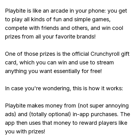
Playbite is like an arcade in your phone: you get
to play all kinds of fun and simple games,
compete with friends and others, and win cool
prizes from all your favorite brands!
One of those prizes is the official Crunchyroll gift
card, which you can win and use to stream
anything you want essentially for free!
In case you're wondering, this is how it works:
Playbite makes money from (not super annoying
ads) and (totally optional) in-app purchases. The
app then uses that money to reward players like
you with prizes!