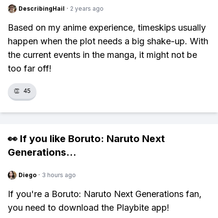
DescribingHail
·
2 years ago
Based on my anime experience, timeskips usually
happen when the plot needs a big shake-up. With
the current events in the manga, it might not be
too far off!
👏
45
👀 If you like
Boruto: Naruto Next
Generations
...
Diego
·
3 hours ago
If you're a Boruto: Naruto Next Generations fan,
you need to download the Playbite app!