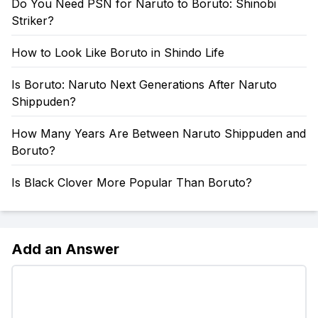
Do You Need PSN for Naruto to Boruto: Shinobi
Striker?
How to Look Like Boruto in Shindo Life
Is Boruto: Naruto Next Generations After Naruto
Shippuden?
How Many Years Are Between Naruto Shippuden and
Boruto?
Is Black Clover More Popular Than Boruto?
Add an Answer