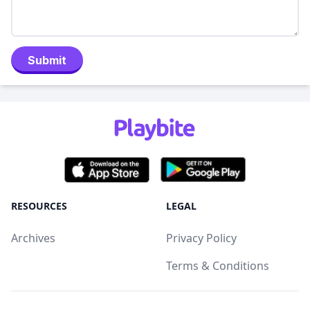
Submit
RESOURCES
LEGAL
Archives
Privacy Policy
Terms & Conditions