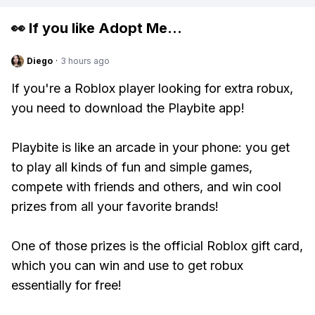
👀 If you like
Adopt Me
...
Diego
·
3 hours ago
If you're a Roblox player looking for extra robux,
you need to download the Playbite app!
Playbite is like an arcade in your phone: you get
to play all kinds of fun and simple games,
compete with friends and others, and win cool
prizes from all your favorite brands!
One of those prizes is the official Roblox gift card,
which you can win and use to get robux
essentially for free!