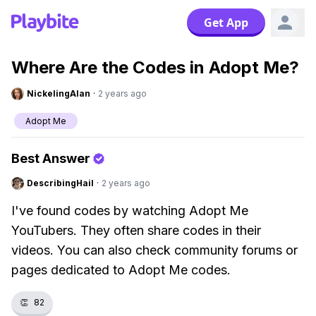
Get App
Where Are the Codes in Adopt Me?
NickelingAlan
·
2 years ago
Adopt Me
Best Answer
DescribingHail
·
2 years ago
I've found codes by watching Adopt Me
YouTubers. They often share codes in their
videos. You can also check community forums or
pages dedicated to Adopt Me codes.
👏
82