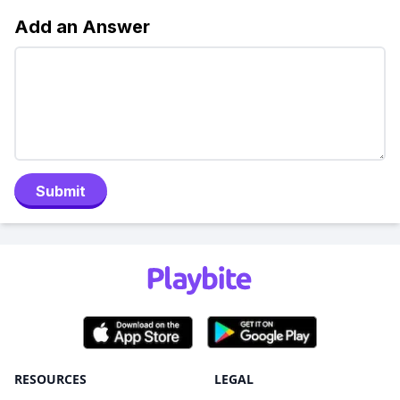
Add an Answer
Submit
RESOURCES
LEGAL