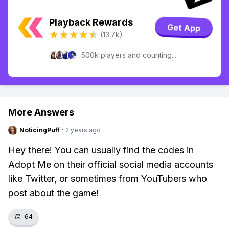
Playback Rewards
Get App
(13.7k)
500k players and counting...
More Answers
NoticingPuff
·
2 years ago
Hey there! You can usually find the codes in
Adopt Me on their official social media accounts
like Twitter, or sometimes from YouTubers who
post about the game!
👏
64