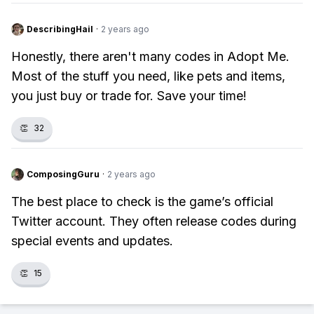
DescribingHail
·
2 years ago
Honestly, there aren't many codes in Adopt Me.
Most of the stuff you need, like pets and items,
you just buy or trade for. Save your time!
👏
32
ComposingGuru
·
2 years ago
The best place to check is the game’s official
Twitter account. They often release codes during
special events and updates.
👏
15