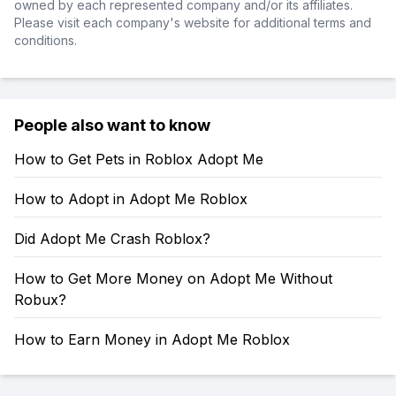
owned by each represented company and/or its affiliates.
Please visit each company's website for additional terms and
conditions.
People also want to know
How to Get Pets in Roblox Adopt Me
How to Adopt in Adopt Me Roblox
Did Adopt Me Crash Roblox?
How to Get More Money on Adopt Me Without
Robux?
How to Earn Money in Adopt Me Roblox