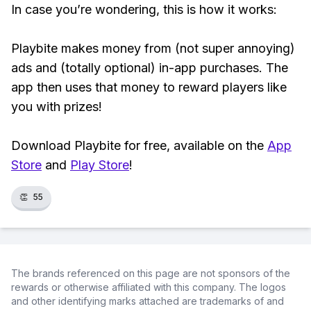
In case you’re wondering, this is how it works:
Playbite makes money from (not super annoying)
ads and (totally optional) in-app purchases. The
app then uses that money to reward players like
you with prizes!
Download Playbite for free, available on the
App
Store
and
Play Store
!
👏
55
The brands referenced on this page are not sponsors of the
rewards or otherwise affiliated with this company. The logos
and other identifying marks attached are trademarks of and