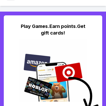
Play Games.Earn points.Get
gift cards!