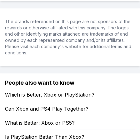
The brands referenced on this page are not sponsors of the
rewards or otherwise affiliated with this company. The logos
and other identifying marks attached are trademarks of and
owned by each represented company and/or its affiliates.
Please visit each company's website for additional terms and
conditions.
People also want to know
Which is Better, Xbox or PlayStation?
Can Xbox and PS4 Play Together?
What is Better: Xbox or PS5?
Is PlayStation Better Than Xbox?