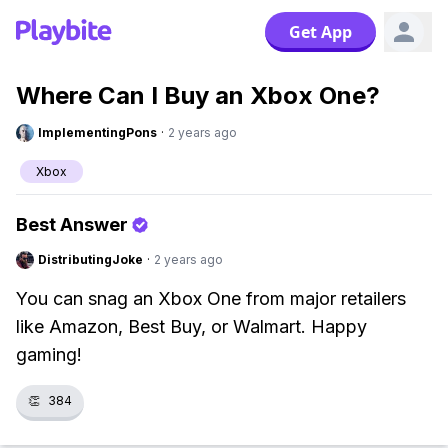
Get App
Where Can I Buy an Xbox One?
ImplementingPons
·
2 years ago
Xbox
Best Answer
DistributingJoke
·
2 years ago
You can snag an Xbox One from major retailers
like Amazon, Best Buy, or Walmart. Happy
gaming!
👏
384