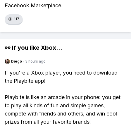
Facebook Marketplace.
👏
117
👀 If you like
Xbox
...
Diego
·
3 hours ago
If you're a Xbox player, you need to download
the Playbite app!
Playbite is like an arcade in your phone: you get
to play all kinds of fun and simple games,
compete with friends and others, and win cool
prizes from all your favorite brands!