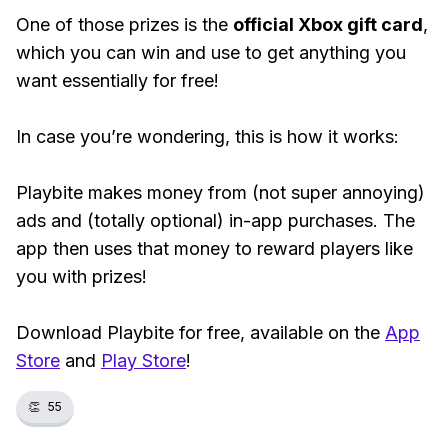
One of those prizes is the
official Xbox gift card
,
which you can win and use to get anything you
want essentially for free!
In case you’re wondering, this is how it works:
Playbite makes money from (not super annoying)
ads and (totally optional) in-app purchases. The
app then uses that money to reward players like
you with prizes!
Download Playbite for free, available on the
App
Store
and
Play Store
!
👏
55