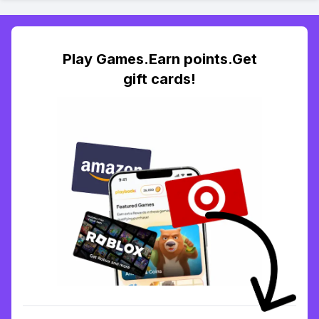
Play Games.Earn points.Get
gift cards!