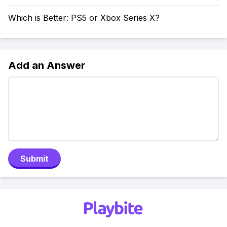
Which is Better: PS5 or Xbox Series X?
Add an Answer
Submit