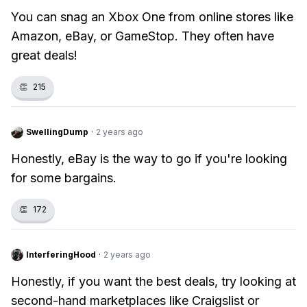
You can snag an Xbox One from online stores like
Amazon, eBay, or GameStop. They often have
great deals!
👏
215
SwellingDump
·
2 years ago
Honestly, eBay is the way to go if you're looking
for some bargains.
👏
172
InterferingHood
·
2 years ago
Honestly, if you want the best deals, try looking at
second-hand marketplaces like Craigslist or