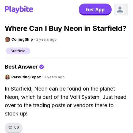
Get App
Where Can I Buy Neon in Starfield?
CoilingShip
·
2 years ago
Starfield
Best Answer
ReroutingTopaz
·
2 years ago
In Starfield, Neon can be found on the planet
Neon, which is part of the Volii System. Just head
over to the trading posts or vendors there to
stock up!
👏
66