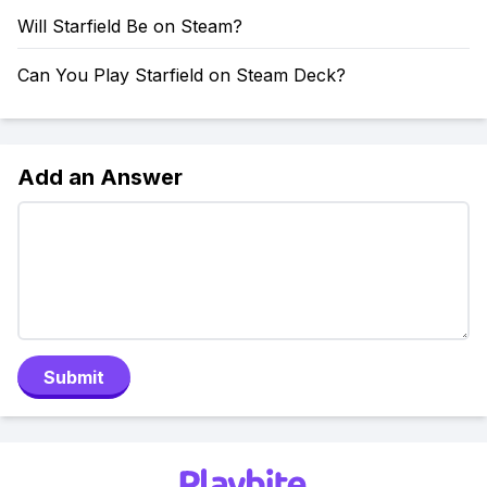
Will Starfield Be on Steam?
Can You Play Starfield on Steam Deck?
Add an Answer
Submit