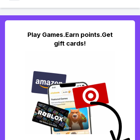
Play Games.Earn points.Get
gift cards!