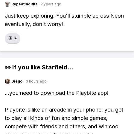
RepeatingRitz
·
2 years ago
Just keep exploring. You'll stumble across Neon
eventually, don't worry!
👏
4
👀 If you like
Starfield
...
Diego
·
3 hours ago
...you need to download the Playbite app!
Playbite is like an arcade in your phone: you get
to play all kinds of fun and simple games,
compete with friends and others, and win cool