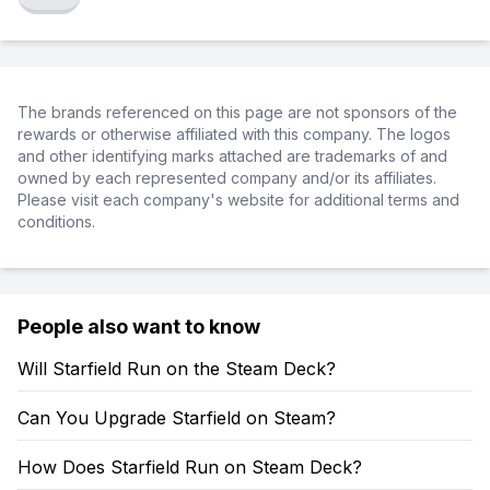
The brands referenced on this page are not sponsors of the
rewards or otherwise affiliated with this company. The logos
and other identifying marks attached are trademarks of and
owned by each represented company and/or its affiliates.
Please visit each company's website for additional terms and
conditions.
People also want to know
Will Starfield Run on the Steam Deck?
Can You Upgrade Starfield on Steam?
How Does Starfield Run on Steam Deck?