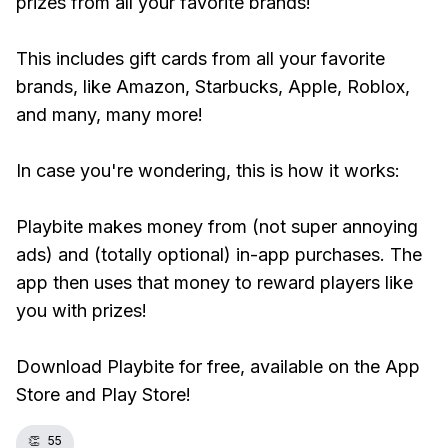
prizes from all your favorite brands!
This includes gift cards from all your favorite
brands, like Amazon, Starbucks, Apple, Roblox,
and many, many more!
In case you're wondering, this is how it works:
Playbite makes money from (not super annoying
ads) and (totally optional) in-app purchases. The
app then uses that money to reward players like
you with prizes!
Download Playbite for free, available on the App
Store and Play Store!
👏
55