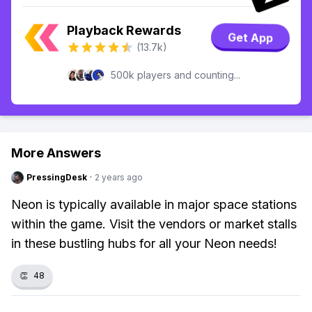
Playback Rewards
Get App
(13.7k)
500k players and counting...
More Answers
PressingDesk
·
2 years ago
Neon is typically available in major space stations
within the game. Visit the vendors or market stalls
in these bustling hubs for all your Neon needs!
👏
48