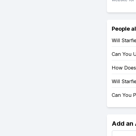
People a
Will Starf
Can You U
How Does 
Will Starf
Can You P
Add an