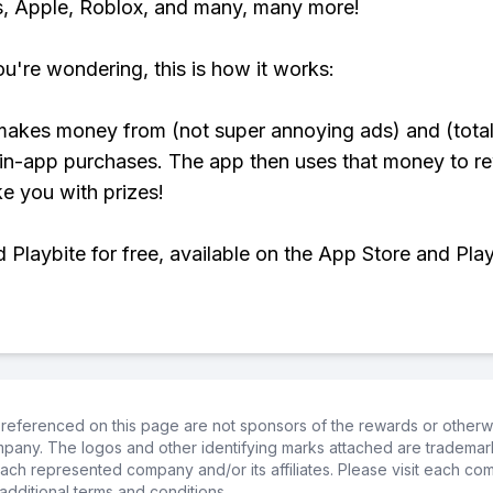
, Apple, Roblox, and many, many more!
ou're wondering, this is how it works:
makes money from (not super annoying ads) and (total
 in-app purchases. The app then uses that money to r
ke you with prizes!
Playbite for free, available on the App Store and Play
referenced on this page are not sponsors of the rewards or otherwis
ompany. The logos and other identifying marks attached are trademar
ch represented company and/or its affiliates. Please visit each co
additional terms and conditions.