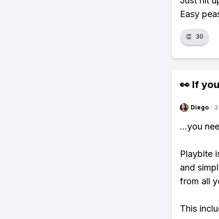
Just hit 
Easy pea
👏
30
👀 If you
Diego
·
3
...you ne
Playbite i
and simpl
from all y
This incl