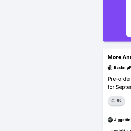
More An
Backing
Pre-order
for Septe
👏
96
Jiggettin