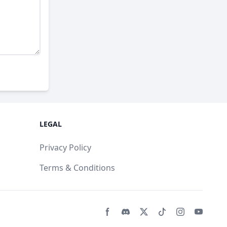
LEGAL
Privacy Policy
Terms & Conditions
Facebook page
Discord community
Twitter page
Tiktko page
Instagram 
Youtub