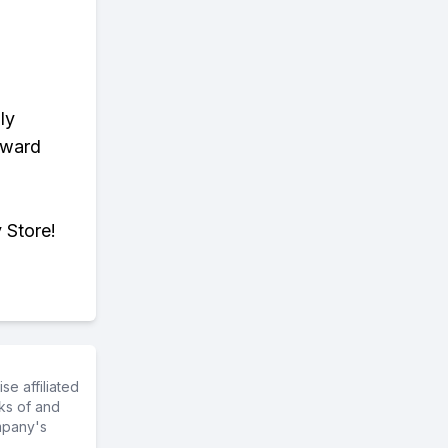
ly
eward
 Store!
e affiliated
ks of and
mpany's