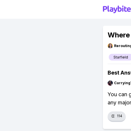
Where 
Reroutin
Starfield
Best An
Carrying
You can g
any major
👏
114