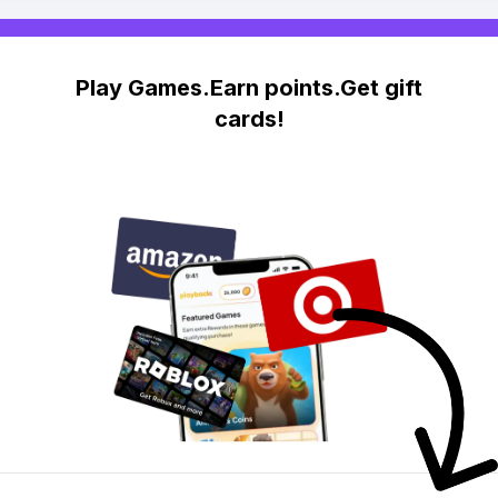
Play Games.Earn points.Get gift
cards!