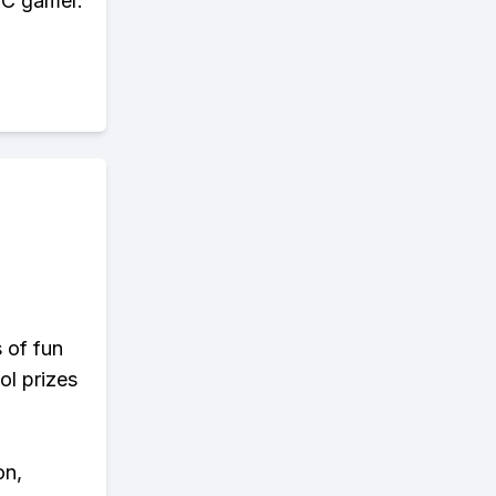
 PC gamer.
s of fun
ol prizes
on,