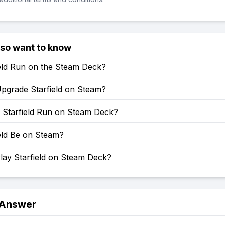
lso want to know
ield Run on the Steam Deck?
pgrade Starfield on Steam?
Starfield Run on Steam Deck?
ield Be on Steam?
lay Starfield on Steam Deck?
 Answer