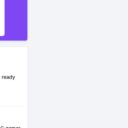
d ready