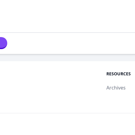
RESOURCES
Archives