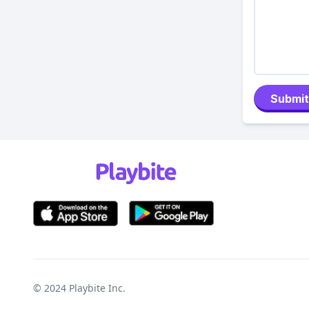
Submit
© 2024
Playbite Inc
.