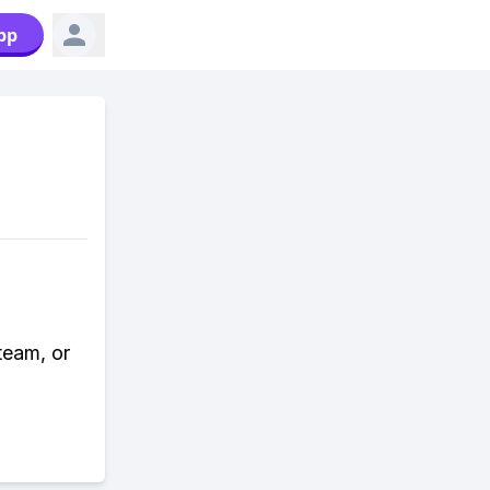
pp
team, or