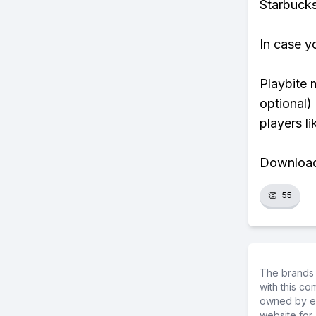
Starbucks
In case y
Playbite 
optional)
players li
Download 
👏
55
The brands 
with this c
owned by ea
website for 