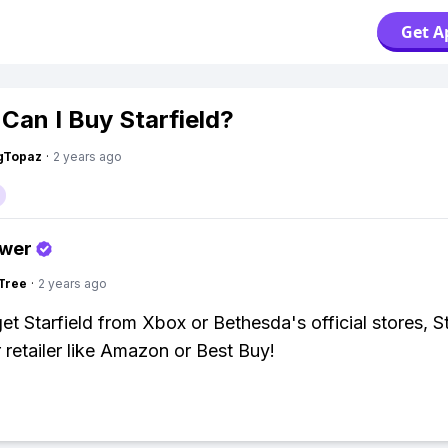
Get A
Can I Buy Starfield?
gTopaz
·
2 years ago
swer
Tree
·
2 years ago
et Starfield from Xbox or Bethesda's official stores, S
 retailer like Amazon or Best Buy!