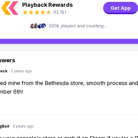
Playback Rewards
Get App
(13.7k)
500k players and counting...
swers
Peck
·
2 years ago
ed mine from the Bethesda store, smooth process an
mber 6th!
gBait
·
2 years ago