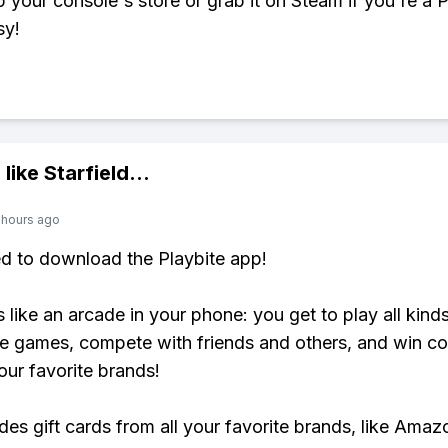
up your console's store or grab it on Steam if you're a
sy!
 like
Starfield
...
 hours ago
ed to download the Playbite app!
s like an arcade in your phone: you get to play all kind
e games, compete with friends and others, and win co
our favorite brands!
udes gift cards from all your favorite brands, like Amaz