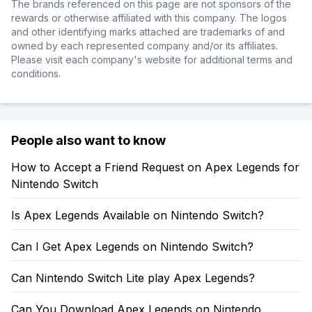
The brands referenced on this page are not sponsors of the
rewards or otherwise affiliated with this company. The logos
and other identifying marks attached are trademarks of and
owned by each represented company and/or its affiliates.
Please visit each company's website for additional terms and
conditions.
People also want to know
How to Accept a Friend Request on Apex Legends for
Nintendo Switch
Is Apex Legends Available on Nintendo Switch?
Can I Get Apex Legends on Nintendo Switch?
Can Nintendo Switch Lite play Apex Legends?
Can You Download Apex Legends on Nintendo