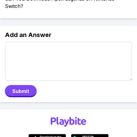
Switch?
Add an Answer
Submit