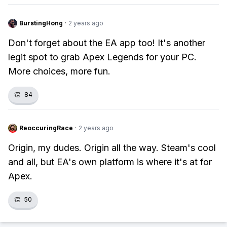
BurstingHong
·
2 years ago
Don't forget about the EA app too! It's another
legit spot to grab Apex Legends for your PC.
More choices, more fun.
👏
84
ReoccuringRace
·
2 years ago
Origin, my dudes. Origin all the way. Steam's cool
and all, but EA's own platform is where it's at for
Apex.
👏
50