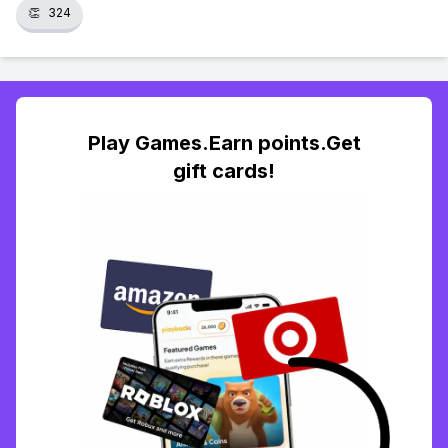
👏
324
Play Games.Earn points.Get
gift cards!