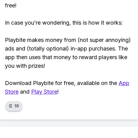
free!
In case you’re wondering, this is how it works:
Playbite makes money from (not super annoying)
ads and (totally optional) in-app purchases. The
app then uses that money to reward players like
you with prizes!
Download Playbite for free, available on the
App
Store
and
Play Store
!
👏
55