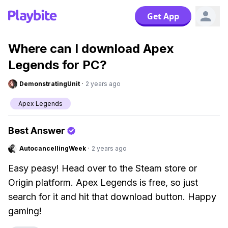
Get App
Where can I download Apex
Legends for PC?
DemonstratingUnit
·
2 years ago
Apex Legends
Best Answer
AutocancellingWeek
·
2 years ago
Easy peasy! Head over to the Steam store or
Origin platform. Apex Legends is free, so just
search for it and hit that download button. Happy
gaming!