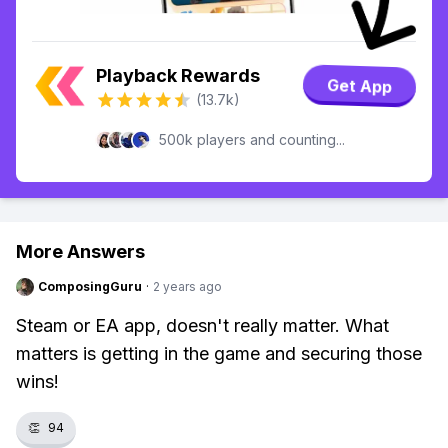
Playback Rewards
Get App
(13.7k)
500k players and counting...
More Answers
ComposingGuru
·
2 years ago
Steam or EA app, doesn't really matter. What
matters is getting in the game and securing those
wins!
👏
94