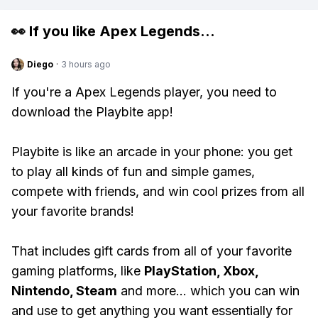
👀 If you like
Apex Legends
...
Diego
·
3 hours ago
If you're a Apex Legends player, you need to
download the Playbite app!
Playbite is like an arcade in your phone: you get
to play all kinds of fun and simple games,
compete with friends, and win cool prizes from all
your favorite brands!
That includes gift cards from all of your favorite
gaming platforms, like
PlayStation, Xbox,
Nintendo, Steam
and more... which you can win
and use to get anything you want essentially for