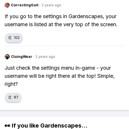
CorrectingGait
·
2 years ago
If you go to the settings in Gardenscapes, your
username is listed at the very top of the screen.
👏
102
CluingWear
·
2 years ago
Just check the settings menu in-game - your
username will be right there at the top! Simple,
right?
👏
87
👀 If you like
Gardenscapes
...