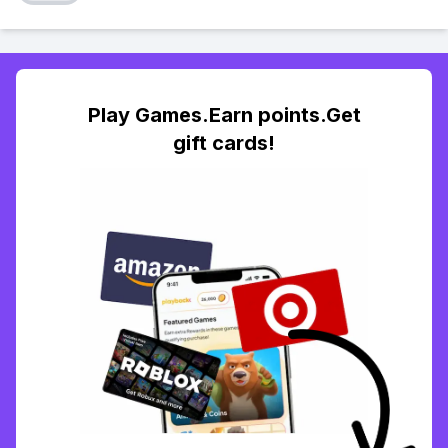
Play Games.Earn points.Get
gift cards!