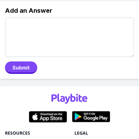
Add an Answer
Submit
RESOURCES
LEGAL