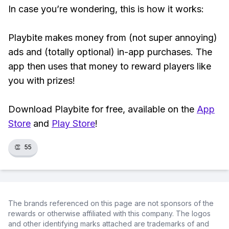
In case you’re wondering, this is how it works:
Playbite makes money from (not super annoying)
ads and (totally optional) in-app purchases. The
app then uses that money to reward players like
you with prizes!
Download Playbite for free, available on the
App
Store
and
Play Store
!
👏
55
The brands referenced on this page are not sponsors of the
rewards or otherwise affiliated with this company. The logos
and other identifying marks attached are trademarks of and