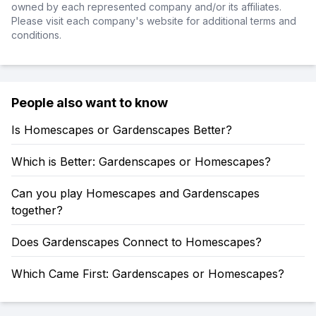
owned by each represented company and/or its affiliates.
Please visit each company's website for additional terms and
conditions.
People also want to know
Is Homescapes or Gardenscapes Better?
Which is Better: Gardenscapes or Homescapes?
Can you play Homescapes and Gardenscapes
together?
Does Gardenscapes Connect to Homescapes?
Which Came First: Gardenscapes or Homescapes?