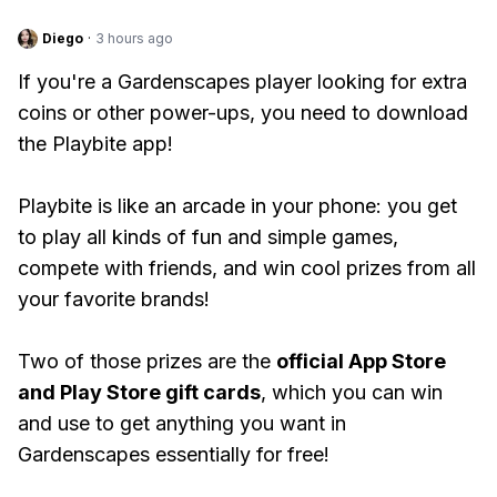
Diego
·
3 hours ago
If you're a Gardenscapes player looking for extra
coins or other power-ups, you need to download
the Playbite app!
Playbite is like an arcade in your phone: you get
to play all kinds of fun and simple games,
compete with friends, and win cool prizes from all
your favorite brands!
Two of those prizes are the
official App Store
and Play Store gift cards
, which you can win
and use to get anything you want in
Gardenscapes essentially for free!