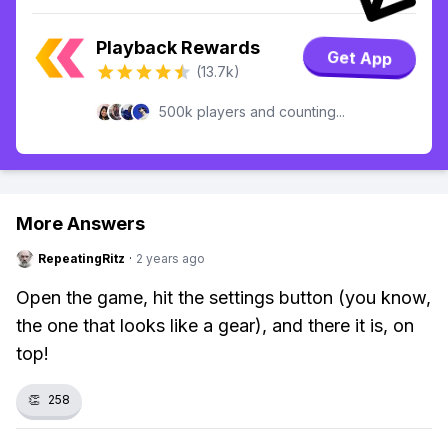
Playback Rewards
Get App
(13.7k)
500k players and counting...
More Answers
RepeatingRitz
·
2 years ago
Open the game, hit the settings button (you know,
the one that looks like a gear), and there it is, on
top!
👏
258