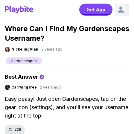
Get App
Where Can I Find My Gardenscapes
Username?
NickelingAlan
·
2 years ago
Gardenscapes
Best Answer
CarryingTree
·
2 years ago
Easy peasy! Just open Gardenscapes, tap on the
gear icon (settings), and you'll see your username
right at the top!
👏
328