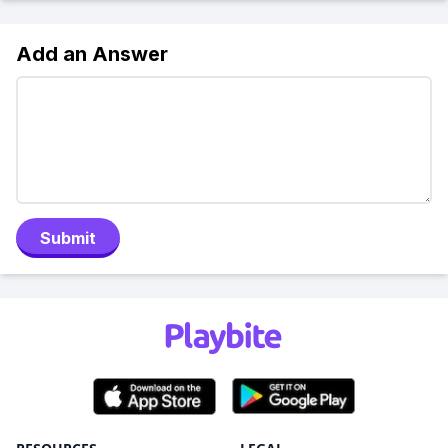
Add an Answer
Submit