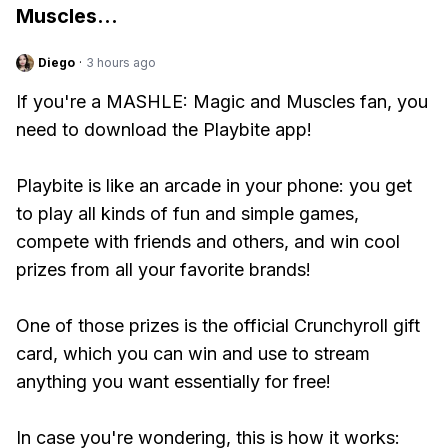
Muscles
...
Diego
·
3 hours ago
If you're a MASHLE: Magic and Muscles fan, you
need to download the Playbite app!
Playbite is like an arcade in your phone: you get
to play all kinds of fun and simple games,
compete with friends and others, and win cool
prizes from all your favorite brands!
One of those prizes is the official Crunchyroll gift
card, which you can win and use to stream
anything you want essentially for free!
In case you're wondering, this is how it works: