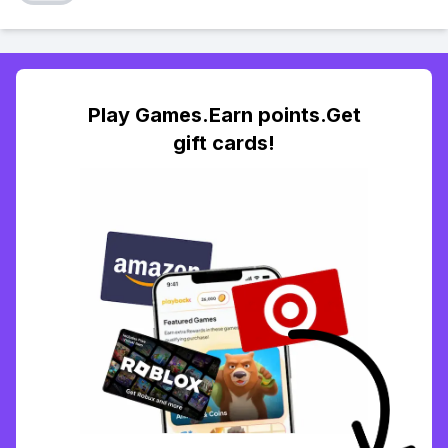
Play Games.Earn points.Get
gift cards!