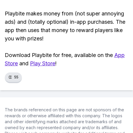
Playbite makes money from (not super annoying
ads) and (totally optional) in-app purchases. The
app then uses that money to reward players like
you with prizes!
Download Playbite for free, available on the
App
Store
and
Play Store
!
👏
55
The brands referenced on this page are not sponsors of the
rewards or otherwise affiliated with this company. The logos
and other identifying marks attached are trademarks of and
owned by each represented company and/or its affiliates.