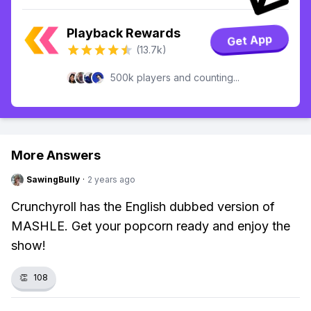
Playback Rewards
Get App
(13.7k)
500k players and counting...
More Answers
SawingBully
·
2 years ago
Crunchyroll has the English dubbed version of
MASHLE. Get your popcorn ready and enjoy the
show!
👏
108