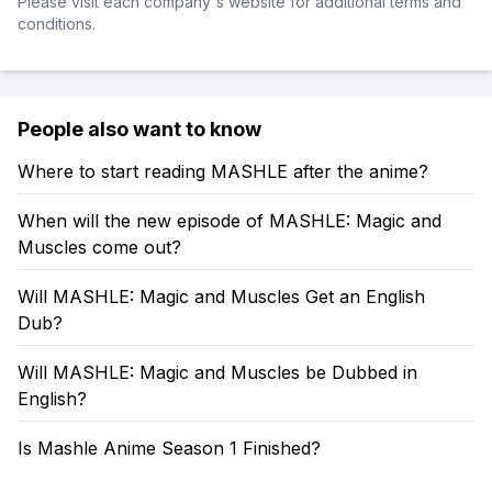
Please visit each company's website for additional terms and
conditions.
People also want to know
Where to start reading MASHLE after the anime?
When will the new episode of MASHLE: Magic and
Muscles come out?
Will MASHLE: Magic and Muscles Get an English
Dub?
Will MASHLE: Magic and Muscles be Dubbed in
English?
Is Mashle Anime Season 1 Finished?