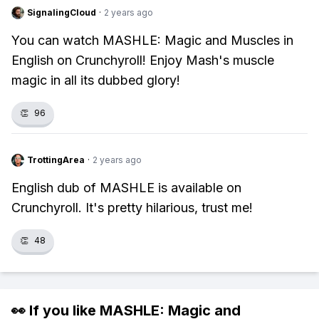
SignalingCloud
·
2 years ago
You can watch MASHLE: Magic and Muscles in
English on Crunchyroll! Enjoy Mash's muscle
magic in all its dubbed glory!
👏
96
TrottingArea
·
2 years ago
English dub of MASHLE is available on
Crunchyroll. It's pretty hilarious, trust me!
👏
48
👀 If you like
MASHLE: Magic and