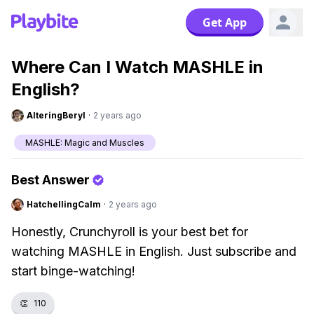
Get App
Where Can I Watch MASHLE in
English?
AlteringBeryl
·
2 years ago
MASHLE: Magic and Muscles
Best Answer
HatchellingCalm
·
2 years ago
Honestly, Crunchyroll is your best bet for
watching MASHLE in English. Just subscribe and
start binge-watching!
👏
110