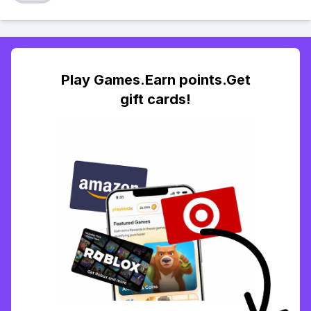
Play Games.Earn points.Get
gift cards!