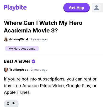
Get App
Where Can I Watch My Hero
Academia Movie 3?
ArisingWard
·
2 years ago
My Hero Academia
Best Answer
TrottingArea
·
2 years ago
If you're not into subscriptions, you can rent or
buy it on Amazon Prime Video, Google Play, or
Apple iTunes.
👏
114