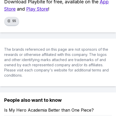
Download Playbite for free, available on the
App
Store
and
Play Store
!
👏
55
The brands referenced on this page are not sponsors of the
rewards or otherwise affiliated with this company. The logos
and other identifying marks attached are trademarks of and
owned by each represented company and/or its affiliates.
Please visit each company's website for additional terms and
conditions.
People also want to know
Is My Hero Academia Better than One Piece?