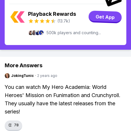
Playback Rewards
Get App
(13.7k)
500k players and counting...
More Answers
JokingTunic
·
2 years ago
You can watch My Hero Academia: World
Heroes' Mission on Funimation and Crunchyroll.
They usually have the latest releases from the
series!
👏
78