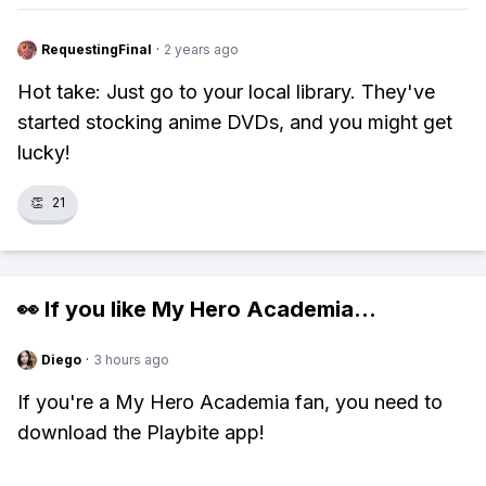
RequestingFinal
·
2 years ago
Hot take: Just go to your local library. They've
started stocking anime DVDs, and you might get
lucky!
👏
21
👀 If you like
My Hero Academia
...
Diego
·
3 hours ago
If you're a My Hero Academia fan, you need to
download the Playbite app!