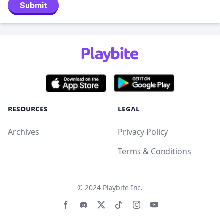
Submit
RESOURCES
LEGAL
Archives
Privacy Policy
Terms & Conditions
© 2024
Playbite Inc
.
Facebook page
Discord community
Twitter page
Tiktko page
Instagram page
Youtube page