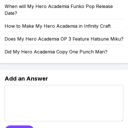
When will My Hero Academia Funko Pop Release
Date?
How to Make My Hero Academia in Infinity Craft
Does My Hero Academia OP 3 Feature Hatsune Miku?
Did My Hero Academia Copy One Punch Man?
Add an Answer