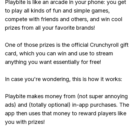
Playbite is like an arcade in your phone: you get
to play all kinds of fun and simple games,
compete with friends and others, and win cool
prizes from all your favorite brands!
One of those prizes is the official Crunchyroll gift
card, which you can win and use to stream
anything you want essentially for free!
In case you're wondering, this is how it works:
Playbite makes money from (not super annoying
ads) and (totally optional) in-app purchases. The
app then uses that money to reward players like
you with prizes!