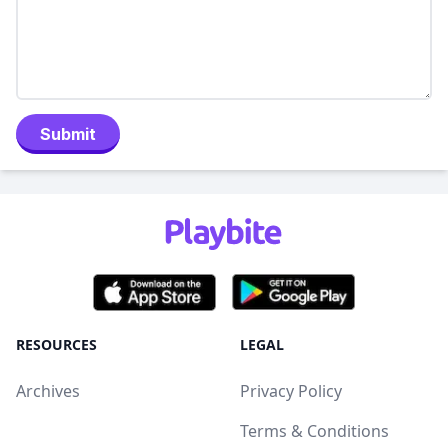
Submit
RESOURCES
LEGAL
Archives
Privacy Policy
Terms & Conditions