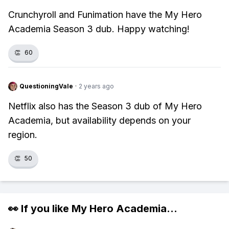
Crunchyroll and Funimation have the My Hero
Academia Season 3 dub. Happy watching!
👏
60
QuestioningVale
·
2 years ago
Netflix also has the Season 3 dub of My Hero
Academia, but availability depends on your
region.
👏
50
👀 If you like
My Hero Academia
...