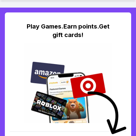
Play Games.Earn points.Get
gift cards!