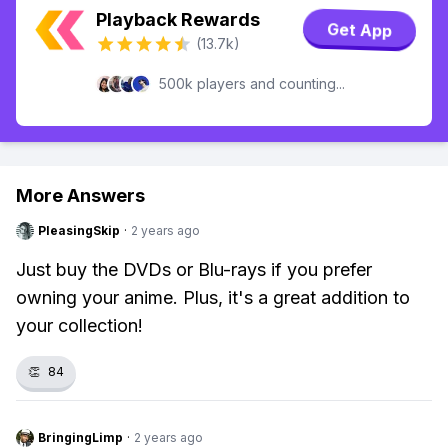
Playback Rewards
Get App
(13.7k)
500k players and counting...
More Answers
PleasingSkip
·
2 years ago
Just buy the DVDs or Blu-rays if you prefer
owning your anime. Plus, it's a great addition to
your collection!
👏
84
BringingLimp
·
2 years ago