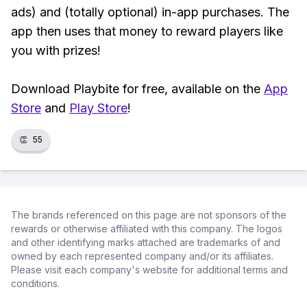
ads) and (totally optional) in-app purchases. The
app then uses that money to reward players like
you with prizes!
Download Playbite for free, available on the
App
Store
and
Play Store
!
👏
55
The brands referenced on this page are not sponsors of the
rewards or otherwise affiliated with this company. The logos
and other identifying marks attached are trademarks of and
owned by each represented company and/or its affiliates.
Please visit each company's website for additional terms and
conditions.