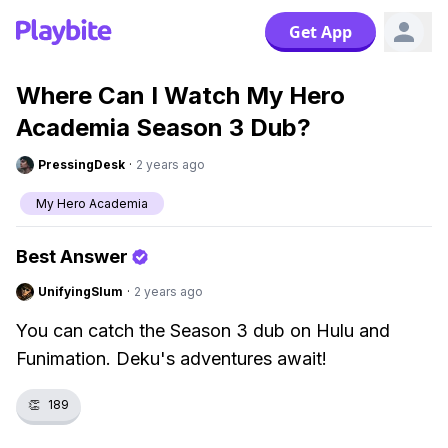
Get App
Where Can I Watch My Hero
Academia Season 3 Dub?
PressingDesk
·
2 years ago
My Hero Academia
Best Answer
UnifyingSlum
·
2 years ago
You can catch the Season 3 dub on Hulu and
Funimation. Deku's adventures await!
👏
189