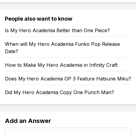
People also want to know
Is My Hero Academia Better than One Piece?
When will My Hero Academia Funko Pop Release
Date?
How to Make My Hero Academia in Infinity Craft
Does My Hero Academia OP 3 Feature Hatsune Miku?
Did My Hero Academia Copy One Punch Man?
Add an Answer