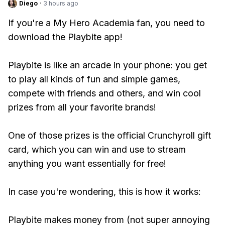
Diego
·
3 hours ago
If you're a My Hero Academia fan, you need to
download the Playbite app!
Playbite is like an arcade in your phone: you get
to play all kinds of fun and simple games,
compete with friends and others, and win cool
prizes from all your favorite brands!
One of those prizes is the official Crunchyroll gift
card, which you can win and use to stream
anything you want essentially for free!
In case you're wondering, this is how it works:
Playbite makes money from (not super annoying