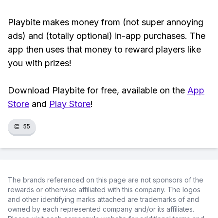
Playbite makes money from (not super annoying
ads) and (totally optional) in-app purchases. The
app then uses that money to reward players like
you with prizes!
Download Playbite for free, available on the
App
Store
and
Play Store
!
👏
55
The brands referenced on this page are not sponsors of the
rewards or otherwise affiliated with this company. The logos
and other identifying marks attached are trademarks of and
owned by each represented company and/or its affiliates.