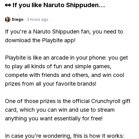
👀 If you like
Naruto Shippuden
...
Diego
·
3 hours ago
If you're a Naruto Shippuden fan, you need to
download the Playbite app!
Playbite is like an arcade in your phone: you get
to play all kinds of fun and simple games,
compete with friends and others, and win cool
prizes from all your favorite brands!
One of those prizes is the official Crunchyroll gift
card, which you can win and use to stream
anything you want essentially for free!
In case you're wondering, this is how it works: