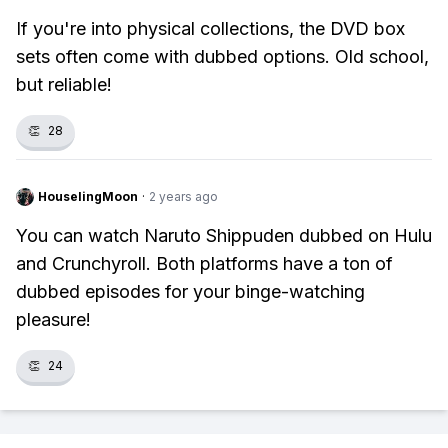
If you're into physical collections, the DVD box
sets often come with dubbed options. Old school,
but reliable!
👏
28
HouselingMoon
·
2 years ago
You can watch Naruto Shippuden dubbed on Hulu
and Crunchyroll. Both platforms have a ton of
dubbed episodes for your binge-watching
pleasure!
👏
24