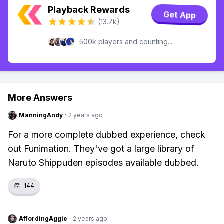
Playback Rewards
Get App
(13.7k)
500k players and counting...
More Answers
ManningAndy
·
2 years ago
For a more complete dubbed experience, check
out Funimation. They've got a large library of
Naruto Shippuden episodes available dubbed.
👏
144
AffordingAggie
·
2 years ago