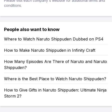
Please visit each company's website for additional terms and
conditions.
People also want to know
Where to Watch Naruto Shippuden Dubbed on PS4
How to Make Naruto Shippuden in Infinity Craft
How Many Episodes Are There of Naruto and Naruto
Shippuden?
Where is the Best Place to Watch Naruto Shippuden?
How to Give Gifts in Naruto Shippuden: Ultimate Ninja
Storm 2?