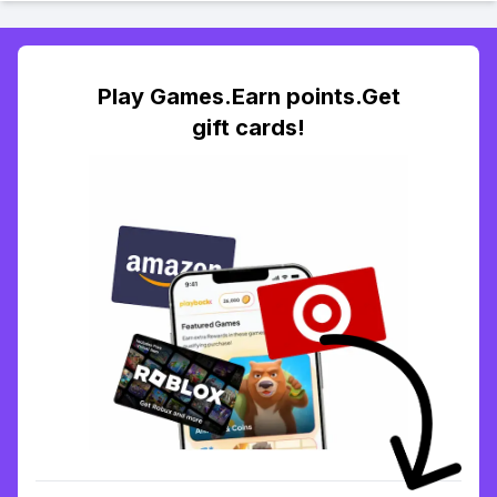
Play Games.Earn points.Get
gift cards!