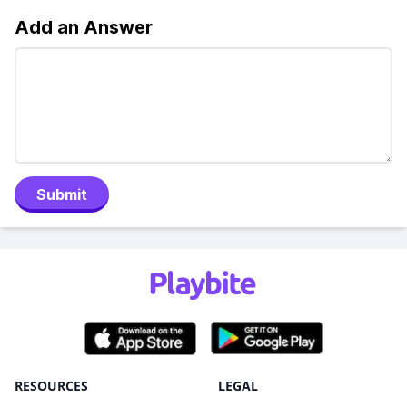
Add an Answer
Submit
RESOURCES
LEGAL