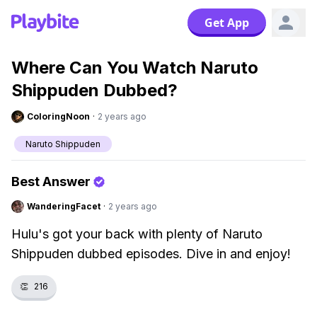
Get App
Where Can You Watch Naruto
Shippuden Dubbed?
ColoringNoon
·
2 years ago
Naruto Shippuden
Best Answer
WanderingFacet
·
2 years ago
Hulu's got your back with plenty of Naruto
Shippuden dubbed episodes. Dive in and enjoy!
👏
216