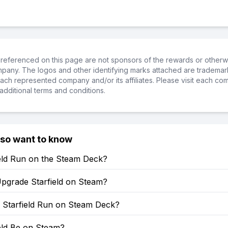
referenced on this page are not sponsors of the rewards or otherwis
ompany. The logos and other identifying marks attached are trademar
ch represented company and/or its affiliates. Please visit each co
additional terms and conditions.
lso want to know
ield Run on the Steam Deck?
pgrade Starfield on Steam?
Starfield Run on Steam Deck?
ield Be on Steam?