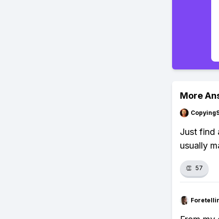
More An
Copying
Just find
usually m
👏
57
Foretell