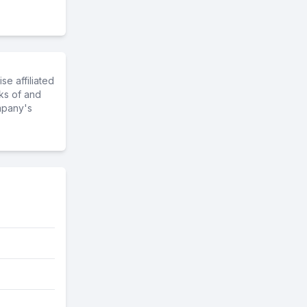
e affiliated
ks of and
mpany's