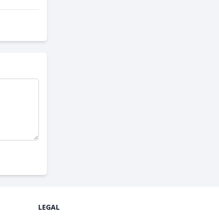
LEGAL