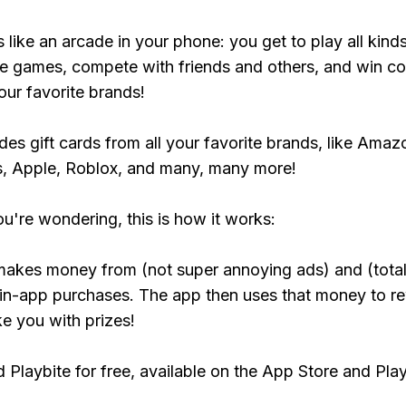
s like an arcade in your phone: you get to play all kind
e games, compete with friends and others, and win co
our favorite brands!
udes gift cards from all your favorite brands, like Amaz
, Apple, Roblox, and many, many more!
ou're wondering, this is how it works:
makes money from (not super annoying ads) and (total
 in-app purchases. The app then uses that money to r
ke you with prizes!
Playbite for free, available on the App Store and Play