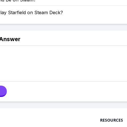
lay Starfield on Steam Deck?
 Answer
RESOURCES