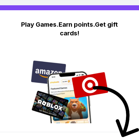
Play Games.Earn points.Get gift
cards!