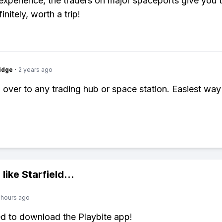
xperience, the traders on major spaceports give you 
initely, worth a trip!
idge
·
2 years ago
 over to any trading hub or space station. Easiest way 
 like
Starfield
...
 hours ago
ed to download the Playbite app!