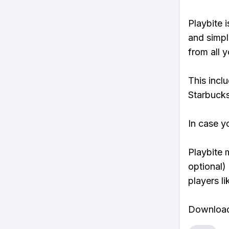
Playbite i
and simpl
from all y
This incl
Starbucks
In case y
Playbite 
optional)
players li
Download 