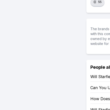
👏
55
The brands 
with this c
owned by ea
website for 
People a
Will Starf
Can You U
How Does 
Will Starf