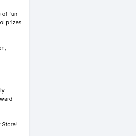
s of fun
ol prizes
on,
ly
eward
 Store!