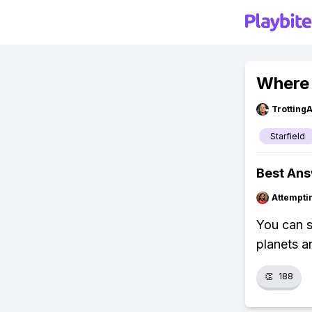
Where D
Trotting
Starfield
Best An
Attempt
You can s
planets a
👏
188