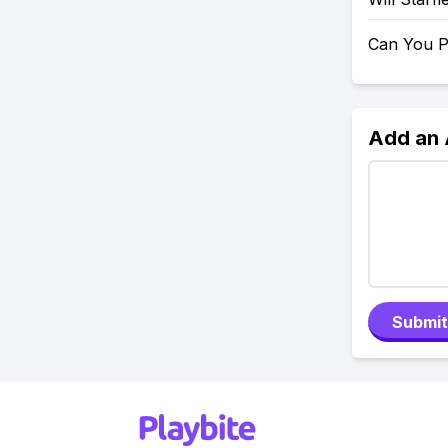
Can You P
Add an
Submit