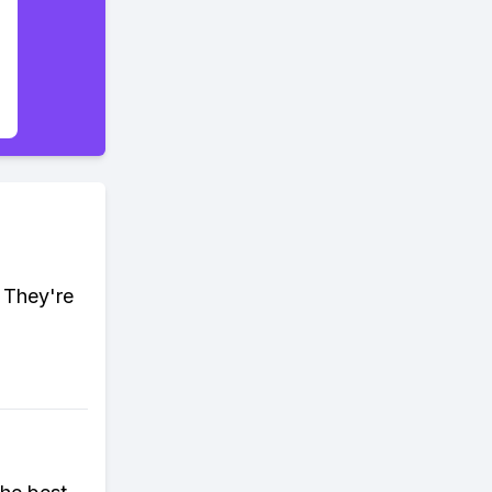
. They're