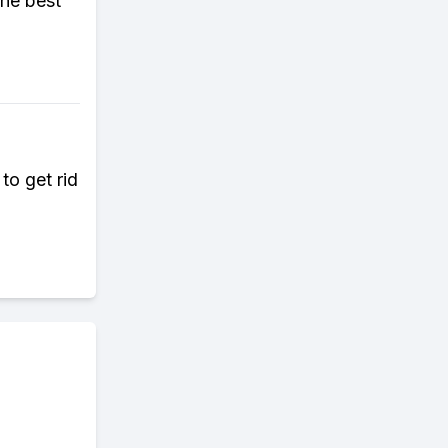
the best
to get rid