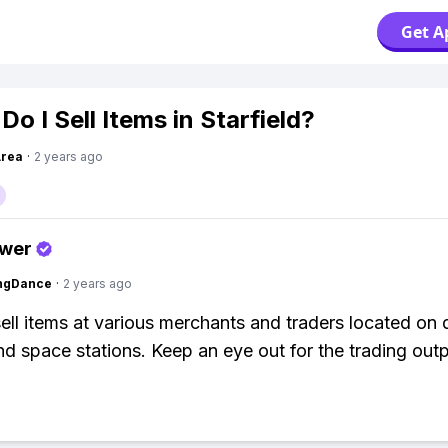
Get A
o I Sell Items in Starfield?
Area
·
2 years ago
swer
ingDance
·
2 years ago
ell items at various merchants and traders located on d
nd space stations. Keep an eye out for the trading out