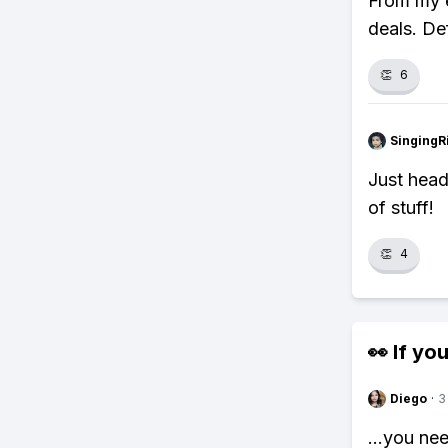
From my e
deals. Def
👏
6
SingingR
Just head
of stuff!
👏
4
👀 If you
Diego
·
3
...you ne