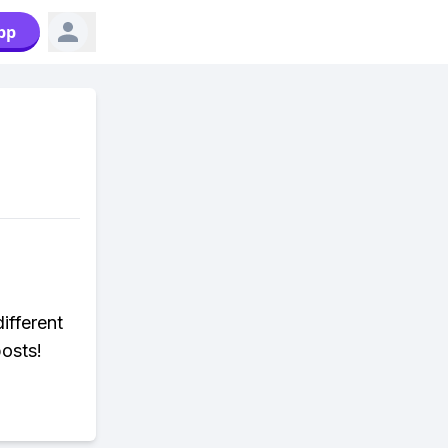
pp
ifferent
posts!