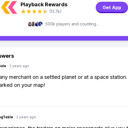
Playback Rewards
Get App
(13.7k)
500k players and counting...
swers
Sole
·
2 years ago
 any merchant on a settled planet or at a space station
arked on your map!
ingTable
·
2 years ago