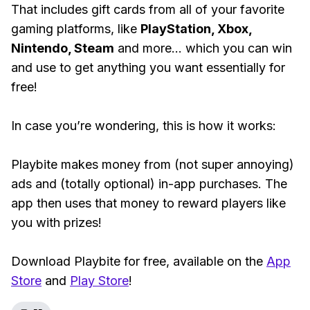
That includes gift cards from all of your favorite
gaming platforms, like
PlayStation, Xbox,
Nintendo, Steam
and more... which you can win
and use to get anything you want essentially for
free!
In case you’re wondering, this is how it works:
Playbite makes money from (not super annoying)
ads and (totally optional) in-app purchases. The
app then uses that money to reward players like
you with prizes!
Download Playbite for free, available on the
App
Store
and
Play Store
!