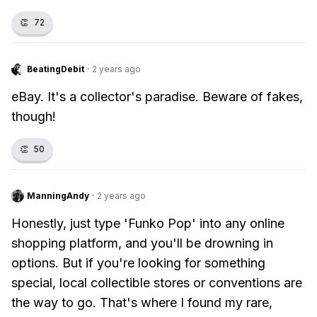
👏
72
BeatingDebit
·
2 years ago
eBay. It's a collector's paradise. Beware of fakes,
though!
👏
50
ManningAndy
·
2 years ago
Honestly, just type 'Funko Pop' into any online
shopping platform, and you'll be drowning in
options. But if you're looking for something
special, local collectible stores or conventions are
the way to go. That's where I found my rare,