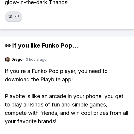
glow-in-the-dark Thanos!
👏
20
👀 If you like
Funko Pop
...
Diego
·
3 hours ago
If you're a Funko Pop player, you need to
download the Playbite app!
Playbite is like an arcade in your phone: you get
to play all kinds of fun and simple games,
compete with friends, and win cool prizes from all
your favorite brands!