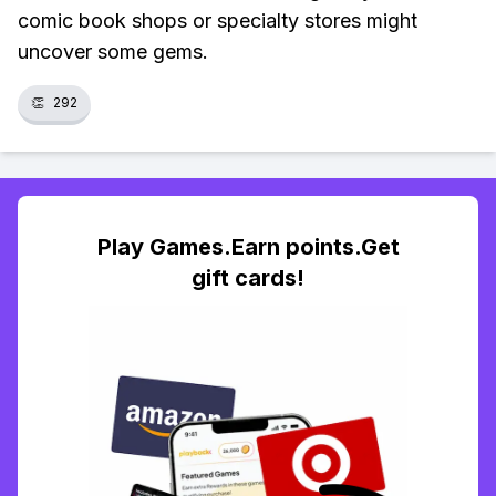
comic book shops or specialty stores might
uncover some gems.
👏
292
Play Games.Earn points.Get
gift cards!