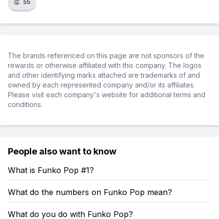
👏
55
The brands referenced on this page are not sponsors of the
rewards or otherwise affiliated with this company. The logos
and other identifying marks attached are trademarks of and
owned by each represented company and/or its affiliates.
Please visit each company's website for additional terms and
conditions.
People also want to know
What is Funko Pop #1?
What do the numbers on Funko Pop mean?
What do you do with Funko Pop?