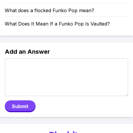
What does a flocked Funko Pop mean?
What Does It Mean If a Funko Pop Is Vaulted?
Add an Answer
Submit