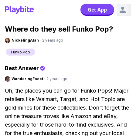
Get App
Where do they sell Funko Pop?
NickelingAlan
·
2 years ago
Funko Pop
Best Answer
WanderingFacet
·
2 years ago
Oh, the places you can go for Funko Pops! Major
retailers like Walmart, Target, and Hot Topic are
gold mines for these collectibles. Don't forget the
online treasure troves like Amazon and eBay,
especially for those hard-to-find exclusives. And
for the true enthusiasts, checking out your local