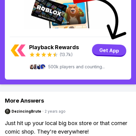
Playback Rewards
Get App
(13.7k)
500k players and counting...
More Answers
DezincingBrute
·
2 years ago
Just hit up your local big box store or that corner
comic shop. They're everywhere!