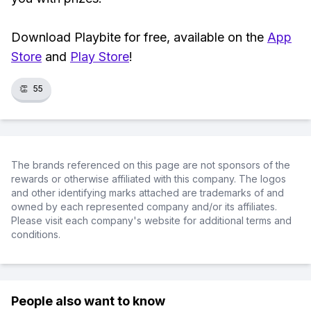
Download Playbite for free, available on the
App
Store
and
Play Store
!
👏
55
The brands referenced on this page are not sponsors of the
rewards or otherwise affiliated with this company. The logos
and other identifying marks attached are trademarks of and
owned by each represented company and/or its affiliates.
Please visit each company's website for additional terms and
conditions.
People also want to know