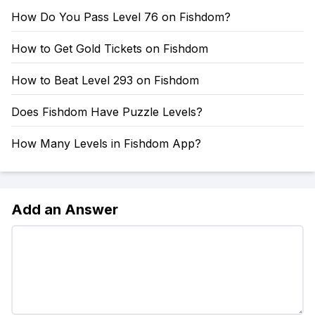
How Do You Pass Level 76 on Fishdom?
How to Get Gold Tickets on Fishdom
How to Beat Level 293 on Fishdom
Does Fishdom Have Puzzle Levels?
How Many Levels in Fishdom App?
Add an Answer