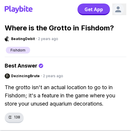
Get App
Where is the Grotto in Fishdom?
BeatingDebit
·
2 years ago
Fishdom
Best Answer
DezincingBrute
·
2 years ago
The grotto isn't an actual location to go to in
Fishdom; it's a feature in the game where you
store your unused aquarium decorations.
👏
138