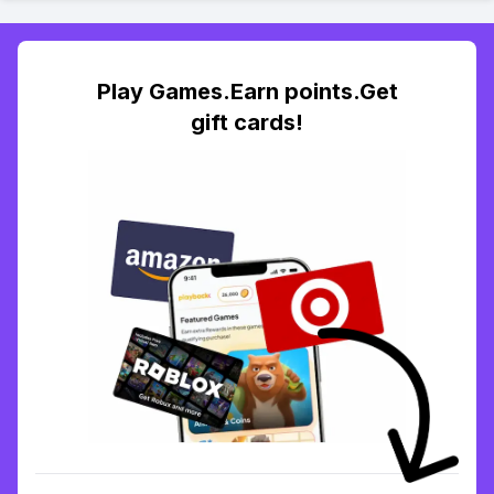
Play Games.Earn points.Get
gift cards!