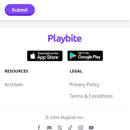
Submit
RESOURCES
LEGAL
Archives
Privacy Policy
Terms & Conditions
© 2024
Playbite Inc
.