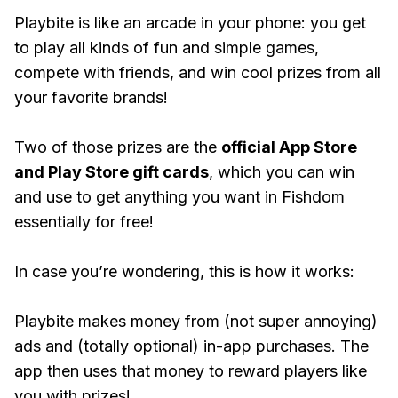
Playbite is like an arcade in your phone: you get
to play all kinds of fun and simple games,
compete with friends, and win cool prizes from all
your favorite brands!
Two of those prizes are the
official App Store
and Play Store gift cards
, which you can win
and use to get anything you want in Fishdom
essentially for free!
In case you’re wondering, this is how it works:
Playbite makes money from (not super annoying)
ads and (totally optional) in-app purchases. The
app then uses that money to reward players like
you with prizes!