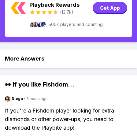
Playback Rewards
Get App
(13.7k)
500k players and counting...
More Answers
👀 If you like
Fishdom
...
Diego
·
3 hours ago
If you're a Fishdom player looking for extra
diamonds or other power-ups, you need to
download the Playbite app!