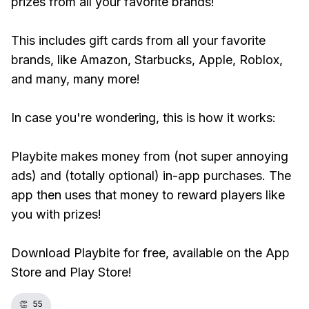
prizes from all your favorite brands!
This includes gift cards from all your favorite
brands, like Amazon, Starbucks, Apple, Roblox,
and many, many more!
In case you're wondering, this is how it works:
Playbite makes money from (not super annoying
ads) and (totally optional) in-app purchases. The
app then uses that money to reward players like
you with prizes!
Download Playbite for free, available on the App
Store and Play Store!
👏
55