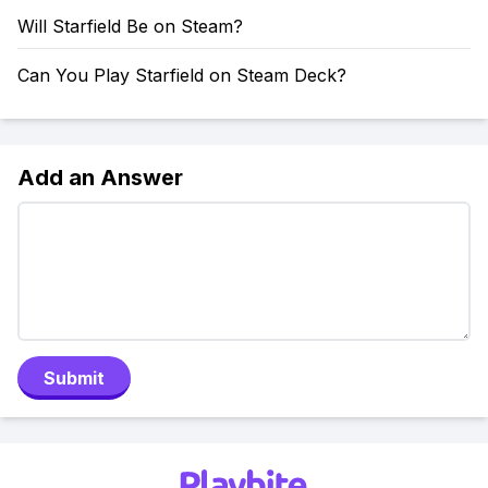
Will Starfield Be on Steam?
Can You Play Starfield on Steam Deck?
Add an Answer
Submit