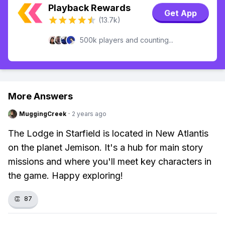
Playback Rewards
Get App
(13.7k)
500k players and counting...
More Answers
MuggingCreek
·
2 years ago
The Lodge in Starfield is located in New Atlantis
on the planet Jemison. It's a hub for main story
missions and where you'll meet key characters in
the game. Happy exploring!
👏
87