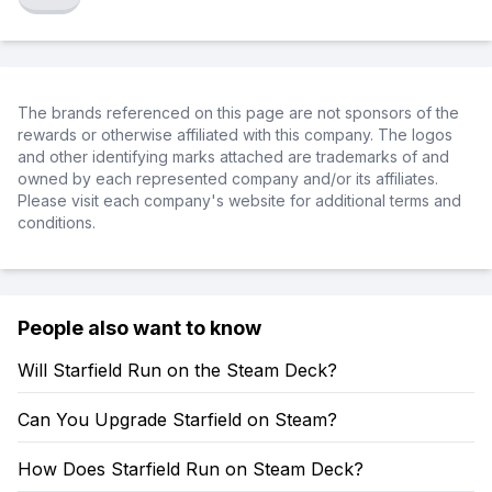
The brands referenced on this page are not sponsors of the
rewards or otherwise affiliated with this company. The logos
and other identifying marks attached are trademarks of and
owned by each represented company and/or its affiliates.
Please visit each company's website for additional terms and
conditions.
People also want to know
Will Starfield Run on the Steam Deck?
Can You Upgrade Starfield on Steam?
How Does Starfield Run on Steam Deck?