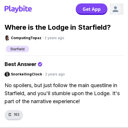
Get App
Where is the Lodge in Starfield?
ComputingTopaz
·
2 years ago
Starfield
Best Answer
SnorkellingClock
·
2 years ago
No spoilers, but just follow the main questline in
Starfield, and you'll stumble upon the Lodge. It's
part of the narrative experience!
👏
162