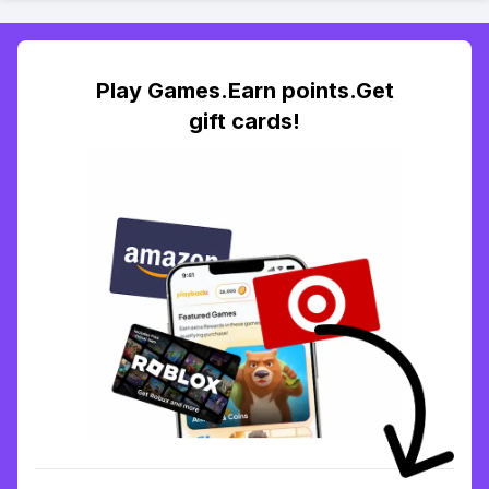
Play Games.Earn points.Get
gift cards!