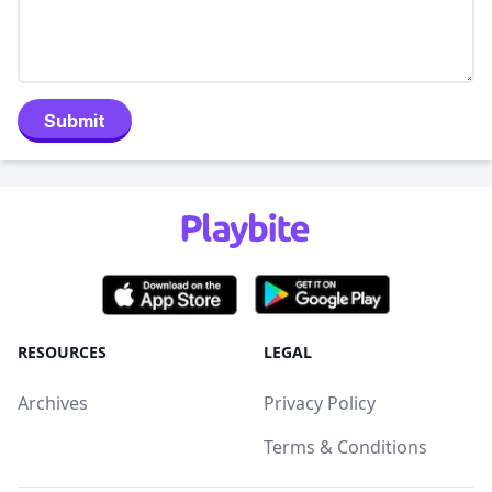
Submit
RESOURCES
LEGAL
Archives
Privacy Policy
Terms & Conditions