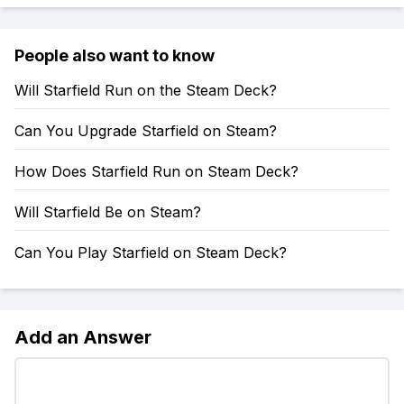
People also want to know
Will Starfield Run on the Steam Deck?
Can You Upgrade Starfield on Steam?
How Does Starfield Run on Steam Deck?
Will Starfield Be on Steam?
Can You Play Starfield on Steam Deck?
Add an Answer