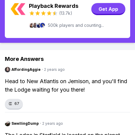
Playback Rewards
Get App
(13.7k)
500k players and counting...
More Answers
AffordingAggie
·
2 years ago
Head to New Atlantis on Jemison, and you'll find
the Lodge waiting for you there!
👏
67
SwellingDump
·
2 years ago