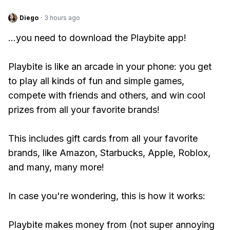
Diego
·
3 hours ago
...you need to download the Playbite app!
Playbite is like an arcade in your phone: you get
to play all kinds of fun and simple games,
compete with friends and others, and win cool
prizes from all your favorite brands!
This includes gift cards from all your favorite
brands, like Amazon, Starbucks, Apple, Roblox,
and many, many more!
In case you're wondering, this is how it works:
Playbite makes money from (not super annoying