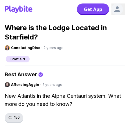
Get App
Where is the Lodge Located in
Starfield?
ConcludingDisc
·
2 years ago
Starfield
Best Answer
AffordingAggie
·
2 years ago
New Atlantis in the Alpha Centauri system. What
more do you need to know?
👏
150