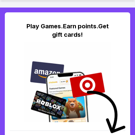
Play Games.Earn points.Get
gift cards!