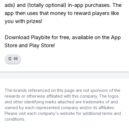
ads) and (totally optional) in-app purchases. The
app then uses that money to reward players like
you with prizes!
Download Playbite for free, available on the App
Store and Play Store!
👏
55
The brands referenced on this page are not sponsors of the
rewards or otherwise affiliated with this company. The logos
and other identifying marks attached are trademarks of and
owned by each represented company and/or its affiliates.
Please visit each company's website for additional terms and
conditions.