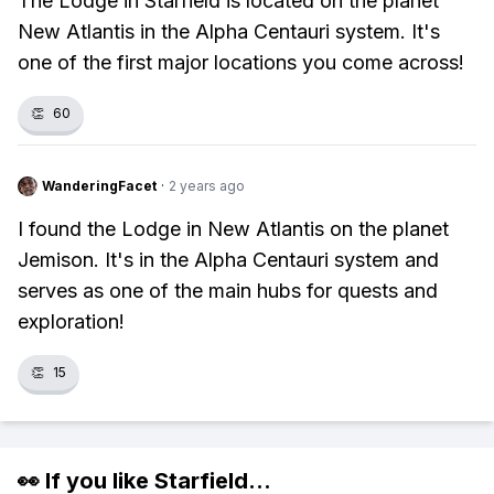
The Lodge in Starfield is located on the planet
New Atlantis in the Alpha Centauri system. It's
one of the first major locations you come across!
👏
60
WanderingFacet
·
2 years ago
I found the Lodge in New Atlantis on the planet
Jemison. It's in the Alpha Centauri system and
serves as one of the main hubs for quests and
exploration!
👏
15
👀 If you like
Starfield
...