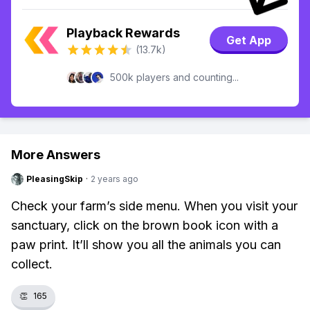
Playback Rewards
Get App
(13.7k)
500k players and counting...
More Answers
PleasingSkip
·
2 years ago
Check your farm’s side menu. When you visit your
sanctuary, click on the brown book icon with a
paw print. It’ll show you all the animals you can
collect.
👏
165