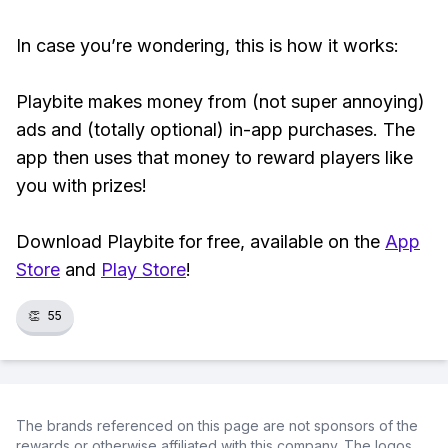
In case you’re wondering, this is how it works:
Playbite makes money from (not super annoying)
ads and (totally optional) in-app purchases. The
app then uses that money to reward players like
you with prizes!
Download Playbite for free, available on the
App
Store
and
Play Store
!
👏
55
The brands referenced on this page are not sponsors of the
rewards or otherwise affiliated with this company. The logos