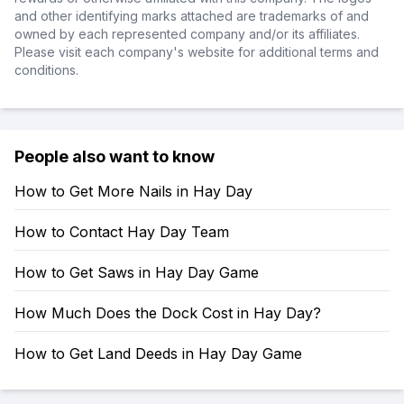
and other identifying marks attached are trademarks of and
owned by each represented company and/or its affiliates.
Please visit each company's website for additional terms and
conditions.
People also want to know
How to Get More Nails in Hay Day
How to Contact Hay Day Team
How to Get Saws in Hay Day Game
How Much Does the Dock Cost in Hay Day?
How to Get Land Deeds in Hay Day Game