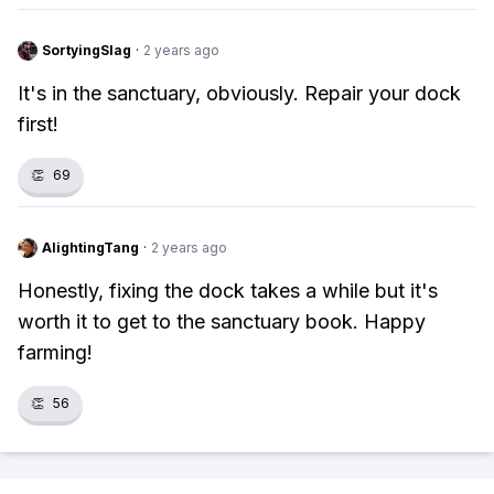
SortyingSlag
·
2 years ago
It's in the sanctuary, obviously. Repair your dock
first!
👏
69
AlightingTang
·
2 years ago
Honestly, fixing the dock takes a while but it's
worth it to get to the sanctuary book. Happy
farming!
👏
56