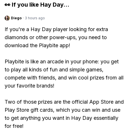
👀 If you like
Hay Day
...
Diego
·
3 hours ago
If you're a Hay Day player looking for extra
diamonds or other power-ups, you need to
download the Playbite app!
Playbite is like an arcade in your phone: you get
to play all kinds of fun and simple games,
compete with friends, and win cool prizes from all
your favorite brands!
Two of those prizes are the official App Store and
Play Store gift cards, which you can win and use
to get anything you want in Hay Day essentially
for free!