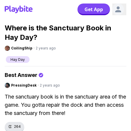
Get App
Where is the Sanctuary Book in
Hay Day?
CoilingShip
·
2 years ago
Hay Day
Best Answer
PressingDesk
·
2 years ago
The sanctuary book is in the sanctuary area of the
game. You gotta repair the dock and then access
the sanctuary from there!
👏
264