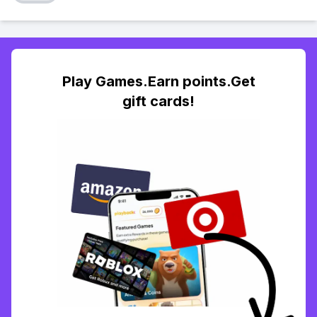
Play Games.Earn points.Get
gift cards!