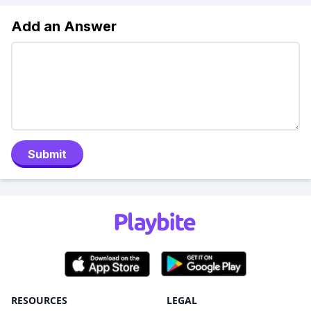
Add an Answer
Submit
RESOURCES
LEGAL