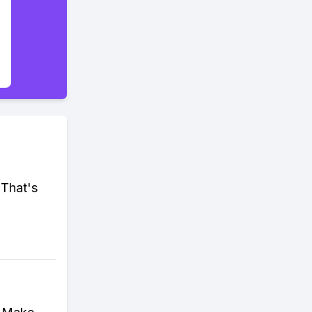
 That's