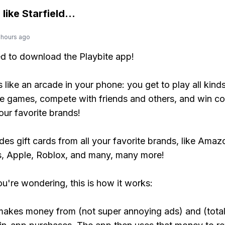
 like
Starfield
...
 hours ago
ed to download the Playbite app!
s like an arcade in your phone: you get to play all kind
e games, compete with friends and others, and win co
our favorite brands!
udes gift cards from all your favorite brands, like Amaz
, Apple, Roblox, and many, many more!
ou're wondering, this is how it works:
makes money from (not super annoying ads) and (total