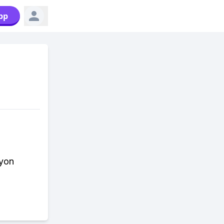
pp
cyon