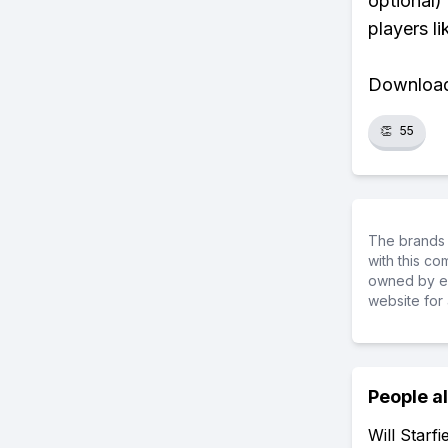
optional)
players li
Download 
👏
55
The brands 
with this c
owned by ea
website for 
People a
Will Starf