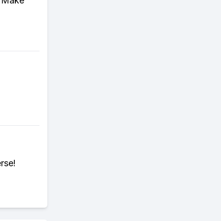
! Make
rse!