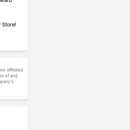
eward
 Store!
e affiliated
ks of and
mpany's