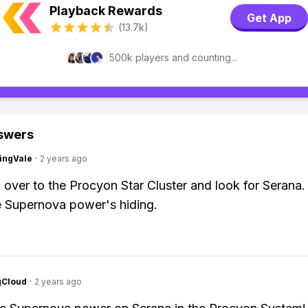
Playback Rewards
Get App
(13.7k)
500k players and counting...
swers
ingVale
·
2 years ago
 over to the Procyon Star Cluster and look for Serana.
 Supernova power's hiding.
gCloud
·
2 years ago