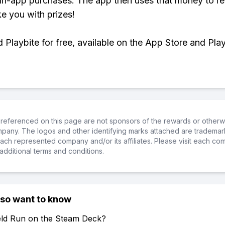
 in-app purchases. The app then uses that money to r
ke you with prizes!
Playbite for free, available on the App Store and Play
referenced on this page are not sponsors of the rewards or otherwis
ompany. The logos and other identifying marks attached are trademar
ch represented company and/or its affiliates. Please visit each co
additional terms and conditions.
lso want to know
ield Run on the Steam Deck?