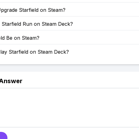
pgrade Starfield on Steam?
Starfield Run on Steam Deck?
ield Be on Steam?
lay Starfield on Steam Deck?
 Answer