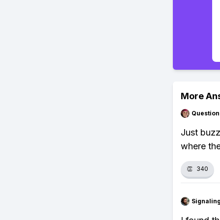
More An
Question
Just buzz
where the
👏
340
Signalin