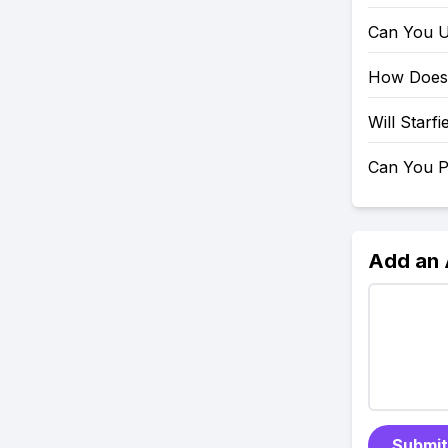
Can You U
How Does 
Will Starf
Can You P
Add an
Submit