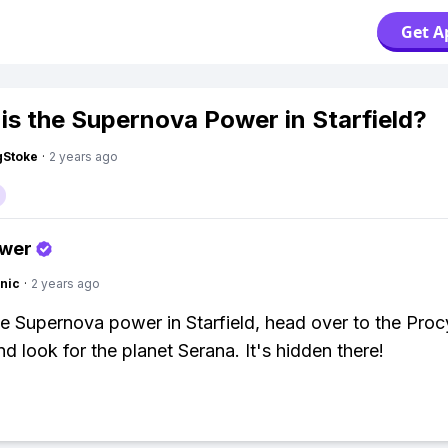
Get A
is the Supernova Power in Starfield?
gStoke
·
2 years ago
swer
nic
·
2 years ago
he Supernova power in Starfield, head over to the Pro
d look for the planet Serana. It's hidden there!