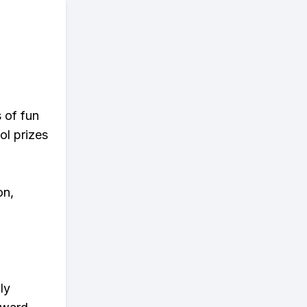
s of fun
ol prizes
on,
ly