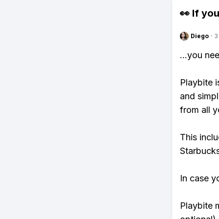
👀 If you
Diego
·
3
...you ne
Playbite i
and simpl
from all y
This incl
Starbucks
In case y
Playbite 