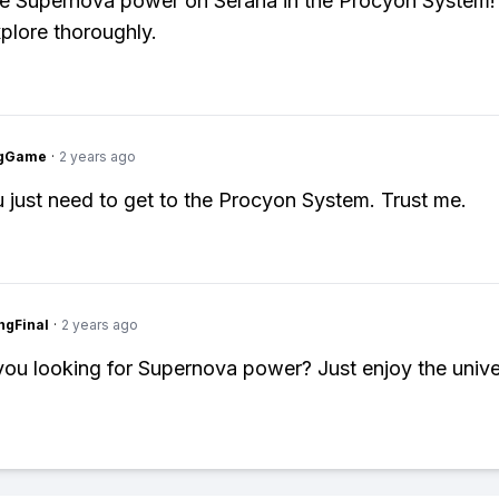
he Supernova power on Serana in the Procyon System
xplore thoroughly.
ngGame
·
2 years ago
 just need to get to the Procyon System. Trust me.
ngFinal
·
2 years ago
ou looking for Supernova power? Just enjoy the unive