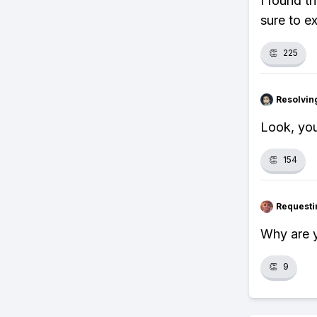
I found t
sure to e
👏
225
Resolvi
Look, you
👏
154
Requesti
Why are y
👏
9