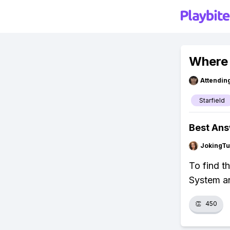
Where 
Attendin
Starfield
Best An
JokingTu
To find t
System an
👏
450