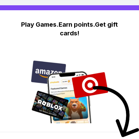
Play Games.Earn points.Get gift
cards!