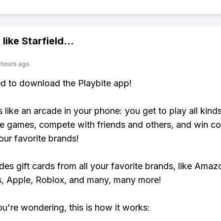
 like
Starfield
...
 hours ago
ed to download the Playbite app!
s like an arcade in your phone: you get to play all kind
e games, compete with friends and others, and win co
our favorite brands!
udes gift cards from all your favorite brands, like Amaz
, Apple, Roblox, and many, many more!
ou're wondering, this is how it works: