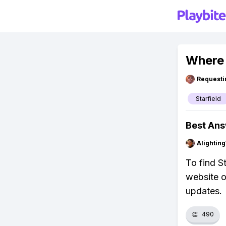
Where 
Requesti
Starfield
Best An
Alightin
To find S
website o
updates.
👏
490