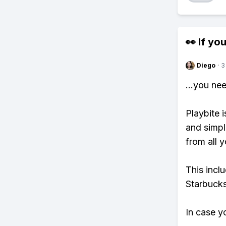
👀 If you
Diego
·
3
...you ne
Playbite i
and simpl
from all y
This incl
Starbucks
In case y