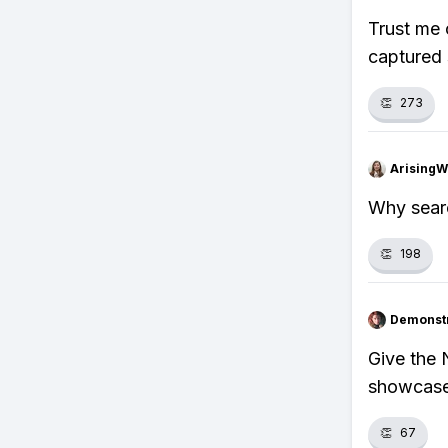
Trust me 
captured 
👏
273
ArisingW
Why searc
👏
198
Demonstr
Give the
showcase 
👏
67