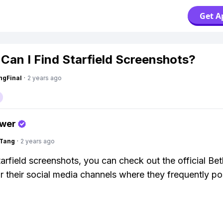
Get A
Can I Find Starfield Screenshots?
ngFinal
·
2 years ago
swer
gTang
·
2 years ago
tarfield screenshots, you can check out the official Be
r their social media channels where they frequently po