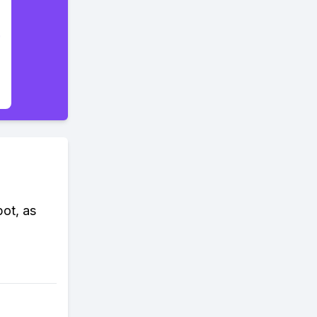
ot, as