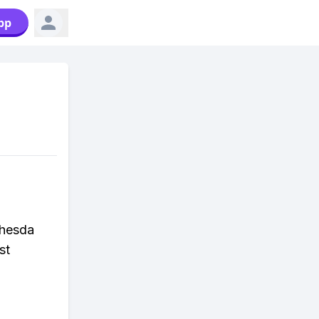
pp
thesda
st