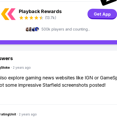
Playback Rewards
Get App
(13.7k)
500k players and counting...
swers
gStoke
·
2 years ago
lso explore gaming news websites like IGN or GameSp
ot some impressive Starfield screenshots posted!
atingUnit
·
2 years ago