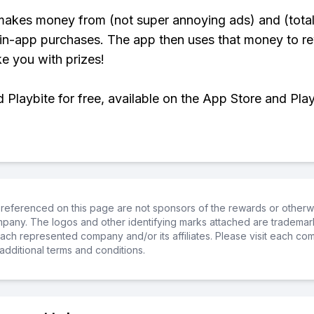
makes money from (not super annoying ads) and (total
 in-app purchases. The app then uses that money to r
ke you with prizes!
Playbite for free, available on the App Store and Play
referenced on this page are not sponsors of the rewards or otherwis
ompany. The logos and other identifying marks attached are trademar
ch represented company and/or its affiliates. Please visit each co
additional terms and conditions.