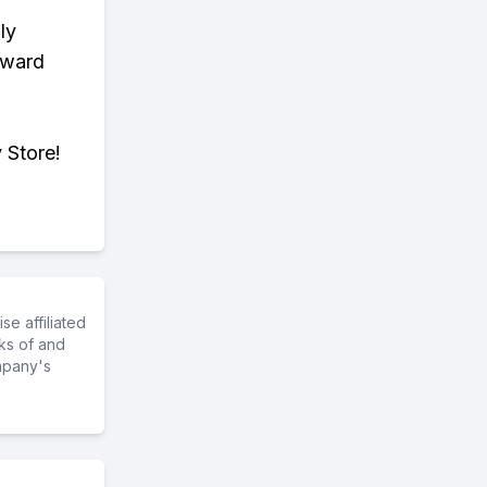
ly
eward
 Store!
e affiliated
ks of and
mpany's