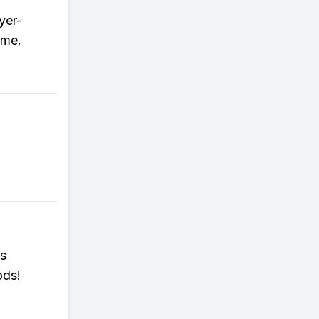
yer-
ame.
es
ods!