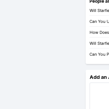
People a
Will Starf
Can You U
How Does 
Will Starf
Can You P
Add an