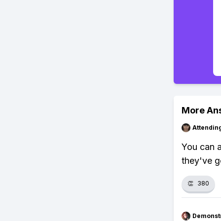
More An
Attendin
You can a
they've g
👏
380
Demonstr