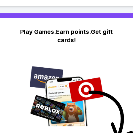
Play Games.Earn points.Get gift
cards!