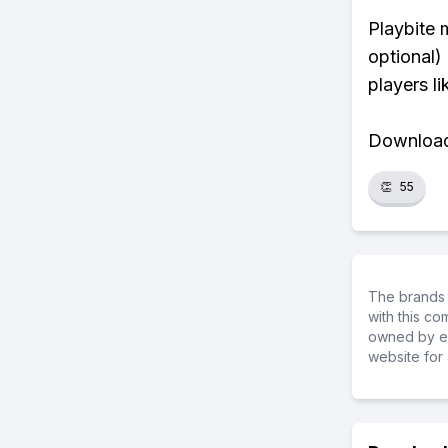
Playbite 
optional)
players li
Download 
👏
55
The brands 
with this c
owned by ea
website for 