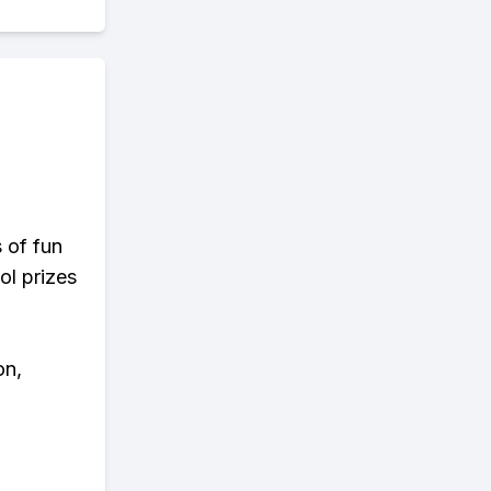
s of fun
ol prizes
on,