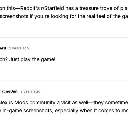
on this—Reddit's r/Starfield has a treasure trove of pla
screenshots if you're looking for the real feel of the g
ard
·
2 years ago
h? Just play the game!
atingUnit
·
2 years ago
 Nexus Mods community a visit as well—they sometim
in-game screenshots, especially when it comes to m