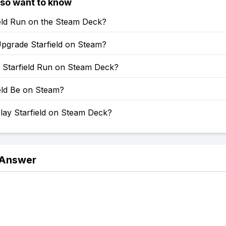
lso want to know
ield Run on the Steam Deck?
pgrade Starfield on Steam?
Starfield Run on Steam Deck?
ield Be on Steam?
lay Starfield on Steam Deck?
 Answer