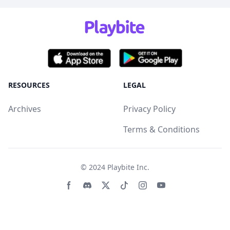
RESOURCES
LEGAL
Archives
Privacy Policy
Terms & Conditions
© 2024
Playbite Inc
.
Facebook page
Discord community
Twitter page
Tiktko page
Instagram page
Youtube page