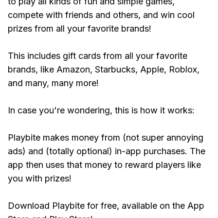
to play all kinds of fun and simple games,
compete with friends and others, and win cool
prizes from all your favorite brands!
This includes gift cards from all your favorite
brands, like Amazon, Starbucks, Apple, Roblox,
and many, many more!
In case you're wondering, this is how it works:
Playbite makes money from (not super annoying
ads) and (totally optional) in-app purchases. The
app then uses that money to reward players like
you with prizes!
Download Playbite for free, available on the App