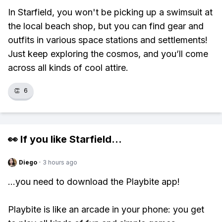
In Starfield, you won't be picking up a swimsuit at
the local beach shop, but you can find gear and
outfits in various space stations and settlements!
Just keep exploring the cosmos, and you’ll come
across all kinds of cool attire.
👏
6
👀 If you like
Starfield
...
Diego
·
3 hours ago
...you need to download the Playbite app!
Playbite is like an arcade in your phone: you get