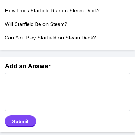
How Does Starfield Run on Steam Deck?
Will Starfield Be on Steam?
Can You Play Starfield on Steam Deck?
Add an Answer
Submit