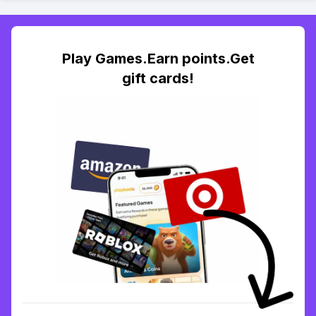
Play Games.Earn points.Get
gift cards!