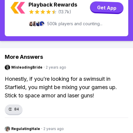
Playback Rewards
Get App
(13.7k)
500k players and counting...
More Answers
MisleadingBride
·
2 years ago
Honestly, if you’re looking for a swimsuit in
Starfield, you might be mixing your games up.
Stick to space armor and laser guns!
👏
84
RegulatingHale
·
2 years ago