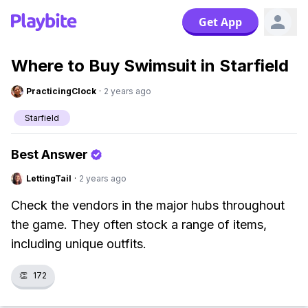
Get App
Where to Buy Swimsuit in Starfield
PracticingClock
·
2 years ago
Starfield
Best Answer
LettingTail
·
2 years ago
Check the vendors in the major hubs throughout
the game. They often stock a range of items,
including unique outfits.
👏
172