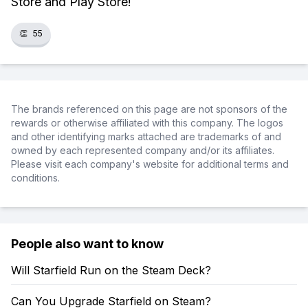
Store and Play Store!
👏
55
The brands referenced on this page are not sponsors of the
rewards or otherwise affiliated with this company. The logos
and other identifying marks attached are trademarks of and
owned by each represented company and/or its affiliates.
Please visit each company's website for additional terms and
conditions.
People also want to know
Will Starfield Run on the Steam Deck?
Can You Upgrade Starfield on Steam?