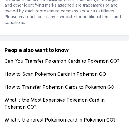
and other identifying marks attached are trademarks of and
owned by each represented company and/or its affiliates.
Please visit each company's website for additional terms and
conditions.
People also want to know
Can You Transfer Pokemon Cards to Pokemon GO?
How to Scan Pokemon Cards in Pokemon GO
How to Transfer Pokemon Cards to Pokemon GO
What is the Most Expensive Pokemon Card in
Pokemon GO?
What is the rarest Pokémon card in Pokémon GO?