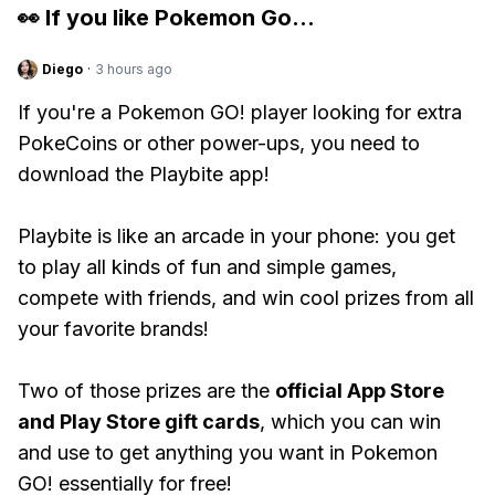
👀 If you like
Pokemon Go
...
Diego
·
3 hours ago
If you're a Pokemon GO! player looking for extra
PokeCoins or other power-ups, you need to
download the Playbite app!
Playbite is like an arcade in your phone: you get
to play all kinds of fun and simple games,
compete with friends, and win cool prizes from all
your favorite brands!
Two of those prizes are the
official App Store
and Play Store gift cards
, which you can win
and use to get anything you want in Pokemon
GO! essentially for free!