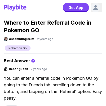
Get App
Where to Enter Referral Code in
Pokemon GO
AssemblingDelta
·
2 years ago
Pokemon Go
Best Answer
BeatingDebit
·
2 years ago
You can enter a referral code in Pokemon GO by
going to the Friends tab, scrolling down to the
bottom, and tapping on the 'Referral' option. Easy
peasy!