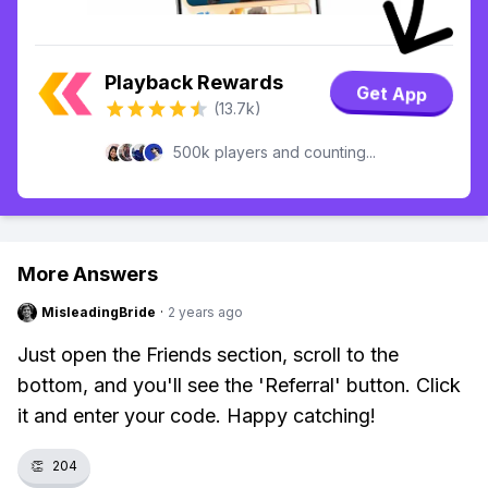
Playback Rewards
Get App
(13.7k)
500k players and counting...
More Answers
MisleadingBride
·
2 years ago
Just open the Friends section, scroll to the
bottom, and you'll see the 'Referral' button. Click
it and enter your code. Happy catching!
👏
204