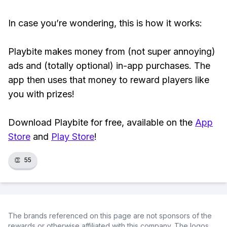
In case you’re wondering, this is how it works:
Playbite makes money from (not super annoying)
ads and (totally optional) in-app purchases. The
app then uses that money to reward players like
you with prizes!
Download Playbite for free, available on the
App
Store
and
Play Store
!
👏
55
The brands referenced on this page are not sponsors of the
rewards or otherwise affiliated with this company. The logos