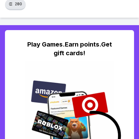
👏
280
Play Games.Earn points.Get
gift cards!