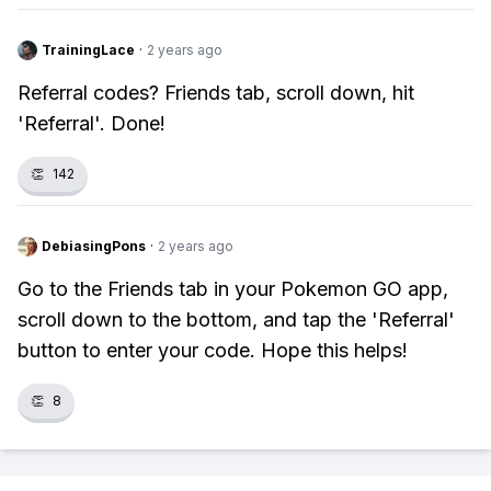
TrainingLace
·
2 years ago
Referral codes? Friends tab, scroll down, hit
'Referral'. Done!
👏
142
DebiasingPons
·
2 years ago
Go to the Friends tab in your Pokemon GO app,
scroll down to the bottom, and tap the 'Referral'
button to enter your code. Hope this helps!
👏
8