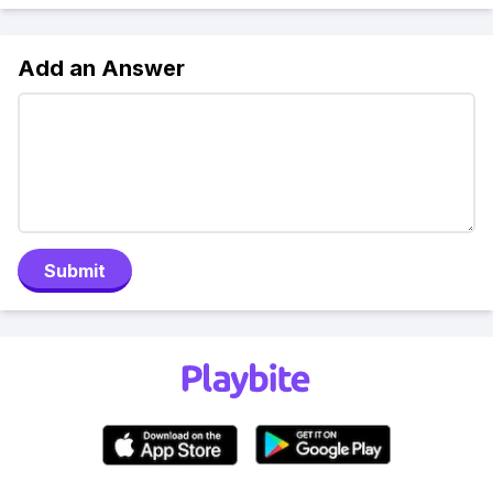
Add an Answer
Submit