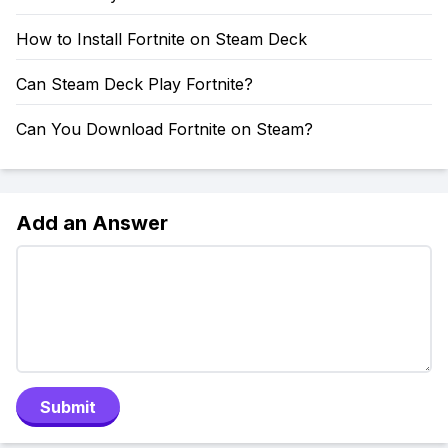
How to Install Fortnite on Steam Deck
Can Steam Deck Play Fortnite?
Can You Download Fortnite on Steam?
Add an Answer
Submit