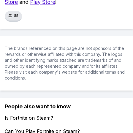
Store
and
Play Store
!
👏
55
The brands referenced on this page are not sponsors of the
rewards or otherwise affiliated with this company. The logos
and other identifying marks attached are trademarks of and
owned by each represented company and/or its affiliates.
Please visit each company's website for additional terms and
conditions.
People also want to know
Is Fortnite on Steam?
Can You Play Fortnite on Steam?