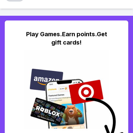
Play Games.Earn points.Get
gift cards!