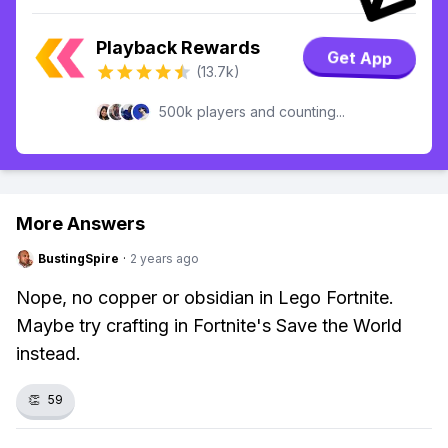
Playback Rewards
Get App
(13.7k)
500k players and counting...
More Answers
BustingSpire
·
2 years ago
Nope, no copper or obsidian in Lego Fortnite.
Maybe try crafting in Fortnite's Save the World
instead.
👏
59