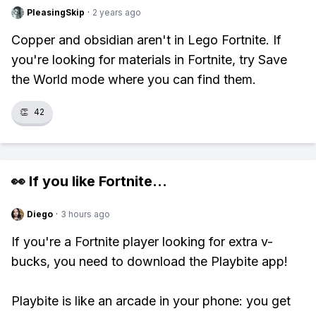
PleasingSkip
·
2 years ago
Copper and obsidian aren't in Lego Fortnite. If
you're looking for materials in Fortnite, try Save
the World mode where you can find them.
👏
42
👀 If you like
Fortnite
...
Diego
·
3 hours ago
If you're a Fortnite player looking for extra v-
bucks, you need to download the Playbite app!
Playbite is like an arcade in your phone: you get