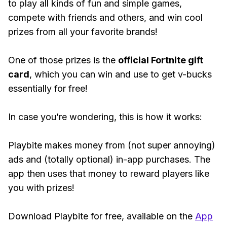
to play all kinds of fun and simple games,
compete with friends and others, and win cool
prizes from all your favorite brands!
One of those prizes is the
official Fortnite gift
card
, which you can win and use to get v-bucks
essentially for free!
In case you’re wondering, this is how it works:
Playbite makes money from (not super annoying)
ads and (totally optional) in-app purchases. The
app then uses that money to reward players like
you with prizes!
Download Playbite for free, available on the
App