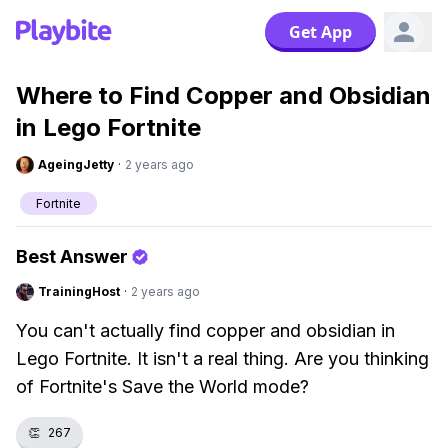
Get App
Where to Find Copper and Obsidian
in Lego Fortnite
AgeingJetty
·
2 years ago
Fortnite
Best Answer
TrainingHost
·
2 years ago
You can't actually find copper and obsidian in
Lego Fortnite. It isn't a real thing. Are you thinking
of Fortnite's Save the World mode?
👏
267