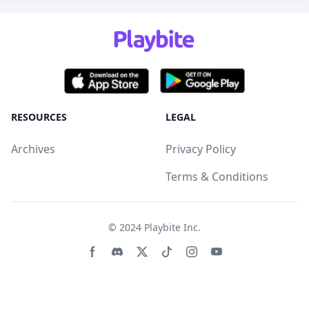
RESOURCES
LEGAL
Archives
Privacy Policy
Terms & Conditions
© 2024
Playbite Inc
.
Facebook page
Discord community
Twitter page
Tiktko page
Instagram page
Youtube page