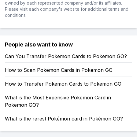
owned by each represented company and/or its affiliates.
Please visit each company's website for additional terms and
conditions.
People also want to know
Can You Transfer Pokemon Cards to Pokemon GO?
How to Scan Pokemon Cards in Pokemon GO
How to Transfer Pokemon Cards to Pokemon GO
What is the Most Expensive Pokemon Card in
Pokemon GO?
What is the rarest Pokémon card in Pokémon GO?