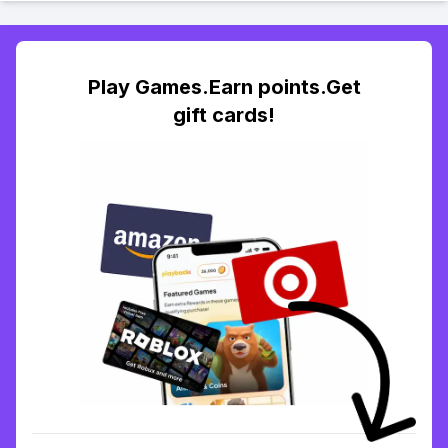
Play Games.Earn points.Get
gift cards!