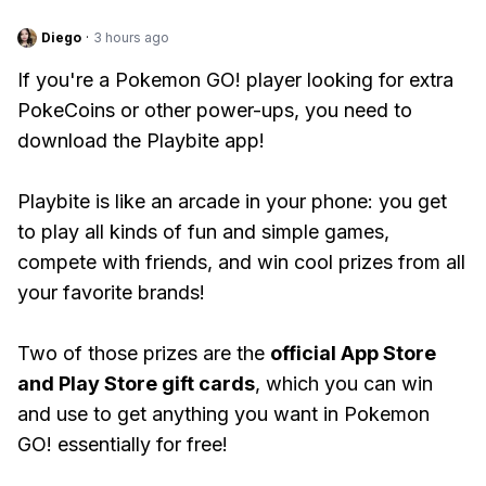
Diego
·
3 hours ago
If you're a Pokemon GO! player looking for extra
PokeCoins or other power-ups, you need to
download the Playbite app!
Playbite is like an arcade in your phone: you get
to play all kinds of fun and simple games,
compete with friends, and win cool prizes from all
your favorite brands!
Two of those prizes are the
official App Store
and Play Store gift cards
, which you can win
and use to get anything you want in Pokemon
GO! essentially for free!