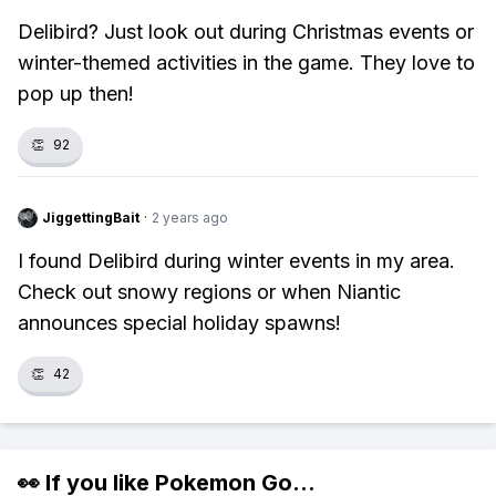
Delibird? Just look out during Christmas events or
winter-themed activities in the game. They love to
pop up then!
👏
92
JiggettingBait
·
2 years ago
I found Delibird during winter events in my area.
Check out snowy regions or when Niantic
announces special holiday spawns!
👏
42
👀 If you like
Pokemon Go
...