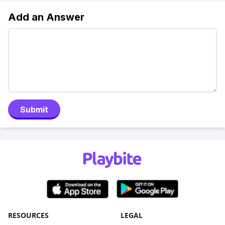
Add an Answer
Submit
RESOURCES
LEGAL