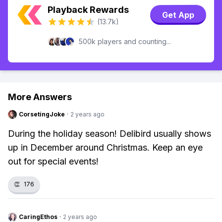
Playback Rewards
Get App
(13.7k)
500k players and counting...
More Answers
CorsetingJoke
·
2 years ago
During the holiday season! Delibird usually shows
up in December around Christmas. Keep an eye
out for special events!
👏
176
CaringEthos
·
2 years ago