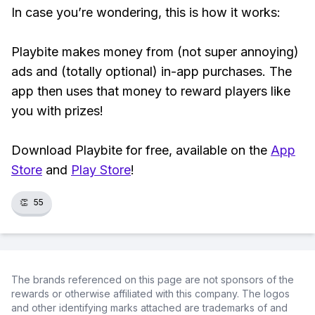
In case you’re wondering, this is how it works:
Playbite makes money from (not super annoying)
ads and (totally optional) in-app purchases. The
app then uses that money to reward players like
you with prizes!
Download Playbite for free, available on the
App
Store
and
Play Store
!
👏
55
The brands referenced on this page are not sponsors of the
rewards or otherwise affiliated with this company. The logos
and other identifying marks attached are trademarks of and