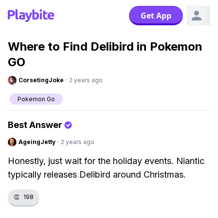
Get App
Where to Find Delibird in Pokemon
GO
CorsetingJoke
·
2 years ago
Pokemon Go
Best Answer
AgeingJetty
·
2 years ago
Honestly, just wait for the holiday events. Niantic
typically releases Delibird around Christmas.
👏
198