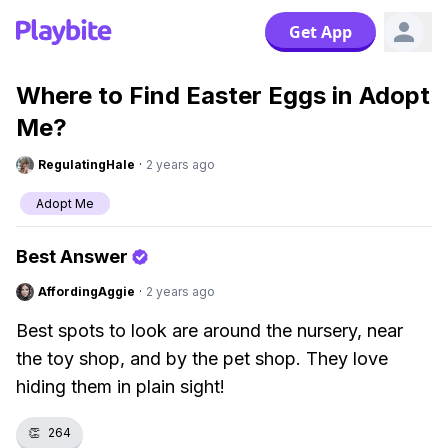
Get App
Where to Find Easter Eggs in Adopt
Me?
RegulatingHale
·
2 years ago
Adopt Me
Best Answer
AffordingAggie
·
2 years ago
Best spots to look are around the nursery, near
the toy shop, and by the pet shop. They love
hiding them in plain sight!
👏
264