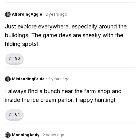
AffordingAggie
·
2 years ago
Just explore everywhere, especially around the
buildings. The game devs are sneaky with the
hiding spots!
👏
96
MisleadingBride
·
2 years ago
I always find a bunch near the farm shop and
inside the ice cream parlor. Happy hunting!
👏
64
ManningAndy
·
2 years ago