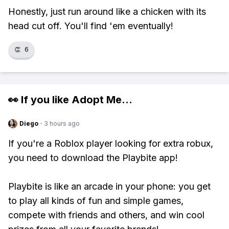
Honestly, just run around like a chicken with its
head cut off. You'll find 'em eventually!
👏
6
👀 If you like
Adopt Me
...
Diego
·
3 hours ago
If you're a Roblox player looking for extra robux,
you need to download the Playbite app!
Playbite is like an arcade in your phone: you get
to play all kinds of fun and simple games,
compete with friends and others, and win cool