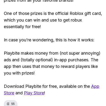
prizes from all your favorite brands!
One of those prizes is the official Roblox gift card,
which you can win and use to get robux
essentially for free!
In case you’re wondering, this is how it works:
Playbite makes money from (not super annoying)
ads and (totally optional) in-app purchases. The
app then uses that money to reward players like
you with prizes!
Download Playbite for free, available on the
App
Store
and
Play Store
!
👏
55