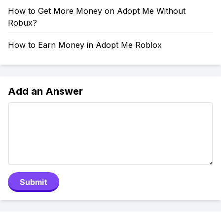
How to Get More Money on Adopt Me Without
Robux?
How to Earn Money in Adopt Me Roblox
Add an Answer
Submit