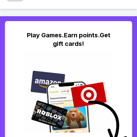
Play Games.Earn points.Get
gift cards!