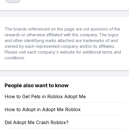
The brands referenced on this page are not sponsors of the
rewards or otherwise affiliated with this company. The logos
and other identifying marks attached are trademarks of and
owned by each represented company and/or its affiliates.
Please visit each company's website for additional terms and
conditions.
People also want to know
How to Get Pets in Roblox Adopt Me
How to Adopt in Adopt Me Roblox
Did Adopt Me Crash Roblox?