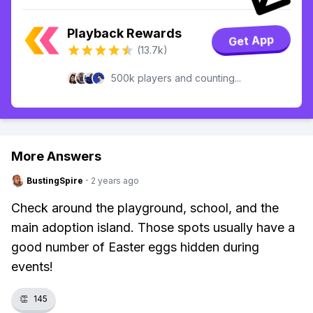
Playback Rewards
Get App
(13.7k)
500k players and counting...
More Answers
BustingSpire
·
2 years ago
Check around the playground, school, and the
main adoption island. Those spots usually have a
good number of Easter eggs hidden during
events!
👏
145