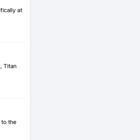
ically at
, Titan
 to the