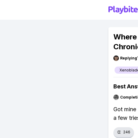
Where 
Chroni
Replying
Xenoblade
Best An
Completi
Got mine 
a few tri
👏
246