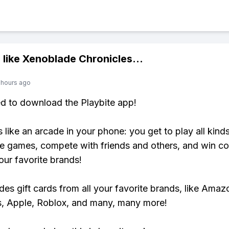
 like
Xenoblade Chronicles
...
 hours ago
ed to download the Playbite app!
s like an arcade in your phone: you get to play all kind
e games, compete with friends and others, and win co
our favorite brands!
udes gift cards from all your favorite brands, like Amaz
, Apple, Roblox, and many, many more!