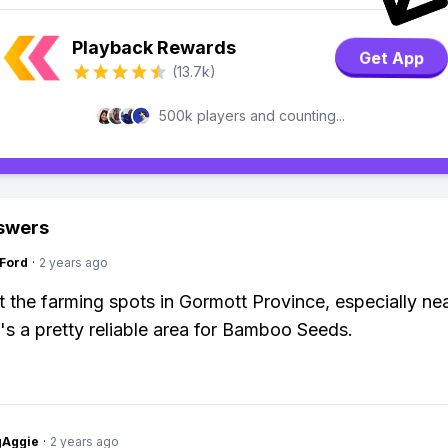
Playback Rewards
Get App
(13.7k)
500k players and counting...
swers
gFord
·
2 years ago
 the farming spots in Gormott Province, especially ne
's a pretty reliable area for Bamboo Seeds.
gAggie
·
2 years ago