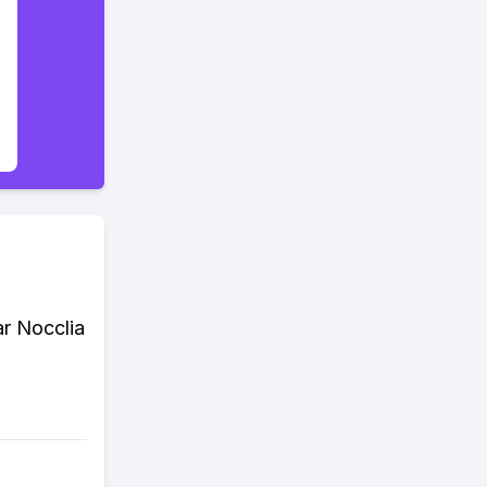
ar Nocclia