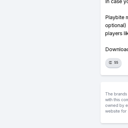
In case y
Playbite 
optional)
players li
Download 
👏
55
The brands 
with this c
owned by ea
website for 