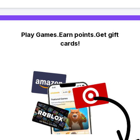
Play Games.Earn points.Get gift
cards!