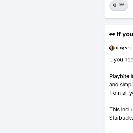
👏
155
👀 If you
Diego
·
3
...you ne
Playbite i
and simpl
from all y
This incl
Starbucks