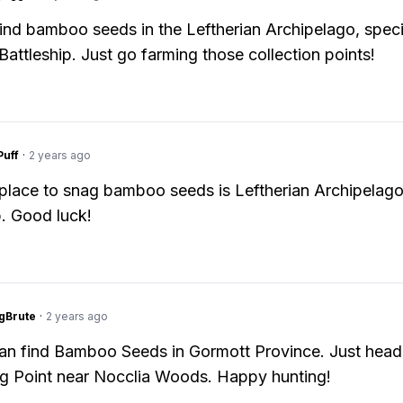
ind bamboo seeds in the Leftherian Archipelago, specif
 Battleship. Just go farming those collection points!
Puff
·
2 years ago
place to snag bamboo seeds is Leftherian Archipelago
p. Good luck!
gBrute
·
2 years ago
an find Bamboo Seeds in Gormott Province. Just head
g Point near Nocclia Woods. Happy hunting!