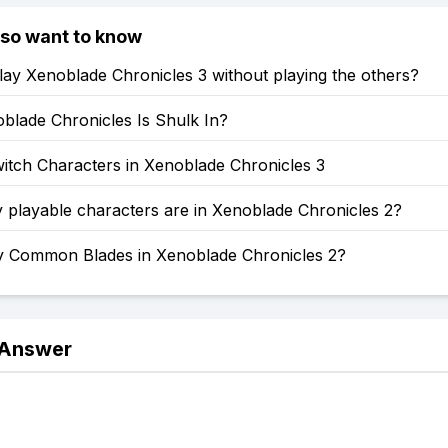
lso want to know
ay Xenoblade Chronicles 3 without playing the others?
blade Chronicles Is Shulk In?
itch Characters in Xenoblade Chronicles 3
playable characters are in Xenoblade Chronicles 2?
Common Blades in Xenoblade Chronicles 2?
 Answer