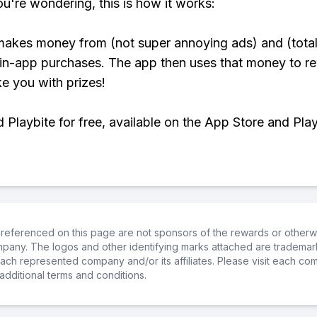
ou're wondering, this is how it works:
makes money from (not super annoying ads) and (total
 in-app purchases. The app then uses that money to r
ke you with prizes!
Playbite for free, available on the App Store and Play
referenced on this page are not sponsors of the rewards or otherwis
ompany. The logos and other identifying marks attached are trademar
ch represented company and/or its affiliates. Please visit each co
additional terms and conditions.