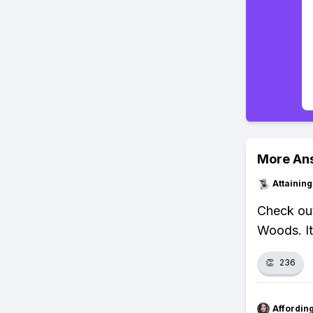
More An
Attainin
Check out
Woods. It
👏
236
Affordin