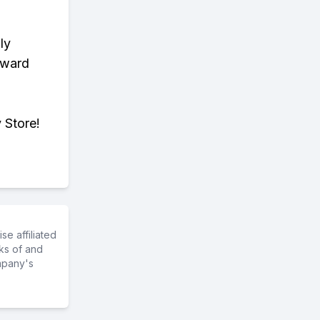
ly
eward
 Store!
e affiliated
ks of and
mpany's