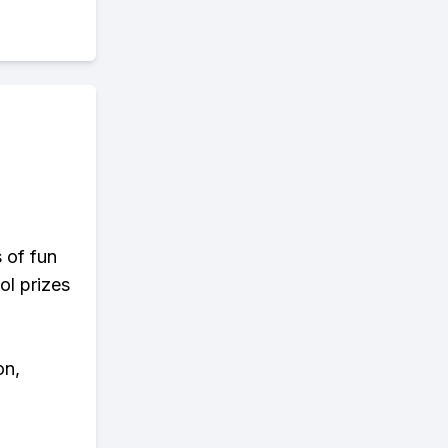
s of fun
ol prizes
on,