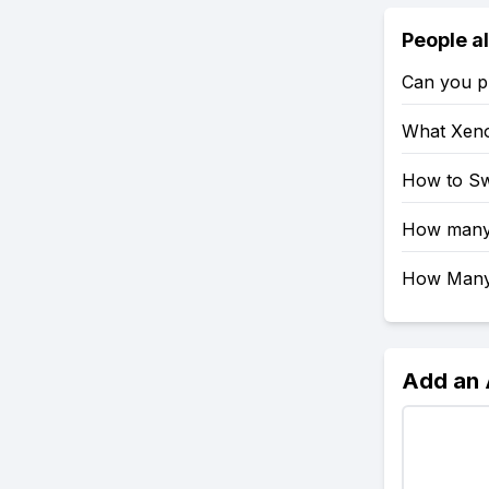
People a
Can you pl
What Xeno
How to Sw
How many 
How Many 
Add an