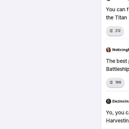
You can f
the Titan
👏
212
Noticing
The best 
Battleshi
👏
196
Dezincin
Yo, you c
Harvestin