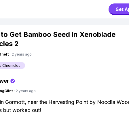
Get A
to Get Bamboo Seed in Xenoblade
cles 2
Theft
·
2 years ago
 Chronicles
swer
ngClint
·
2 years ago
in Gormott, near the Harvesting Point by Nocclia Woo
es but worked out!