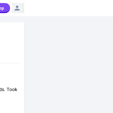
pp
ds. Took