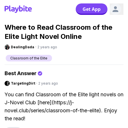
Get App
Where to Read Classroom of the
Elite Light Novel Online
DealingDada
·
2 years ago
Classroom of the Elite
Best Answer
TargetingDirt
·
2 years ago
You can find Classroom of the Elite light novels on
J-Novel Club [here](https://j-
novel.club/series/classroom-of-the-elite). Enjoy
the read!