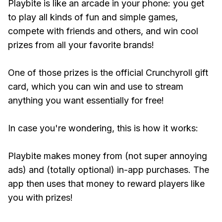
Playbite is like an arcade in your phone: you get
to play all kinds of fun and simple games,
compete with friends and others, and win cool
prizes from all your favorite brands!
One of those prizes is the official Crunchyroll gift
card, which you can win and use to stream
anything you want essentially for free!
In case you're wondering, this is how it works:
Playbite makes money from (not super annoying
ads) and (totally optional) in-app purchases. The
app then uses that money to reward players like
you with prizes!