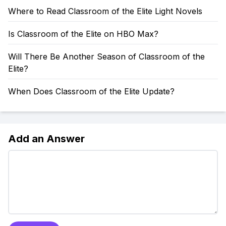
Where to Read Classroom of the Elite Light Novels
Is Classroom of the Elite on HBO Max?
Will There Be Another Season of Classroom of the
Elite?
When Does Classroom of the Elite Update?
Add an Answer