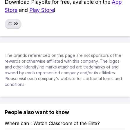
Download Playbite for free, available on the
App
Store
and
Play Store
!
👏
55
The brands referenced on this page are not sponsors of the
rewards or otherwise affiliated with this company. The logos
and other identifying marks attached are trademarks of and
owned by each represented company and/or its affiliates.
Please visit each company's website for additional terms and
conditions.
People also want to know
Where can I Watch Classroom of the Elite?