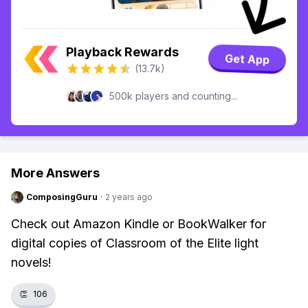
Playback Rewards
Get App
(13.7k)
500k players and counting...
More Answers
ComposingGuru
·
2 years ago
Check out Amazon Kindle or BookWalker for
digital copies of Classroom of the Elite light
novels!
👏
106