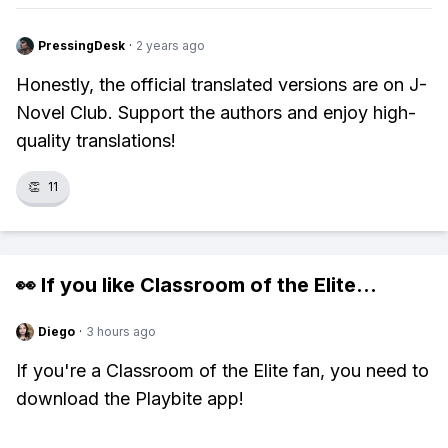
PressingDesk
·
2 years ago
Honestly, the official translated versions are on J-
Novel Club. Support the authors and enjoy high-
quality translations!
👏
11
👀 If you like
Classroom of the Elite
...
Diego
·
3 hours ago
If you're a Classroom of the Elite fan, you need to
download the Playbite app!