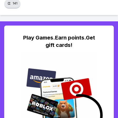
👏
141
Play Games.Earn points.Get
gift cards!