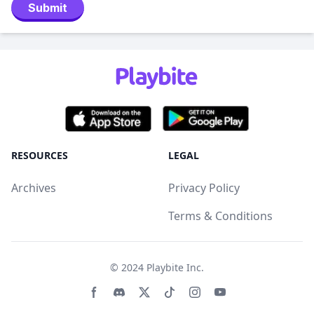
Submit
RESOURCES
LEGAL
Archives
Privacy Policy
Terms & Conditions
© 2024
Playbite Inc
.
Facebook page
Discord community
Twitter page
Tiktko page
Instagram page
Youtube page