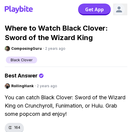
Get App
Where to Watch Black Clover:
Sword of the Wizard King
ComposingGuru
·
2 years ago
Black Clover
Best Answer
RollingHank
·
2 years ago
You can catch Black Clover: Sword of the Wizard
King on Crunchyroll, Funimation, or Hulu. Grab
some popcorn and enjoy!
👏
164