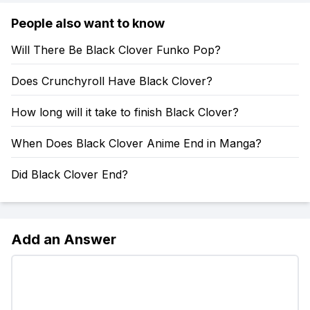
People also want to know
Will There Be Black Clover Funko Pop?
Does Crunchyroll Have Black Clover?
How long will it take to finish Black Clover?
When Does Black Clover Anime End in Manga?
Did Black Clover End?
Add an Answer