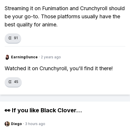
Streaming it on Funimation and Crunchyroll should
be your go-to. Those platforms usually have the
best quality for anime.
👏
91
EarningOunce
·
2 years ago
Watched it on Crunchyroll, you'll find it there!
👏
45
👀 If you like
Black Clover
...
Diego
·
3 hours ago