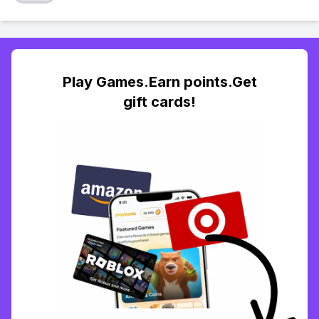
Play Games.Earn points.Get
gift cards!