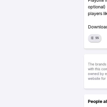
Playbite 
optional)
players li
Download 
👏
55
The brands 
with this c
owned by ea
website for 
People a