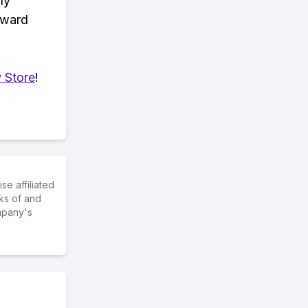
ly
eward
 Store
!
e affiliated
ks of and
mpany's