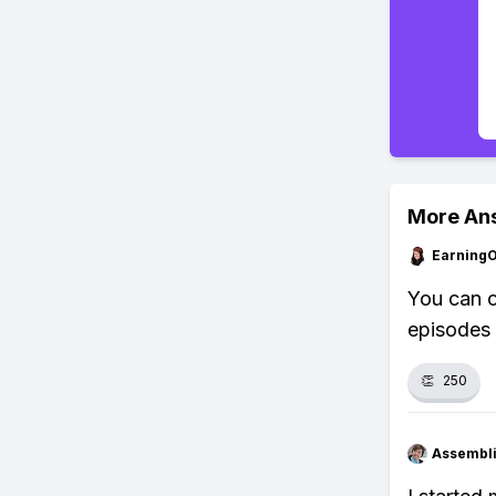
More An
Earning
You can c
episodes 
👏
250
Assembli