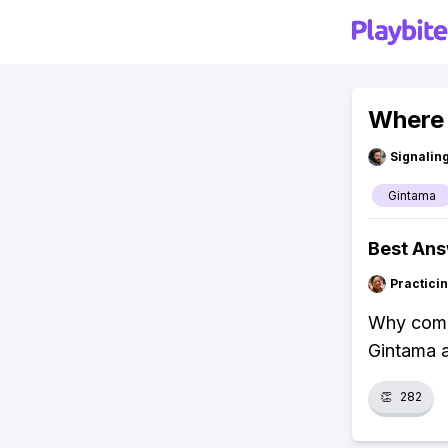
Where 
Signalin
Gintama
Best An
Practici
Why compl
Gintama a
👏
282