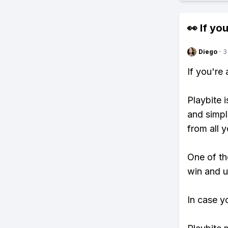
👀 If you
Diego
·
3
If you're
Playbite i
and simpl
from all y
One of tho
win and u
In case y