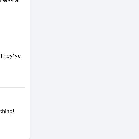
it was a
 They've
ching!