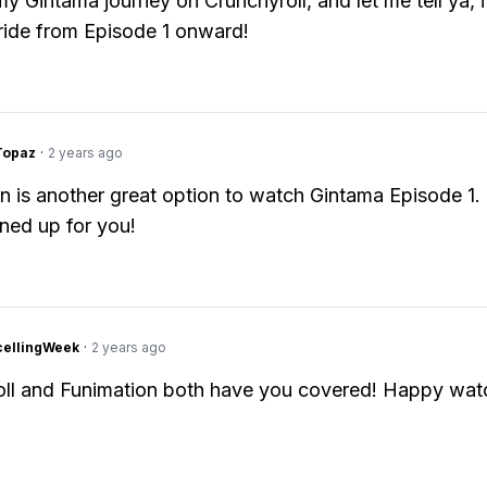
 my Gintama journey on Crunchyroll, and let me tell ya, 
 ride from Episode 1 onward!
Topaz
·
2 years ago
n is another great option to watch Gintama Episode 1.
 lined up for you!
cellingWeek
·
2 years ago
ll and Funimation both have you covered! Happy wat