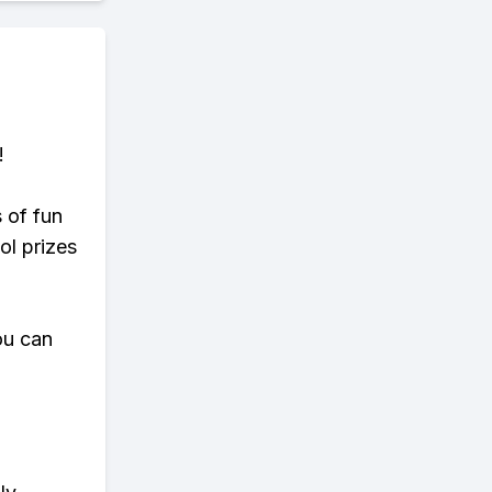
!
s of fun
ol prizes
ou can