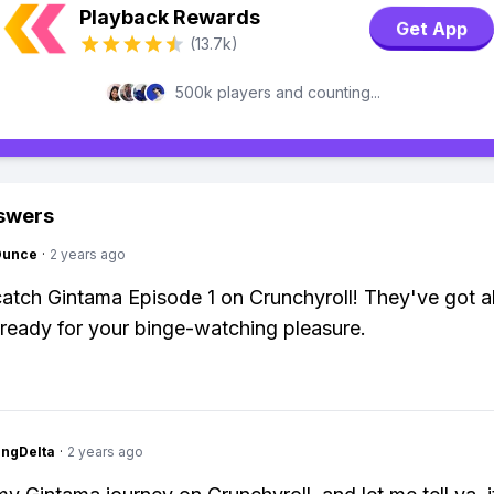
Playback Rewards
Get App
(13.7k)
500k players and counting...
swers
Ounce
·
2 years ago
atch Gintama Episode 1 on Crunchyroll! They've got al
ready for your binge-watching pleasure.
ngDelta
·
2 years ago