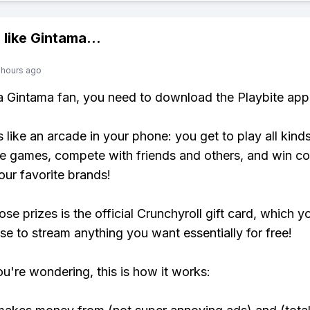
 like
Gintama
...
 hours ago
 a Gintama fan, you need to download the Playbite app
s like an arcade in your phone: you get to play all kind
e games, compete with friends and others, and win co
our favorite brands!
se prizes is the official Crunchyroll gift card, which y
se to stream anything you want essentially for free!
ou're wondering, this is how it works: