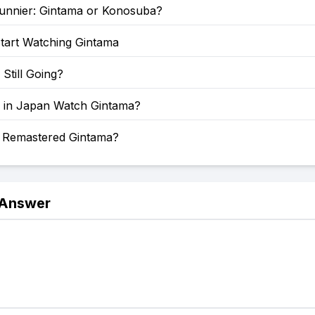
Funnier: Gintama or Konosuba?
tart Watching Gintama
 Still Going?
 in Japan Watch Gintama?
a Remastered Gintama?
 Answer