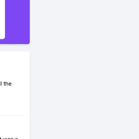
l the