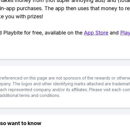
makes money from (not super annoying ads) and (total
 in-app purchases. The app then uses that money to r
ke you with prizes!
Playbite for free, available on the
App Store
and
Play
referenced on this page are not sponsors of the rewards or otherwis
ompany. The logos and other identifying marks attached are trademar
ch represented company and/or its affiliates. Please visit each co
additional terms and conditions.
lso want to know