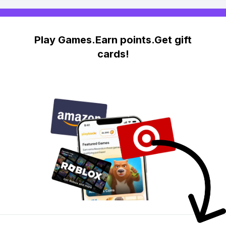
Play Games.Earn points.Get gift
cards!