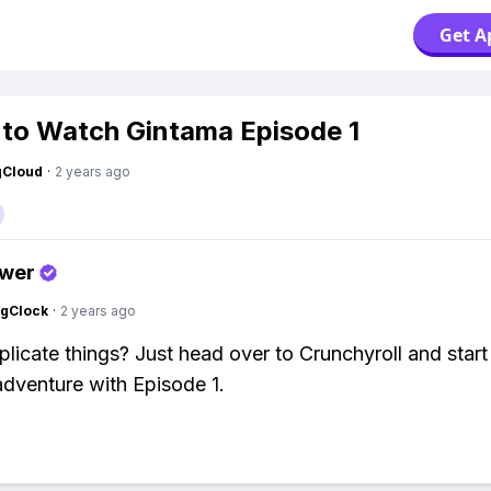
Get A
to Watch Gintama Episode 1
gCloud
·
2 years ago
swer
ngClock
·
2 years ago
icate things? Just head over to Crunchyroll and start
dventure with Episode 1.