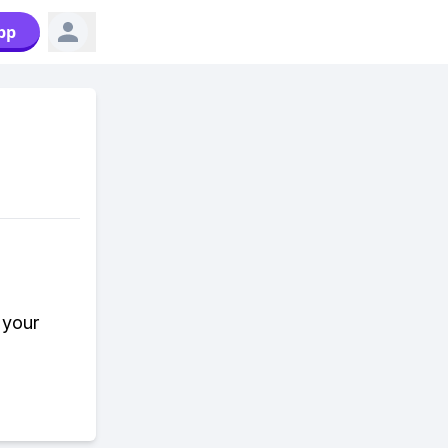
pp
 your