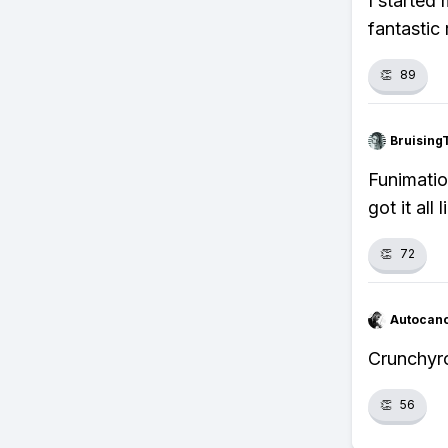
I started
fantastic
👏
89
Bruising
Funimatio
got it all
👏
72
Autocan
Crunchyro
👏
56