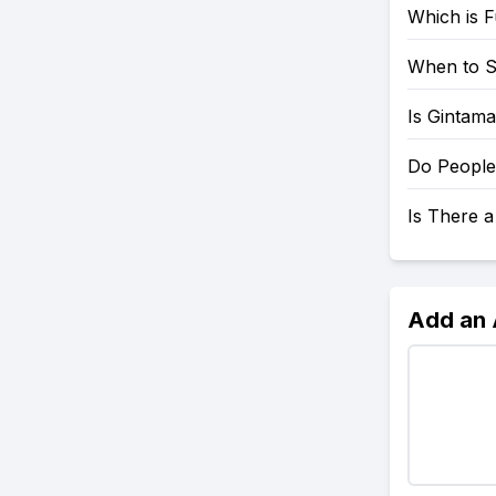
Which is 
When to S
Is Gintama
Do People
Is There 
Add an