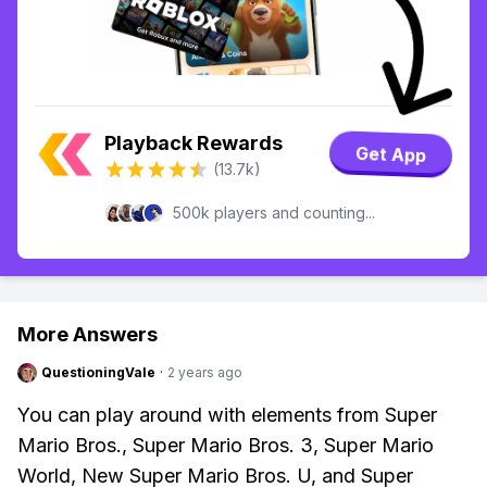
Playback Rewards
Get App
(13.7k)
500k players and counting...
More Answers
QuestioningVale
·
2 years ago
You can play around with elements from Super
Mario Bros., Super Mario Bros. 3, Super Mario
World, New Super Mario Bros. U, and Super