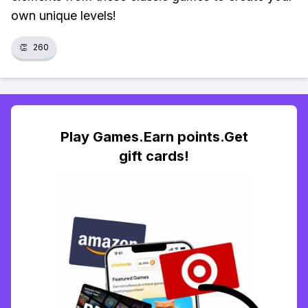
own unique levels!
👏
260
Play Games.Earn points.Get
gift cards!