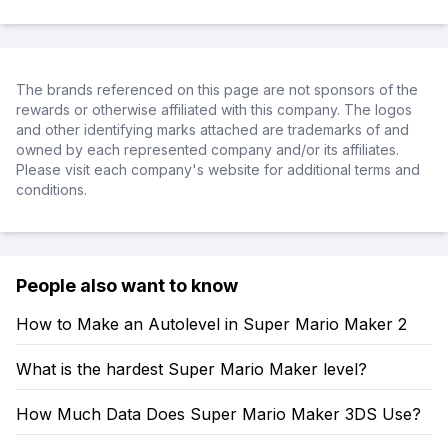
The brands referenced on this page are not sponsors of the
rewards or otherwise affiliated with this company. The logos
and other identifying marks attached are trademarks of and
owned by each represented company and/or its affiliates.
Please visit each company's website for additional terms and
conditions.
People also want to know
How to Make an Autolevel in Super Mario Maker 2
What is the hardest Super Mario Maker level?
How Much Data Does Super Mario Maker 3DS Use?