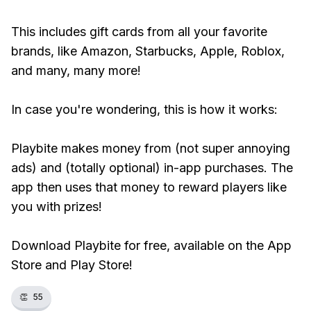
This includes gift cards from all your favorite
brands, like Amazon, Starbucks, Apple, Roblox,
and many, many more!
In case you're wondering, this is how it works:
Playbite makes money from (not super annoying
ads) and (totally optional) in-app purchases. The
app then uses that money to reward players like
you with prizes!
Download Playbite for free, available on the App
Store and Play Store!
👏
55