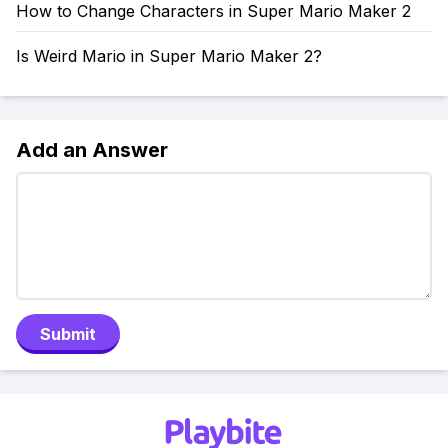
How to Change Characters in Super Mario Maker 2
Is Weird Mario in Super Mario Maker 2?
Add an Answer
Submit