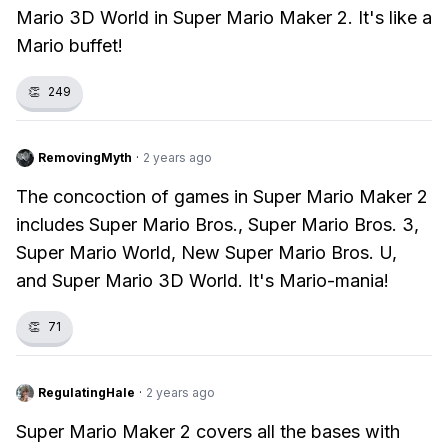
Mario 3D World in Super Mario Maker 2. It's like a
Mario buffet!
👏
249
RemovingMyth
·
2 years ago
The concoction of games in Super Mario Maker 2
includes Super Mario Bros., Super Mario Bros. 3,
Super Mario World, New Super Mario Bros. U,
and Super Mario 3D World. It's Mario-mania!
👏
71
RegulatingHale
·
2 years ago
Super Mario Maker 2 covers all the bases with