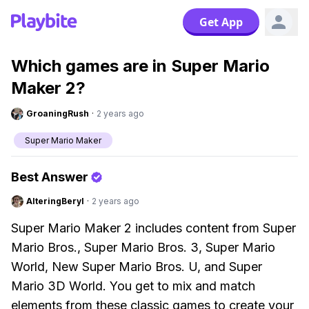
Get App
Which games are in Super Mario
Maker 2?
GroaningRush
·
2 years ago
Super Mario Maker
Best Answer
AlteringBeryl
·
2 years ago
Super Mario Maker 2 includes content from Super
Mario Bros., Super Mario Bros. 3, Super Mario
World, New Super Mario Bros. U, and Super
Mario 3D World. You get to mix and match
elements from these classic games to create your