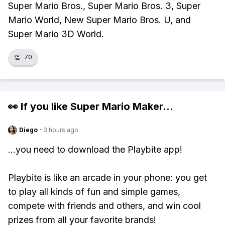
Super Mario Bros., Super Mario Bros. 3, Super
Mario World, New Super Mario Bros. U, and
Super Mario 3D World.
👏
70
👀 If you like
Super Mario Maker
...
Diego
·
3 hours ago
...you need to download the Playbite app!
Playbite is like an arcade in your phone: you get
to play all kinds of fun and simple games,
compete with friends and others, and win cool
prizes from all your favorite brands!